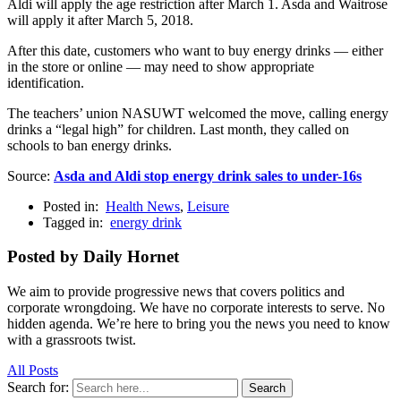
Aldi will apply the age restriction after March 1. Asda and Waitrose
will apply it after March 5, 2018.
After this date, customers who want to buy energy drinks — either
in the store or online — may need to show appropriate
identification.
The teachers’ union NASUWT welcomed the move, calling energy
drinks a “legal high” for children. Last month, they called on
schools to ban energy drinks.
Source:
Asda and Aldi stop energy drink sales to under-16s
Posted in:
Health News
,
Leisure
Tagged in:
energy drink
Posted by Daily Hornet
We aim to provide progressive news that covers politics and
corporate wrongdoing. We have no corporate interests to serve. No
hidden agenda. We’re here to bring you the news you need to know
with a grassroots twist.
All Posts
Search for:
Search