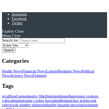
Instagram
Facebook
Twitter
Explore
Close
Menu
Close
Search for:
Categories
Health News
Financial News
Leisure
Breaking News
Political
News
Science News
Featured
Tags
recall
food poisoning
ivc filter
listeria
salmonella
pressure cooker
e.
coli
walmart
pressure cooker lawsuit
settlement
class action
cook
celect
cook gunther tulip
roundup
fire hazard
costco
cheese
instant