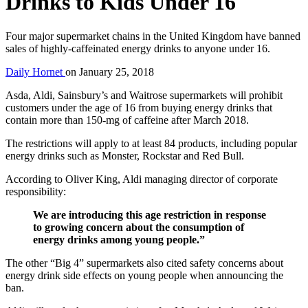
Drinks to Kids Under 16
Four major supermarket chains in the United Kingdom have banned
sales of highly-caffeinated energy drinks to anyone under 16.
Daily Hornet
on
January 25, 2018
Asda, Aldi, Sainsbury’s and Waitrose supermarkets will prohibit
customers under the age of 16 from buying energy drinks that
contain more than 150-mg of caffeine after March 2018.
The restrictions will apply to at least 84 products, including popular
energy drinks such as Monster, Rockstar and Red Bull.
According to Oliver King, Aldi managing director of corporate
responsibility:
We are introducing this age restriction in response
to growing concern about the consumption of
energy drinks among young people.”
The other “Big 4” supermarkets also cited safety concerns about
energy drink side effects on young people when announcing the
ban.