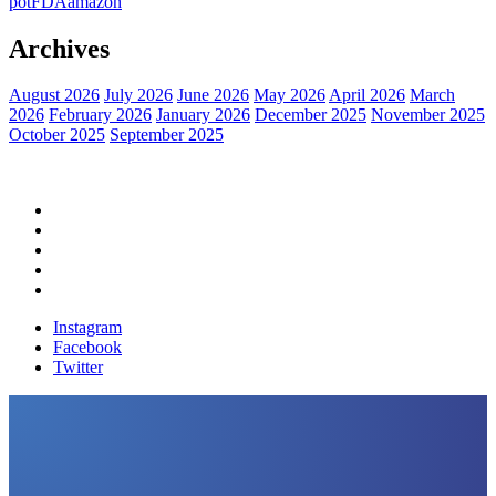
pot
FDA
amazon
Archives
August 2026
July 2026
June 2026
May 2026
April 2026
March
2026
February 2026
January 2026
December 2025
November 2025
October 2025
September 2025
Home
Political News
Financial News
Health News
Breaking News
Instagram
Facebook
Twitter