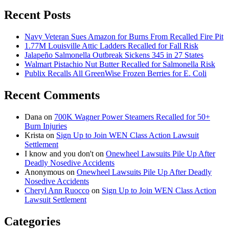
Recent Posts
Navy Veteran Sues Amazon for Burns From Recalled Fire Pit
1.77M Louisville Attic Ladders Recalled for Fall Risk
Jalapeño Salmonella Outbreak Sickens 345 in 27 States
Walmart Pistachio Nut Butter Recalled for Salmonella Risk
Publix Recalls All GreenWise Frozen Berries for E. Coli
Recent Comments
Dana
on
700K Wagner Power Steamers Recalled for 50+
Burn Injuries
Krista
on
Sign Up to Join WEN Class Action Lawsuit
Settlement
I know and you don't
on
Onewheel Lawsuits Pile Up After
Deadly Nosedive Accidents
Anonymous
on
Onewheel Lawsuits Pile Up After Deadly
Nosedive Accidents
Cheryl Ann Ruocco
on
Sign Up to Join WEN Class Action
Lawsuit Settlement
Categories