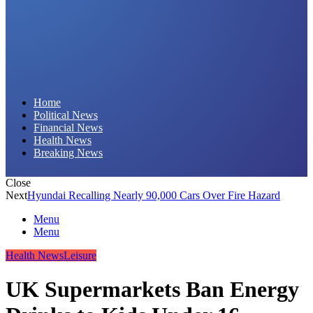
Daily Hornet | Breaking News That Stings!
Home
Political News
Financial News
Health News
Breaking News
Close
Next
Hyundai Recalling Nearly 90,000 Cars Over Fire Hazard
Menu
Menu
Health News
Leisure
UK Supermarkets Ban Energy