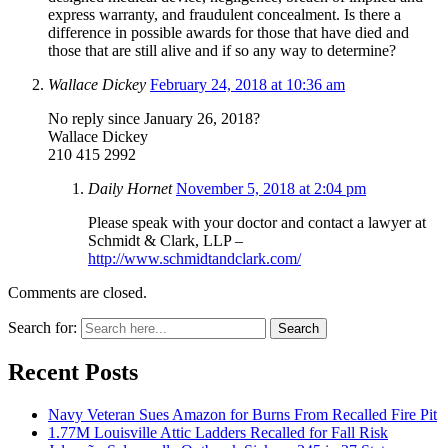
express warranty, and fraudulent concealment. Is there a
difference in possible awards for those that have died and
those that are still alive and if so any way to determine?
Wallace Dickey
February 24, 2018 at 10:36 am
No reply since January 26, 2018?
Wallace Dickey
210 415 2992
Daily Hornet
November 5, 2018 at 2:04 pm
Please speak with your doctor and contact a lawyer at
Schmidt & Clark, LLP –
http://www.schmidtandclark.com/
Comments are closed.
Search for:
Search
Recent Posts
Navy Veteran Sues Amazon for Burns From Recalled Fire Pit
1.77M Louisville Attic Ladders Recalled for Fall Risk