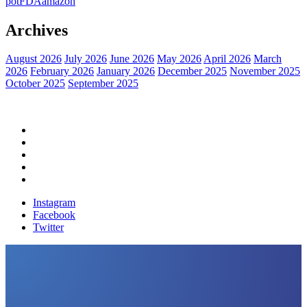
pot
FDA
amazon
Archives
August 2026
July 2026
June 2026
May 2026
April 2026
March
2026
February 2026
January 2026
December 2025
November 2025
October 2025
September 2025
Home
Political News
Financial News
Health News
Breaking News
Instagram
Facebook
Twitter