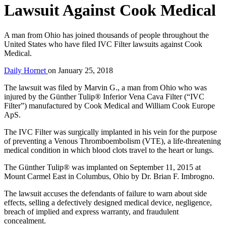
Lawsuit Against Cook Medical
A man from Ohio has joined thousands of people throughout the
United States who have filed IVC Filter lawsuits against Cook
Medical.
Daily Hornet
on
January 25, 2018
The lawsuit was filed by Marvin G., a man from Ohio who was
injured by the Günther Tulip® Inferior Vena Cava Filter (“IVC
Filter”) manufactured by Cook Medical and William Cook Europe
ApS.
The IVC Filter was surgically implanted in his vein for the purpose
of preventing a Venous Thromboembolism (VTE), a life-threatening
medical condition in which blood clots travel to the heart or lungs.
The Günther Tulip® was implanted on September 11, 2015 at
Mount Carmel East in Columbus, Ohio by Dr. Brian F. Imbrogno.
The lawsuit accuses the defendants of failure to warn about side
effects, selling a defectively designed medical device, negligence,
breach of implied and express warranty, and fraudulent
concealment.