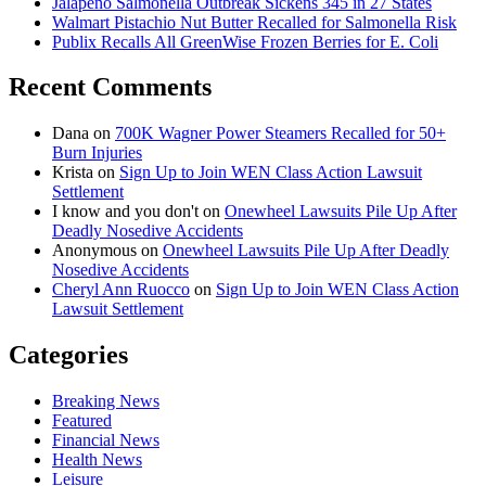
Jalapeño Salmonella Outbreak Sickens 345 in 27 States
Walmart Pistachio Nut Butter Recalled for Salmonella Risk
Publix Recalls All GreenWise Frozen Berries for E. Coli
Recent Comments
Dana
on
700K Wagner Power Steamers Recalled for 50+
Burn Injuries
Krista
on
Sign Up to Join WEN Class Action Lawsuit
Settlement
I know and you don't
on
Onewheel Lawsuits Pile Up After
Deadly Nosedive Accidents
Anonymous
on
Onewheel Lawsuits Pile Up After Deadly
Nosedive Accidents
Cheryl Ann Ruocco
on
Sign Up to Join WEN Class Action
Lawsuit Settlement
Categories
Breaking News
Featured
Financial News
Health News
Leisure