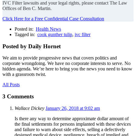
IVC Filter lawsuits and your legal rights, please contact The Law
Offices of Ben C. Martin.
Click Here for a Free Confidential Case Consultation
Posted in:
Health News
Tagged in:
cook gunther tulip
,
ivc filter
Posted by Daily Hornet
We aim to provide progressive news that covers politics and
corporate wrongdoing. We have no corporate interests to serve. No
hidden agenda. We’re here to bring you the news you need to know
with a grassroots twist.
All Posts
3 Comments
Wallace Dickey
January 26, 2018 at 9:02 am
Is there any way to determine approximate dollar amount of
the final settlements for persons implanted with these devices
and failure to warn about side effects, selling a defectively
designed medical device, negligence, breach of implied and