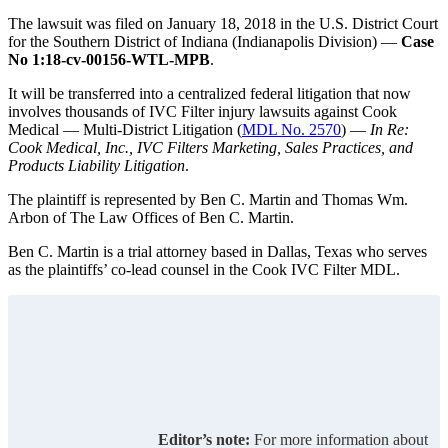
The lawsuit was filed on January 18, 2018 in the U.S. District Court
for the Southern District of Indiana (Indianapolis Division) —
Case
No 1:18-cv-00156-WTL-MPB
.
It will be transferred into a centralized federal litigation that now
involves thousands of IVC Filter injury lawsuits against Cook
Medical — Multi-District Litigation (
MDL No. 2570
) —
In Re:
Cook Medical, Inc., IVC Filters Marketing, Sales Practices, and
Products Liability Litigation
.
The plaintiff is represented by Ben C. Martin and Thomas Wm.
Arbon of The Law Offices of Ben C. Martin.
Ben C. Martin is a trial attorney based in Dallas, Texas who serves
as the plaintiffs’ co-lead counsel in the Cook IVC Filter MDL.
Editor’s note:
For more information about