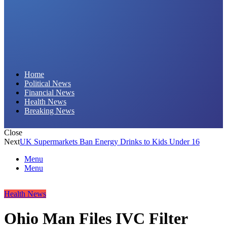
Daily Hornet | Breaking News That Stings!
Home
Political News
Financial News
Health News
Breaking News
Close
Next
UK Supermarkets Ban Energy Drinks to Kids Under 16
Menu
Menu
Health News
Ohio Man Files IVC Filter