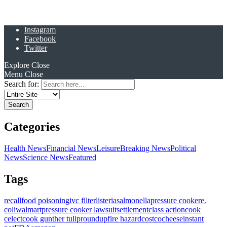
Instagram
Facebook
Twitter
Explore
Close
Menu
Close
Search for:
Categories
Health News
Financial News
Leisure
Breaking News
Political
News
Science News
Featured
Tags
recall
food poisoning
ivc filter
listeria
salmonella
pressure cooker
e.
coli
walmart
pressure cooker lawsuit
settlement
class action
cook
celect
cook gunther tulip
roundup
fire hazard
costco
cheese
instant