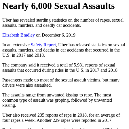
Nearly 6,000 Sexual Assaults
Uber has revealed startling statistics on the number of rapes, sexual
assaults, murders, and deadly car accidents.
Elizabeth Bradley
on
December 6, 2019
In an extensive
Safety Report
, Uber has released statistics on sexual
assaults, murders, and deaths in car accidents that occurred in the
U.S. in 2017 and 2018.
The company said it received a total of 5,981 reports of sexual
assaults that occurred during rides in the U.S. in 2017 and 2018.
Passengers made up most of the sexual assault victims, but many
drivers were also assaulted.
The assaults range from unwanted kissing to rape. The most
common type of assault was groping, followed by unwanted
kissing.
Uber also received 235 reports of rape in 2018, for an average of
four rapes a week. Another 229 rapes were reported in 2017.