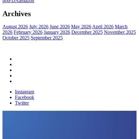
pot
FDA
amazon
Archives
August 2026
July 2026
June 2026
May 2026
April 2026
March
2026
February 2026
January 2026
December 2025
November 2025
October 2025
September 2025
Home
Political News
Financial News
Health News
Breaking News
Instagram
Facebook
Twitter