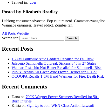
Tagged in:
uber
Posted by Elizabeth Bradley
Lifelong consumer advocate. Pop culture nerd. Grammar evangelist.
Wannabe organizer. Travel addict. Zombie fan.
All Posts
Website
Search for:
Search
Recent Posts
1.77M Louisville Attic Ladders Recalled for Fall Risk
Jalapeño Salmonella Outbreak Sickens 345 in 27 States
Walmart Pistachio Nut Butter Recalled for Salmonella Risk
Publix Recalls All GreenWise Frozen Berries for E. Coli
OCOOPA Recalls 1.5M Hand Warmers for Fire, Death Risk
Recent Comments
Dana
on
700K Wagner Power Steamers Recalled for 50+
Burn Injuries
Krista
on
Sign Up to Join WEN Class Action Lawsuit