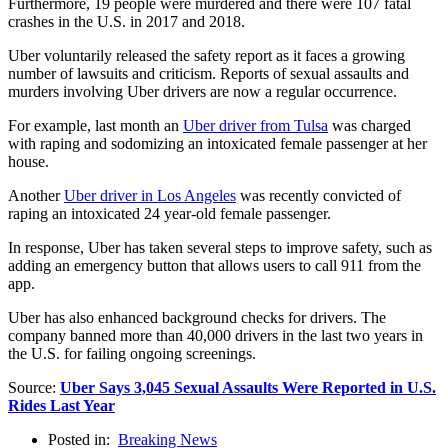
Furthermore, 19 people were murdered and there were 107 fatal
crashes in the U.S. in 2017 and 2018.
Uber voluntarily released the safety report as it faces a growing
number of lawsuits and criticism. Reports of sexual assaults and
murders involving Uber drivers are now a regular occurrence.
For example, last month an
Uber driver from Tulsa
was charged
with raping and sodomizing an intoxicated female passenger at her
house.
Another
Uber driver in Los Angeles
was recently convicted of
raping an intoxicated 24 year-old female passenger.
In response, Uber has taken several steps to improve safety, such as
adding an emergency button that allows users to call 911 from the
app.
Uber has also enhanced background checks for drivers. The
company banned more than 40,000 drivers in the last two years in
the U.S. for failing ongoing screenings.
Source:
Uber Says 3,045 Sexual Assaults Were Reported in U.S.
Rides Last Year
Posted in:
Breaking News