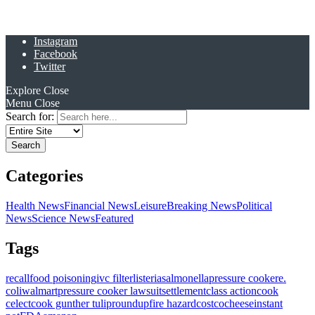
Instagram
Facebook
Twitter
Explore
Close
Menu
Close
Search for:
Categories
Health News
Financial News
Leisure
Breaking News
Political
News
Science News
Featured
Tags
recall
food poisoning
ivc filter
listeria
salmonella
pressure cooker
e.
coli
walmart
pressure cooker lawsuit
settlement
class action
cook
celect
cook gunther tulip
roundup
fire hazard
costco
cheese
instant