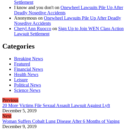
Settlement
I know and you don't
on
Onewheel Lawsuits Pile Up After
Deadly Nosedive Accidents
Anonymous
on
Onewheel Lawsuits Pile Up After Deadly
Nosedive Accidents
Cheryl Ann Ruocco
on
Sign Up to Join WEN Class Action
Lawsuit Settlement
Categories
Breaking News
Featured
Financial News
Health News
Leisure
Political News
Science News
Previous
20 More Victims File Sexual Assault Lawsuit Against Lyft
December 5, 2019
Next
Woman Suffers Cobalt Lung Disease After 6 Months of Vaping
December 9, 2019