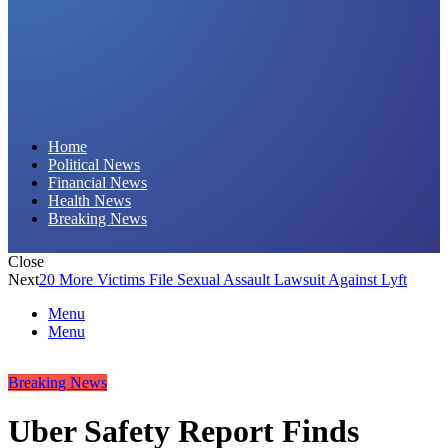
Daily Hornet | Breaking News That Stings!
Home
Political News
Financial News
Health News
Breaking News
Close
Next
20 More Victims File Sexual Assault Lawsuit Against Lyft
Menu
Menu
Breaking News
Uber Safety Report Finds