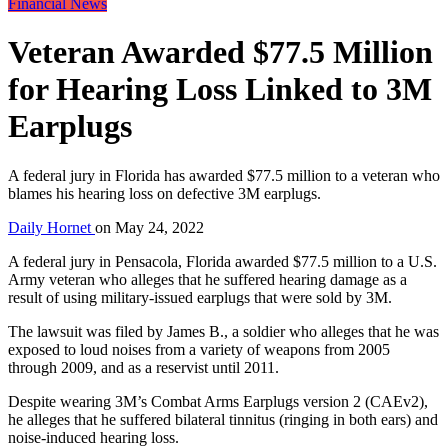
Financial News
Veteran Awarded $77.5 Million
for Hearing Loss Linked to 3M
Earplugs
A federal jury in Florida has awarded $77.5 million to a veteran who
blames his hearing loss on defective 3M earplugs.
Daily Hornet
on
May 24, 2022
A federal jury in Pensacola, Florida awarded $77.5 million to a U.S.
Army veteran who alleges that he suffered hearing damage as a
result of using military-issued earplugs that were sold by 3M.
The lawsuit was filed by James B., a soldier who alleges that he was
exposed to loud noises from a variety of weapons from 2005
through 2009, and as a reservist until 2011.
Despite wearing 3M’s Combat Arms Earplugs version 2 (CAEv2),
he alleges that he suffered bilateral tinnitus (ringing in both ears) and
noise-induced hearing loss.