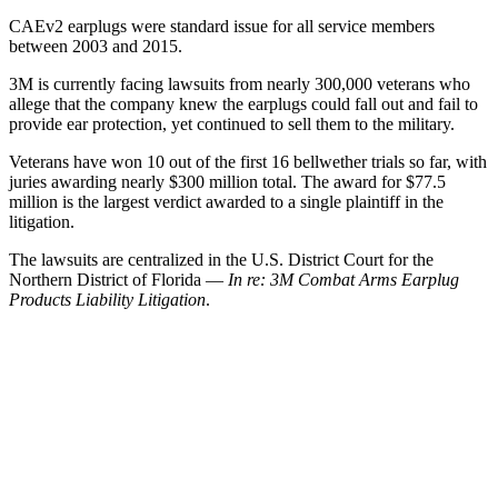
CAEv2 earplugs were standard issue for all service members
between 2003 and 2015.
3M is currently facing lawsuits from nearly 300,000 veterans who
allege that the company knew the earplugs could fall out and fail to
provide ear protection, yet continued to sell them to the military.
Veterans have won 10 out of the first 16 bellwether trials so far, with
juries awarding nearly $300 million total. The award for $77.5
million is the largest verdict awarded to a single plaintiff in the
litigation.
The lawsuits are centralized in the U.S. District Court for the
Northern District of Florida —
In re: 3M Combat Arms Earplug
Products Liability Litigation
.