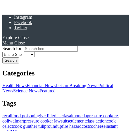
Instagram
Facebook
Twitter
Explore
Close
Menu
Close
Search for:
Categories
Health News
Financial News
Leisure
Breaking News
Political
News
Science News
Featured
Tags
recall
food poisoning
ivc filter
listeria
salmonella
pressure cooker
e.
coli
walmart
pressure cooker lawsuit
settlement
class action
cook
celect
cook gunther tulip
roundup
fire hazard
costco
cheese
instant