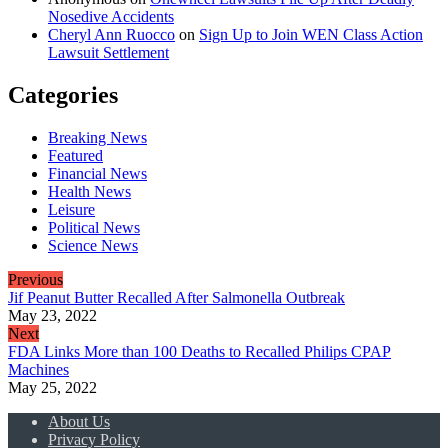
Nosedive Accidents
Cheryl Ann Ruocco
on
Sign Up to Join WEN Class Action
Lawsuit Settlement
Categories
Breaking News
Featured
Financial News
Health News
Leisure
Political News
Science News
Previous
Jif Peanut Butter Recalled After Salmonella Outbreak
May 23, 2022
Next
FDA Links More than 100 Deaths to Recalled Philips CPAP
Machines
May 25, 2022
About Us
Privacy Policy