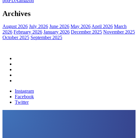
pot
FDA
amazon
Archives
August 2026
July 2026
June 2026
May 2026
April 2026
March
2026
February 2026
January 2026
December 2025
November 2025
October 2025
September 2025
Home
Political News
Financial News
Health News
Breaking News
Instagram
Facebook
Twitter