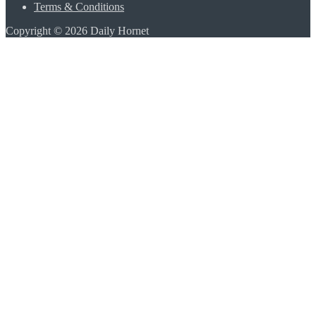
Terms & Conditions
Copyright © 2026 Daily Hornet