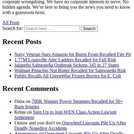
corporate wrongdoing. We have no corporate interests to serve. No
hidden agenda. We’re here to bring you the news you need to know
with a grassroots twist.
All Posts
Search for:
Search
Recent Posts
Navy Veteran Sues Amazon for Burns From Recalled Fire Pit
1.77M Louisville Attic Ladders Recalled for Fall Risk
Jalapeño Salmonella Outbreak Sickens 345 in 27 States
Walmart Pistachio Nut Butter Recalled for Salmonella Risk
Publix Recalls All GreenWise Frozen Berries for E. Coli
Recent Comments
Dana
on
700K Wagner Power Steamers Recalled for 50+
Burn Injuries
Krista
on
Sign Up to Join WEN Class Action Lawsuit
Settlement
I know and you don't
on
Onewheel Lawsuits Pile Up After
Deadly Nosedive Accidents
Anonymous
on
Onewheel Lawsuits Pile Up After Deadly