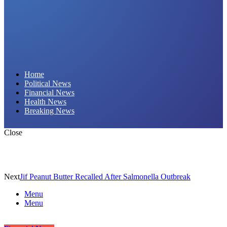
Daily Hornet | Breaking News That Stings!
Home
Political News
Financial News
Health News
Breaking News
Close
Next
Jif Peanut Butter Recalled After Salmonella Outbreak
Menu
Menu