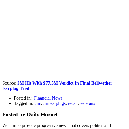
Source:
3M Hit With $77.5M Verdict In Final Bellwether
Earplug Trial
Posted in:
Financial News
Tagged in:
3m
,
3m earplugs
,
recall
,
veterans
Posted by Daily Hornet
We aim to provide progressive news that covers politics and