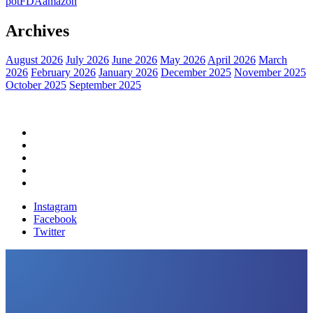
pot
FDA
amazon
Archives
August 2026
July 2026
June 2026
May 2026
April 2026
March
2026
February 2026
January 2026
December 2025
November 2025
October 2025
September 2025
Home
Political News
Financial News
Health News
Breaking News
Instagram
Facebook
Twitter