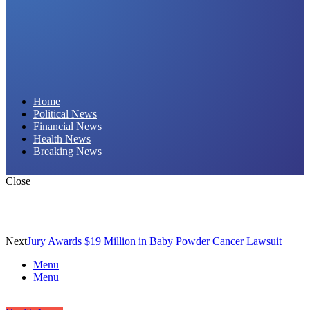
Daily Hornet | Breaking News That Stings!
Home
Political News
Financial News
Health News
Breaking News
Close
Next
Jury Awards $19 Million in Baby Powder Cancer Lawsuit
Menu
Menu