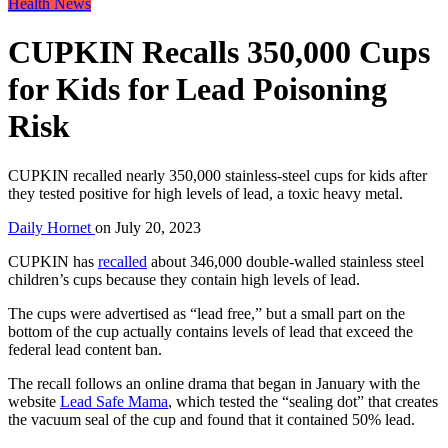
Health News
CUPKIN Recalls 350,000 Cups
for Kids for Lead Poisoning
Risk
CUPKIN recalled nearly 350,000 stainless-steel cups for kids after
they tested positive for high levels of lead, a toxic heavy metal.
Daily Hornet
on
July 20, 2023
CUPKIN has
recalled
about 346,000 double-walled stainless steel
children’s cups because they contain high levels of lead.
The cups were advertised as “lead free,” but a small part on the
bottom of the cup actually contains levels of lead that exceed the
federal lead content ban.
The recall follows an online drama that began in January with the
website
Lead Safe Mama
, which tested the “sealing dot” that creates
the vacuum seal of the cup and found that it contained 50% lead.