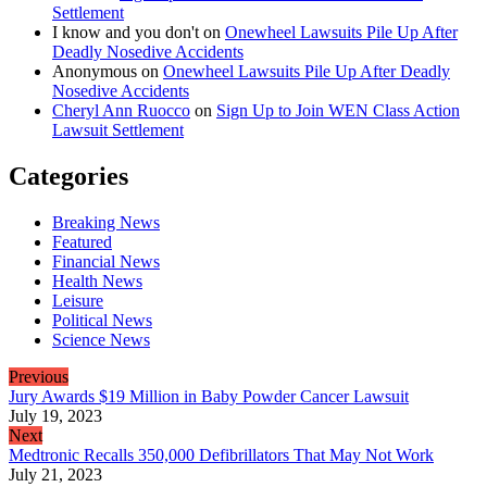
Settlement
I know and you don't
on
Onewheel Lawsuits Pile Up After
Deadly Nosedive Accidents
Anonymous
on
Onewheel Lawsuits Pile Up After Deadly
Nosedive Accidents
Cheryl Ann Ruocco
on
Sign Up to Join WEN Class Action
Lawsuit Settlement
Categories
Breaking News
Featured
Financial News
Health News
Leisure
Political News
Science News
Previous
Jury Awards $19 Million in Baby Powder Cancer Lawsuit
July 19, 2023
Next
Medtronic Recalls 350,000 Defibrillators That May Not Work
July 21, 2023