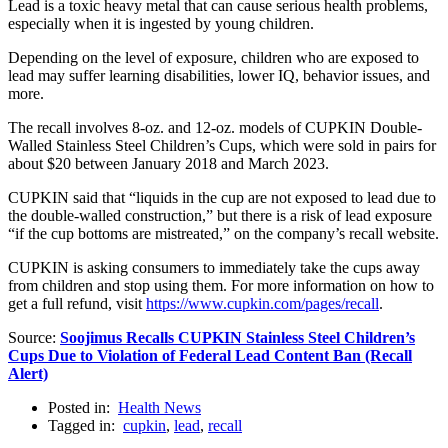
Lead is a toxic heavy metal that can cause serious health problems,
especially when it is ingested by young children.
Depending on the level of exposure, children who are exposed to
lead may suffer learning disabilities, lower IQ, behavior issues, and
more.
The recall involves 8-oz. and 12-oz. models of CUPKIN Double-
Walled Stainless Steel Children’s Cups, which were sold in pairs for
about $20 between January 2018 and March 2023.
CUPKIN said that “liquids in the cup are not exposed to lead due to
the double-walled construction,” but there is a risk of lead exposure
“if the cup bottoms are mistreated,” on the company’s recall website.
CUPKIN is asking consumers to immediately take the cups away
from children and stop using them. For more information on how to
get a full refund, visit
https://www.cupkin.com/pages/recall
.
Source:
Soojimus Recalls CUPKIN Stainless Steel Children’s
Cups Due to Violation of Federal Lead Content Ban (Recall
Alert)
Posted in:
Health News
Tagged in:
cupkin
,
lead
,
recall