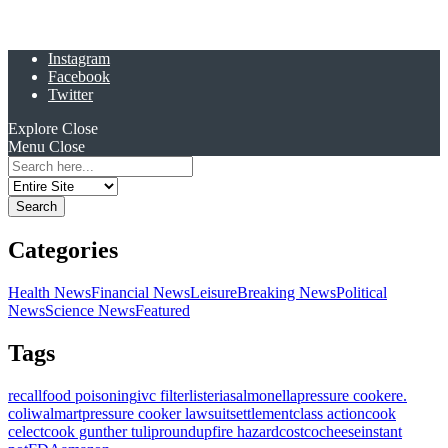
Instagram
Facebook
Twitter
Explore
Close
Menu
Close
Search
for:
Categories
Health News
Financial News
Leisure
Breaking News
Political
News
Science News
Featured
Tags
recall
food poisoning
ivc filter
listeria
salmonella
pressure cooker
e.
coli
walmart
pressure cooker lawsuit
settlement
class action
cook
celect
cook gunther tulip
roundup
fire hazard
costco
cheese
instant