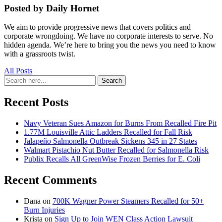
Posted by Daily Hornet
We aim to provide progressive news that covers politics and
corporate wrongdoing. We have no corporate interests to serve. No
hidden agenda. We’re here to bring you the news you need to know
with a grassroots twist.
All Posts
Search
Search
for:
Recent Posts
Navy Veteran Sues Amazon for Burns From Recalled Fire Pit
1.77M Louisville Attic Ladders Recalled for Fall Risk
Jalapeño Salmonella Outbreak Sickens 345 in 27 States
Walmart Pistachio Nut Butter Recalled for Salmonella Risk
Publix Recalls All GreenWise Frozen Berries for E. Coli
Recent Comments
Dana
on
700K Wagner Power Steamers Recalled for 50+
Burn Injuries
Krista
on
Sign Up to Join WEN Class Action Lawsuit