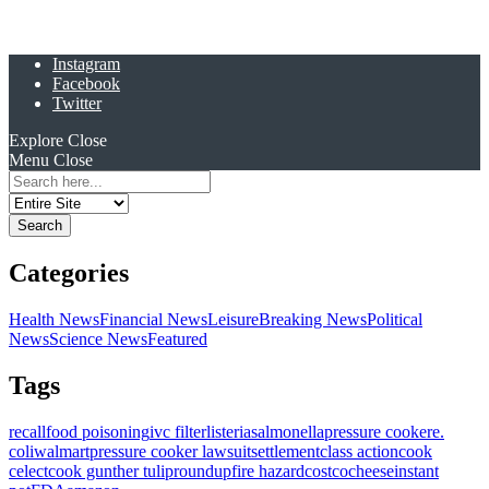
Instagram
Facebook
Twitter
Explore
Close
Menu
Close
Search
for:
Categories
Health News
Financial News
Leisure
Breaking News
Political
News
Science News
Featured
Tags
recall
food poisoning
ivc filter
listeria
salmonella
pressure cooker
e.
coli
walmart
pressure cooker lawsuit
settlement
class action
cook
celect
cook gunther tulip
roundup
fire hazard
costco
cheese
instant