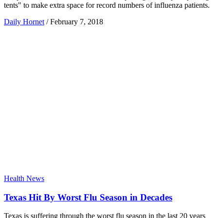
tents" to make extra space for record numbers of influenza patients.
Daily Hornet
/
February 7, 2018
Health News
Texas Hit By Worst Flu Season in Decades
Texas is suffering through the worst flu season in the last 20 years