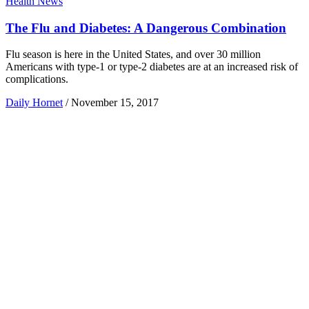
Health News
The Flu and Diabetes: A Dangerous Combination
Flu season is here in the United States, and over 30 million
Americans with type-1 or type-2 diabetes are at an increased risk of
complications.
Daily Hornet
/
November 15, 2017