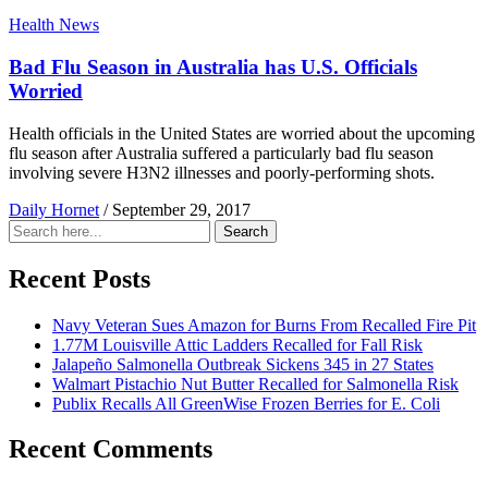
Health News
Bad Flu Season in Australia has U.S. Officials
Worried
Health officials in the United States are worried about the upcoming
flu season after Australia suffered a particularly bad flu season
involving severe H3N2 illnesses and poorly-performing shots.
Daily Hornet
/
September 29, 2017
Search
Search
for:
Recent Posts
Navy Veteran Sues Amazon for Burns From Recalled Fire Pit
1.77M Louisville Attic Ladders Recalled for Fall Risk
Jalapeño Salmonella Outbreak Sickens 345 in 27 States
Walmart Pistachio Nut Butter Recalled for Salmonella Risk
Publix Recalls All GreenWise Frozen Berries for E. Coli
Recent Comments