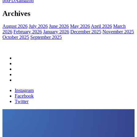
pot
FDA
amazon
Archives
August 2026
July 2026
June 2026
May 2026
April 2026
March
2026
February 2026
January 2026
December 2025
November 2025
October 2025
September 2025
Home
Political News
Financial News
Health News
Breaking News
Instagram
Facebook
Twitter