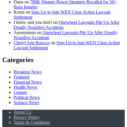
Dana
on
700K Wagner Power Steamers Recalled for 50+
Burn Injuries
Krista
on
Sign Up to Join WEN Class Action Lawsuit
Settlement
I know and you don't
on
Onewheel Lawsuits Pile Up After
Deadly Nosedive Accidents
Anonymous
on
Onewheel Lawsuits Pile Up After Deadly
Nosedive Accidents
Cheryl Ann Ruocco
on
Sign Up to Join WEN Class Action
Lawsuit Settlement
Categories
Breaking News
Featured
Financial News
Health News
Leisure
Political News
Science News
About Us
Privacy Policy
Terms & Conditions