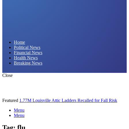
Daily Hornet | Breaking News That Stings!
Home
Political News
Financial News
Health News
Breaking News
Close
Featured
1.77M Louisville Attic Ladders Recalled for Fall Risk
Menu
Menu
Tag:
flu