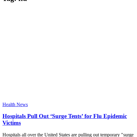
Health News
Hospitals Pull Out ‘Surge Tents’ for Flu Epidemic
Victims
Hospitals all over the United States are pulling out temporary "surge