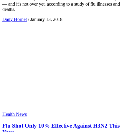
— and it's not over yet, according to a study of flu illnesses and
deaths.
Daily Hornet
/
January 13, 2018
Health News
Flu Shot Only 10% Effective Against H3N2 This