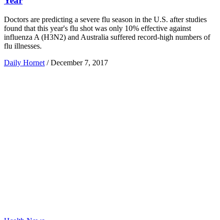
Year
Doctors are predicting a severe flu season in the U.S. after studies
found that this year's flu shot was only 10% effective against
influenza A (H3N2) and Australia suffered record-high numbers of
flu illnesses.
Daily Hornet
/
December 7, 2017