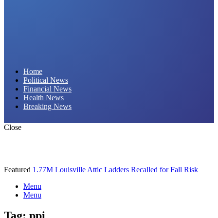
Daily Hornet | Breaking News That Stings!
Home
Political News
Financial News
Health News
Breaking News
Close
Featured
1.77M Louisville Attic Ladders Recalled for Fall Risk
Menu
Menu
Tag:
ppi