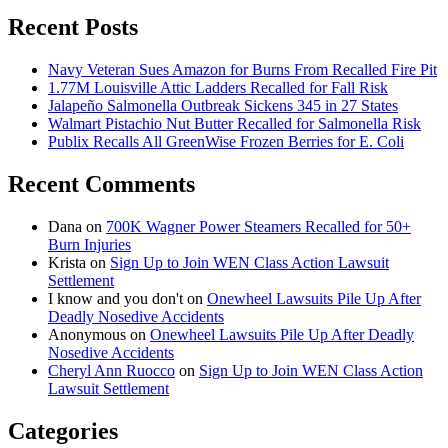
Recent Posts
Navy Veteran Sues Amazon for Burns From Recalled Fire Pit
1.77M Louisville Attic Ladders Recalled for Fall Risk
Jalapeño Salmonella Outbreak Sickens 345 in 27 States
Walmart Pistachio Nut Butter Recalled for Salmonella Risk
Publix Recalls All GreenWise Frozen Berries for E. Coli
Recent Comments
Dana
on
700K Wagner Power Steamers Recalled for 50+
Burn Injuries
Krista
on
Sign Up to Join WEN Class Action Lawsuit
Settlement
I know and you don't
on
Onewheel Lawsuits Pile Up After
Deadly Nosedive Accidents
Anonymous
on
Onewheel Lawsuits Pile Up After Deadly
Nosedive Accidents
Cheryl Ann Ruocco
on
Sign Up to Join WEN Class Action
Lawsuit Settlement
Categories