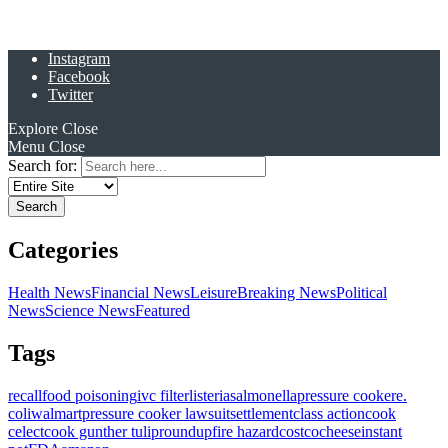
Instagram
Facebook
Twitter
Explore
Close
Menu
Close
Search for:
Categories
Health News
Financial News
Leisure
Breaking News
Political
News
Science News
Featured
Tags
recall
food poisoning
ivc filter
listeria
salmonella
pressure cooker
e.
coli
walmart
pressure cooker lawsuit
settlement
class action
cook
celect
cook gunther tulip
roundup
fire hazard
costco
cheese
instant