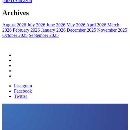
pot
FDA
amazon
Archives
August 2026
July 2026
June 2026
May 2026
April 2026
March
2026
February 2026
January 2026
December 2025
November 2025
October 2025
September 2025
Home
Political News
Financial News
Health News
Breaking News
Instagram
Facebook
Twitter