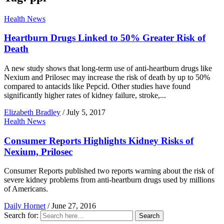
Health News
Heartburn Drugs Linked to 50% Greater Risk of
Death
A new study shows that long-term use of anti-heartburn drugs like
Nexium and Prilosec may increase the risk of death by up to 50%
compared to antacids like Pepcid. Other studies have found
significantly higher rates of kidney failure, stroke,...
Elizabeth Bradley
/
July 5, 2017
Health News
Consumer Reports Highlights Kidney Risks of
Nexium, Prilosec
Consumer Reports published two reports warning about the risk of
severe kidney problems from anti-heartburn drugs used by millions
of Americans.
Daily Hornet
/
June 27, 2016
Search for:
Search