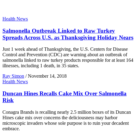
Health News
Salmonella Outbreak Linked to Raw Turkey
Spreads Across U.S. as Thanksgiving Holiday Nears
Just 1 week ahead of Thanksgiving, the U.S. Centers for Disease
Control and Prevention (CDC) are warning about an outbreak of
salmonella linked to raw turkey products responsible for at least 164
illnesses, including 1 death, in 35 states.
Ray Simon
/
November 14, 2018
Health News
Duncan Hines Recalls Cake Mix Over Salmonella
Risk
Conagra Brands is recalling nearly 2.5 million boxes of its Duncan
Hines cake mix over concerns the deliciousness may harbor
microscopic invaders whose sole purpose is to ruin your decadent
embrace.