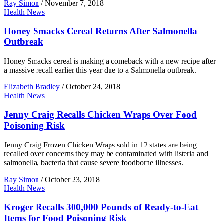
Ray Simon
/
November 7, 2018
Health News
Honey Smacks Cereal Returns After Salmonella
Outbreak
Honey Smacks cereal is making a comeback with a new recipe after
a massive recall earlier this year due to a Salmonella outbreak.
Elizabeth Bradley
/
October 24, 2018
Health News
Jenny Craig Recalls Chicken Wraps Over Food
Poisoning Risk
Jenny Craig Frozen Chicken Wraps sold in 12 states are being
recalled over concerns they may be contaminated with listeria and
salmonella, bacteria that cause severe foodborne illnesses.
Ray Simon
/
October 23, 2018
Health News
Kroger Recalls 300,000 Pounds of Ready-to-Eat
Items for Food Poisoning Risk