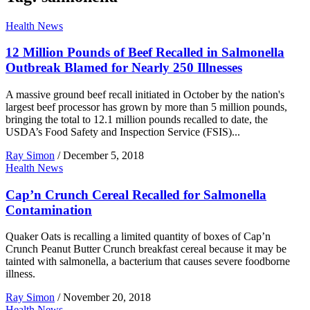
Health News
12 Million Pounds of Beef Recalled in Salmonella
Outbreak Blamed for Nearly 250 Illnesses
A massive ground beef recall initiated in October by the nation's
largest beef processor has grown by more than 5 million pounds,
bringing the total to 12.1 million pounds recalled to date, the
USDA’s Food Safety and Inspection Service (FSIS)...
Ray Simon
/
December 5, 2018
Health News
Cap’n Crunch Cereal Recalled for Salmonella
Contamination
Quaker Oats is recalling a limited quantity of boxes of Cap’n
Crunch Peanut Butter Crunch breakfast cereal because it may be
tainted with salmonella, a bacterium that causes severe foodborne
illness.
Ray Simon
/
November 20, 2018
Health News