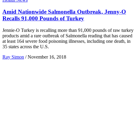
Amid Nationwide Salmonella Outbreak, Jenny-O
Recalls 91,000 Pounds of Turkey
Jennie-O Turkey is recalling more than 91,000 pounds of raw turkey
products amid a rare outbreak of Salmonella reading that has caused
at least 164 severe food poisoning illnesses, including one death, in
35 states across the U.S.
Ray Simon
/
November 16, 2018