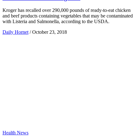
Kroger has recalled over 290,000 pounds of ready-to-eat chicken
and beef products containing vegetables that may be contaminated
with Listeria and Salmonella, according to the USDA.
Daily Hornet
/
October 23, 2018
Health News