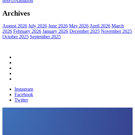
pot
FDA
amazon
Archives
August 2026
July 2026
June 2026
May 2026
April 2026
March
2026
February 2026
January 2026
December 2025
November 2025
October 2025
September 2025
Home
Political News
Financial News
Health News
Breaking News
Instagram
Facebook
Twitter