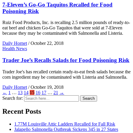
7-Eleven’s Go-Go Taquitos Recalled for Food
Poisoning Risk
Ruiz Food Products, Inc. is recalling 2.5 million pounds of ready-to-
eat beef and chicken Go-Go Taquitos that were sold at 7-Eleven
because they may be contaminated with Salmonella and Listeria.
Daily Hornet
/
October 22, 2018
Health News
Trader Joe’s Recalls Salads for Food Poisoning Risk
Trader Joe's has recalled certain ready-to-eat fresh salads because the
corn ingredient may be contaminated with Listeria and Salmonella.
Daily Hornet
/
October 19, 2018
←
1
…
13
14
15
16
17
…
21
→
Search for:
Search
Recent Posts
1.77M Louisville Attic Ladders Recalled for Fall Risk
Jalapeño Salmonella Outbreak Sickens 345 in 27 States