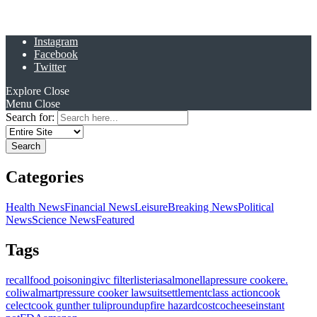
Instagram
Facebook
Twitter
Explore
Close
Menu
Close
Search for:
Categories
Health News
Financial News
Leisure
Breaking News
Political
News
Science News
Featured
Tags
recall
food poisoning
ivc filter
listeria
salmonella
pressure cooker
e.
coli
walmart
pressure cooker lawsuit
settlement
class action
cook
celect
cook gunther tulip
roundup
fire hazard
costco
cheese
instant