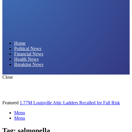
Daily Hornet | Breaking News That Stings!
Home
Political News
Financial News
Health News
Breaking News
Close
Featured
1.77M Louisville Attic Ladders Recalled for Fall Risk
Menu
Menu
Tag:
salmonella