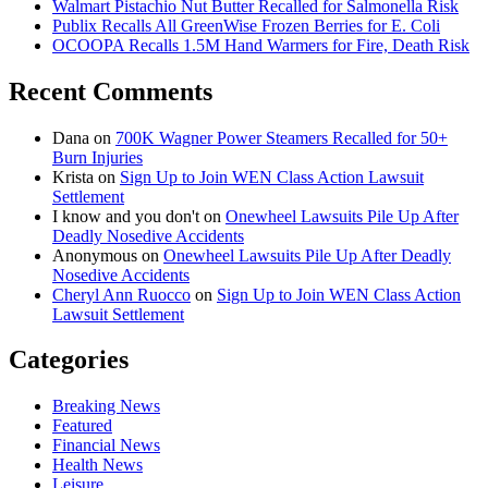
Walmart Pistachio Nut Butter Recalled for Salmonella Risk
Publix Recalls All GreenWise Frozen Berries for E. Coli
OCOOPA Recalls 1.5M Hand Warmers for Fire, Death Risk
Recent Comments
Dana
on
700K Wagner Power Steamers Recalled for 50+
Burn Injuries
Krista
on
Sign Up to Join WEN Class Action Lawsuit
Settlement
I know and you don't
on
Onewheel Lawsuits Pile Up After
Deadly Nosedive Accidents
Anonymous
on
Onewheel Lawsuits Pile Up After Deadly
Nosedive Accidents
Cheryl Ann Ruocco
on
Sign Up to Join WEN Class Action
Lawsuit Settlement
Categories
Breaking News
Featured
Financial News
Health News
Leisure