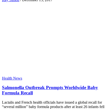
Health News
Salmonella Outbreak Prompts Worldwide Baby
Formula Recall
Lactalis and French health officials have issued a global recall for
“several million” baby formula products after at least 26 infants fell