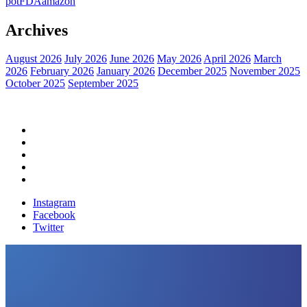
pot
FDA
amazon
Archives
August 2026
July 2026
June 2026
May 2026
April 2026
March
2026
February 2026
January 2026
December 2025
November 2025
October 2025
September 2025
Home
Political News
Financial News
Health News
Breaking News
Instagram
Facebook
Twitter