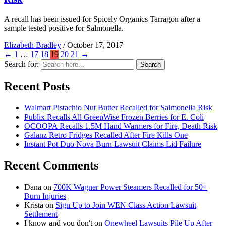
A recall has been issued for Spicely Organics Tarragon after a
sample tested positive for Salmonella.
Elizabeth Bradley
/
October 17, 2017
←
1
…
17
18
19
20
21
→
Search for:
Search
Recent Posts
Walmart Pistachio Nut Butter Recalled for Salmonella Risk
Publix Recalls All GreenWise Frozen Berries for E. Coli
OCOOPA Recalls 1.5M Hand Warmers for Fire, Death Risk
Galanz Retro Fridges Recalled After Fire Kills One
Instant Pot Duo Nova Burn Lawsuit Claims Lid Failure
Recent Comments
Dana
on
700K Wagner Power Steamers Recalled for 50+
Burn Injuries
Krista
on
Sign Up to Join WEN Class Action Lawsuit
Settlement
I know and you don't
on
Onewheel Lawsuits Pile Up After