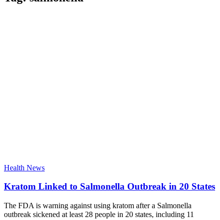
Health News
Kratom Linked to Salmonella Outbreak in 20 States
The FDA is warning against using kratom after a Salmonella
outbreak sickened at least 28 people in 20 states, including 11