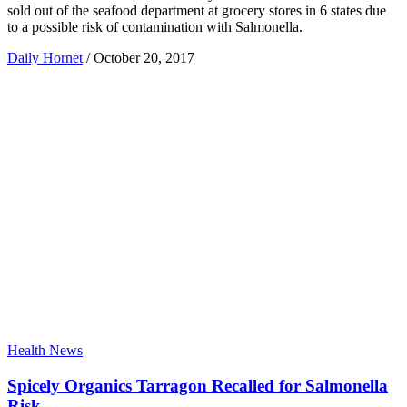
sold out of the seafood department at grocery stores in 6 states due
to a possible risk of contamination with Salmonella.
Daily Hornet
/
October 20, 2017
Health News
Spicely Organics Tarragon Recalled for Salmonella
Risk