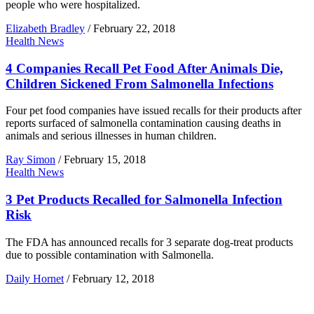
people who were hospitalized.
Elizabeth Bradley
/
February 22, 2018
Health News
4 Companies Recall Pet Food After Animals Die,
Children Sickened From Salmonella Infections
Four pet food companies have issued recalls for their products after
reports surfaced of salmonella contamination causing deaths in
animals and serious illnesses in human children.
Ray Simon
/
February 15, 2018
Health News
3 Pet Products Recalled for Salmonella Infection
Risk
The FDA has announced recalls for 3 separate dog-treat products
due to possible contamination with Salmonella.
Daily Hornet
/
February 12, 2018