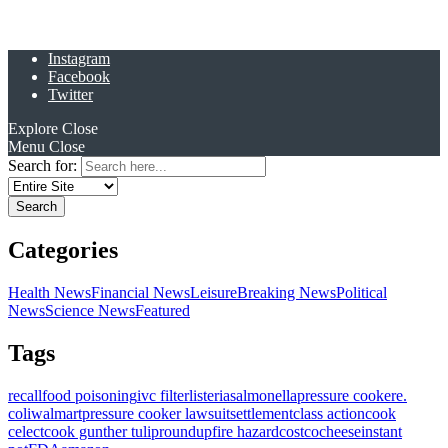
Instagram
Facebook
Twitter
Explore
Close
Menu
Close
Search for:
Categories
Health News
Financial News
Leisure
Breaking News
Political
News
Science News
Featured
Tags
recall
food poisoning
ivc filter
listeria
salmonella
pressure cooker
e.
coli
walmart
pressure cooker lawsuit
settlement
class action
cook
celect
cook gunther tulip
roundup
fire hazard
costco
cheese
instant