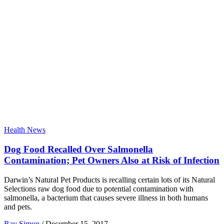
Health News
Dog Food Recalled Over Salmonella
Contamination; Pet Owners Also at Risk of Infection
Darwin’s Natural Pet Products is recalling certain lots of its Natural
Selections raw dog food due to potential contamination with
salmonella, a bacterium that causes severe illness in both humans
and pets.
Ray Simon
/
December 15, 2017