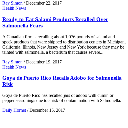
Ray Simon
/
December 22, 2017
Health News
Ready-to-Eat Salami Products Recalled Over
Salmonella Fears
A Canadian firm is recalling about 1,076 pounds of salami and
speck products that were shipped to distribution centers in Michigan,
California, Illinois, New Jersey and New York because they may be
tainted with salmonella, a bacterium that causes severe...
Ray Simon
/
December 19, 2017
Health News
Goya de Puerto Rico Recalls Adobo for Salmonella
Risk
Goya de Puerto Rico has recalled jars of adobo with cumin or
pepper seasonings due to a risk of contamination with Salmonella.
Daily Hornet
/
December 15, 2017