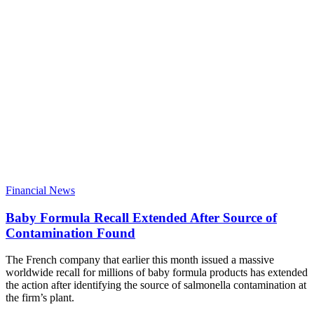
Financial News
Baby Formula Recall Extended After Source of
Contamination Found
The French company that earlier this month issued a massive
worldwide recall for millions of baby formula products has extended
the action after identifying the source of salmonella contamination at
the firm’s plant.