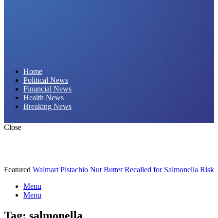
Daily Hornet | Breaking News That Stings!
Home
Political News
Financial News
Health News
Breaking News
Close
Featured
Walmart Pistachio Nut Butter Recalled for Salmonella Risk
Menu
Menu
Tag:
salmonella