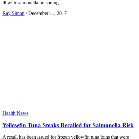
ill with salmonella poisoning.
Ray Simon
/
December 11, 2017
Health News
Yellowfin Tuna Steaks Recalled for Salmonella Risk
A recall has been issued for frozen yellowfin tuna loins that were