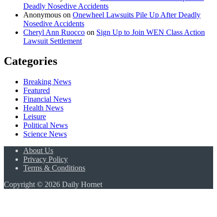
Deadly Nosedive Accidents
Anonymous
on
Onewheel Lawsuits Pile Up After Deadly
Nosedive Accidents
Cheryl Ann Ruocco
on
Sign Up to Join WEN Class Action
Lawsuit Settlement
Categories
Breaking News
Featured
Financial News
Health News
Leisure
Political News
Science News
About Us
Privacy Policy
Terms & Conditions
Copyright © 2026 Daily Hornet