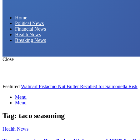
Daily Hornet | Breaking News That Stings!
Home
Political News
Financial News
Health News
Breaking News
Close
Featured
Walmart Pistachio Nut Butter Recalled for Salmonella Risk
Menu
Menu
Tag:
taco seasoning
Health News