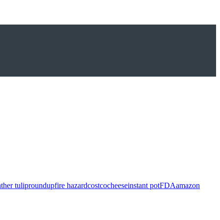
ther tulip
roundup
fire hazard
costco
cheese
instant pot
FDA
amazon