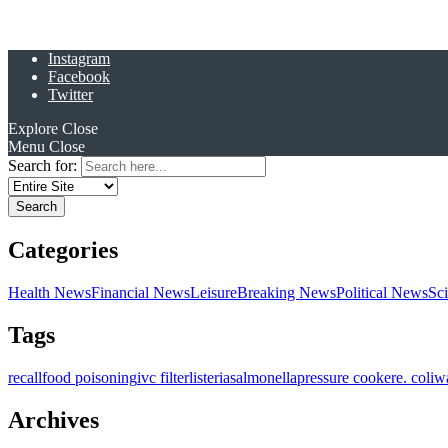
Instagram
Facebook
Twitter
Explore
Close
Menu
Close
Search for:
Categories
Health News
Financial News
Leisure
Breaking News
Political News
Sc
Tags
recall
food poisoning
ivc filter
listeria
salmonella
pressure cooker
e. coli
w
Archives