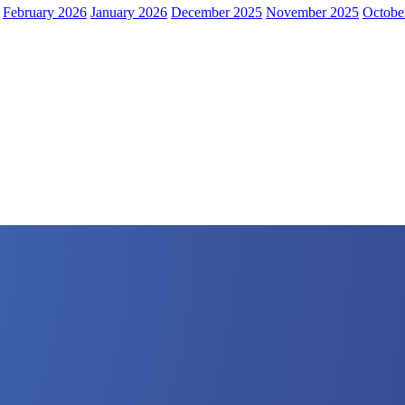
February 2026
January 2026
December 2025
November 2025
Octobe