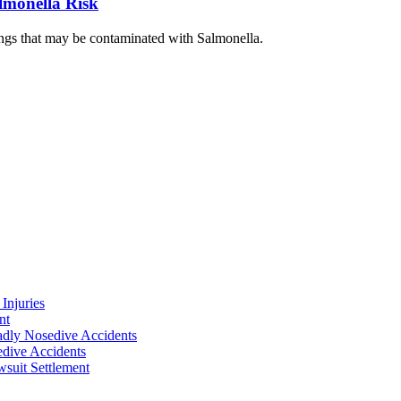
lmonella Risk
ngs that may be contaminated with Salmonella.
Injuries
nt
adly Nosedive Accidents
dive Accidents
suit Settlement