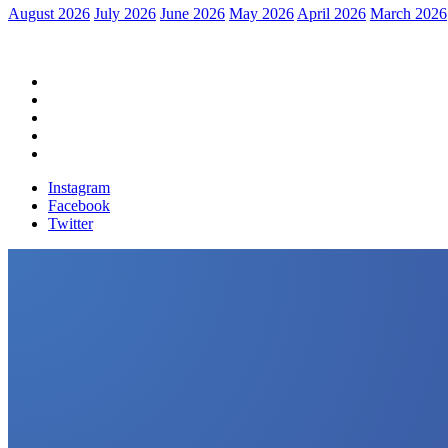
August 2026
July 2026
June 2026
May 2026
April 2026
March 2026
Home
Political News
Financial News
Health News
Breaking News
Instagram
Facebook
Twitter