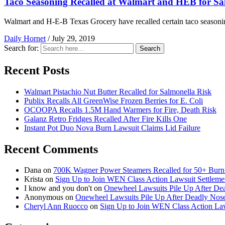
Taco Seasoning Recalled at Walmart and HEB for Sa
Walmart and H-E-B Texas Grocery have recalled certain taco seasoni
Daily Hornet
/
July 29, 2019
Search for:
Search
Recent Posts
Walmart Pistachio Nut Butter Recalled for Salmonella Risk
Publix Recalls All GreenWise Frozen Berries for E. Coli
OCOOPA Recalls 1.5M Hand Warmers for Fire, Death Risk
Galanz Retro Fridges Recalled After Fire Kills One
Instant Pot Duo Nova Burn Lawsuit Claims Lid Failure
Recent Comments
Dana
on
700K Wagner Power Steamers Recalled for 50+ Burn 
Krista
on
Sign Up to Join WEN Class Action Lawsuit Settleme
I know and you don't
on
Onewheel Lawsuits Pile Up After De
Anonymous
on
Onewheel Lawsuits Pile Up After Deadly Nose
Cheryl Ann Ruocco
on
Sign Up to Join WEN Class Action Law