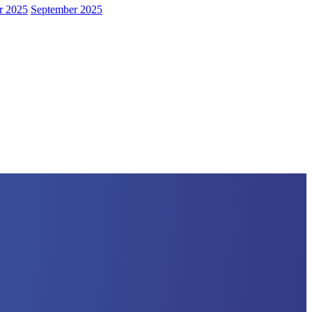
r 2025
September 2025