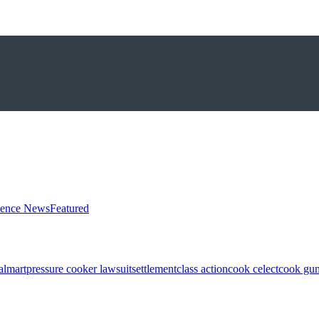
ience News
Featured
almart
pressure cooker lawsuit
settlement
class action
cook celect
cook gun