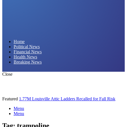
Daily Hornet | Breaking News That Stings!
Home
Political News
Financial News
Health News
Breaking News
Close
Featured
1.77M Louisville Attic Ladders Recalled for Fall Risk
Menu
Menu
Tag:
trampoline