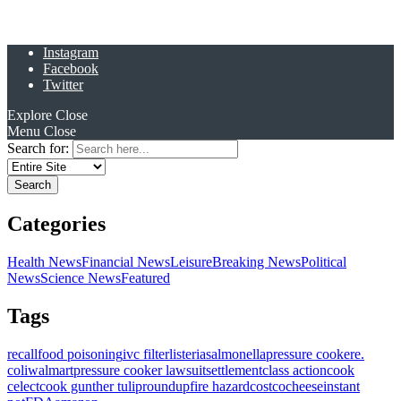
Instagram
Facebook
Twitter
Explore
Close
Menu
Close
Search for:
Categories
Health News
Financial News
Leisure
Breaking News
Political
News
Science News
Featured
Tags
recall
food poisoning
ivc filter
listeria
salmonella
pressure cooker
e.
coli
walmart
pressure cooker lawsuit
settlement
class action
cook
celect
cook gunther tulip
roundup
fire hazard
costco
cheese
instant