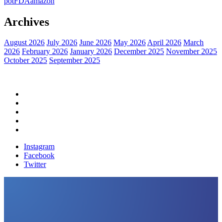
pot
FDA
amazon
Archives
August 2026
July 2026
June 2026
May 2026
April 2026
March
2026
February 2026
January 2026
December 2025
November 2025
October 2025
September 2025
Home
Political News
Financial News
Health News
Breaking News
Instagram
Facebook
Twitter