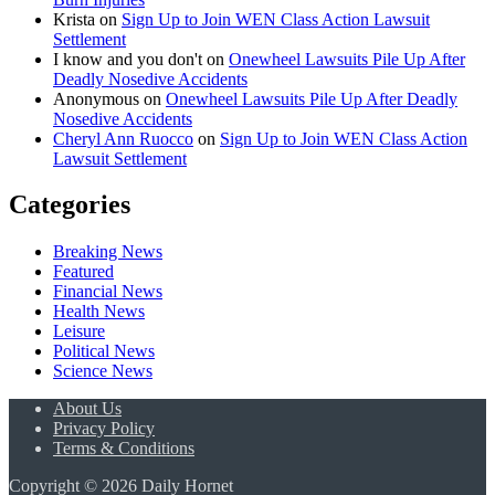
Krista
on
Sign Up to Join WEN Class Action Lawsuit
Settlement
I know and you don't
on
Onewheel Lawsuits Pile Up After
Deadly Nosedive Accidents
Anonymous
on
Onewheel Lawsuits Pile Up After Deadly
Nosedive Accidents
Cheryl Ann Ruocco
on
Sign Up to Join WEN Class Action
Lawsuit Settlement
Categories
Breaking News
Featured
Financial News
Health News
Leisure
Political News
Science News
About Us
Privacy Policy
Terms & Conditions
Copyright © 2026 Daily Hornet