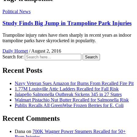
Political News
Study Finds Big Jump in Trampoline Park Injuries
Trampoline injury rates have risen sharply in recent years as indoor
trampoline parks have skyrocketed in popularity.
Daily Hornet
/
August 2, 2016
Search for:
Search
Recent Posts
Navy Veteran Sues Amazon for Burns From Recalled Fire Pit
1.77M Louisville Attic Ladders Recalled for Fall Risk
Jalapeño Salmonella Outbreak Sickens 345 in 27 States
Walmart Pistachio Nut Butter Recalled for Salmonella Risk
Publix Recalls All GreenWise Frozen Berries for E. Coli
Recent Comments
Dana
on
700K Wagner Power Steamers Recalled for 50+
Burn Injuries