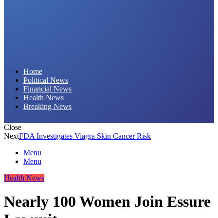
Daily Hornet | Breaking News That Stings!
Home
Political News
Financial News
Health News
Breaking News
Close
Next
FDA Investigates Viagra Skin Cancer Risk
Menu
Menu
Health News
Nearly 100 Women Join Essure