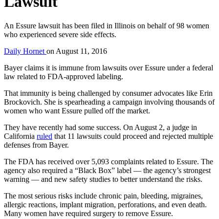
Lawsuit
An Essure lawsuit has been filed in Illinois on behalf of 98 women
who experienced severe side effects.
Daily Hornet
on
August 11, 2016
Bayer claims it is immune from lawsuits over Essure under a federal
law related to FDA-approved labeling.
That immunity is being challenged by consumer advocates like Erin
Brockovich. She is spearheading a campaign involving thousands of
women who want Essure pulled off the market.
They have recently had some success. On August 2, a judge in
California
ruled
that 11 lawsuits could proceed and rejected multiple
defenses from Bayer.
The FDA has received over 5,093 complaints related to Essure. The
agency also required a “Black Box” label — the agency’s strongest
warning — and new safety studies to better understand the risks.
The most serious risks include chronic pain, bleeding, migraines,
allergic reactions, implant migration, perforations, and even death.
Many women have required surgery to remove Essure.