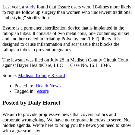
Last year, a
study
found that Essure users were 10-times more likely
to require follow-up surgery than women who underwent traditional
“tube-tying” sterilization.
Essure is a permanent sterilization device that is implanted in the
fallopian tubes. It consists of two metal coils, one containing nickel
and another coated in irritating
Polyethylene
(PET) fibers. It is
designed to cause inflammation and scar tissue that blocks the
fallopian tubes to prevent pregnancy.
The lawsuit was filed on July 25 in Madison County Circuit Court
against Bayer HealthCare, LLC — Case No. 16-L-1046.
Source:
Madison County Record
Posted in:
Health News
Tagged in:
essure
Posted by Daily Hornet
We aim to provide progressive news that covers politics and
corporate wrongdoing. We have no corporate interests to serve. No
hidden agenda. We’re here to bring you the news you need to know
with a grassroots twist.