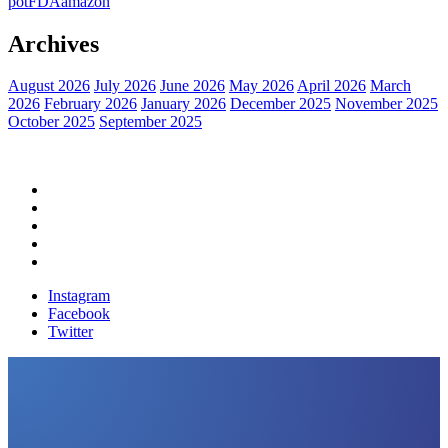
pot
FDA
amazon
Archives
August 2026
July 2026
June 2026
May 2026
April 2026
March
2026
February 2026
January 2026
December 2025
November 2025
October 2025
September 2025
Home
Political News
Financial News
Health News
Breaking News
Instagram
Facebook
Twitter