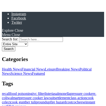
Instagram
Facebook
Twitter
Explore
Close
Menu
Close
Search for:
Categories
Health News
Financial News
Leisure
Breaking News
Political
News
Science News
Featured
Tags
recall
food poisoning
ivc filter
listeria
salmonella
pressure cooker
e.
coli
walmart
pressure cooker lawsuit
settlement
class action
cook
celect
cook gunther tulip
roundup
fire hazard
costco
cheese
instant