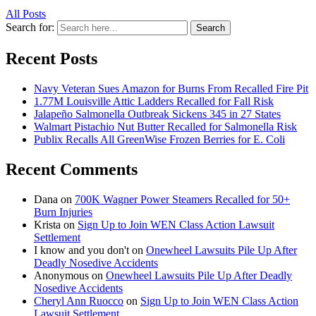
All Posts
Search for:
Search
Recent Posts
Navy Veteran Sues Amazon for Burns From Recalled Fire Pit
1.77M Louisville Attic Ladders Recalled for Fall Risk
Jalapeño Salmonella Outbreak Sickens 345 in 27 States
Walmart Pistachio Nut Butter Recalled for Salmonella Risk
Publix Recalls All GreenWise Frozen Berries for E. Coli
Recent Comments
Dana
on
700K Wagner Power Steamers Recalled for 50+
Burn Injuries
Krista
on
Sign Up to Join WEN Class Action Lawsuit
Settlement
I know and you don't
on
Onewheel Lawsuits Pile Up After
Deadly Nosedive Accidents
Anonymous
on
Onewheel Lawsuits Pile Up After Deadly
Nosedive Accidents
Cheryl Ann Ruocco
on
Sign Up to Join WEN Class Action
Lawsuit Settlement