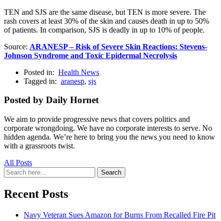
TEN and SJS are the same disease, but TEN is more severe. The
rash covers at least 30% of the skin and causes death in up to 50%
of patients. In comparison, SJS is deadly in up to 10% of people.
Source:
ARANESP – Risk of Severe Skin Reactions: Stevens-
Johnson Syndrome and Toxic Epidermal Necrolysis
Posted in:
Health News
Tagged in:
aranesp
,
sjs
Posted by Daily Hornet
We aim to provide progressive news that covers politics and
corporate wrongdoing. We have no corporate interests to serve. No
hidden agenda. We’re here to bring you the news you need to know
with a grassroots twist.
All Posts
Search
Search
for:
Recent Posts
Navy Veteran Sues Amazon for Burns From Recalled Fire Pit