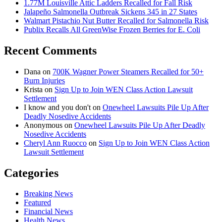
1.77M Louisville Attic Ladders Recalled for Fall Risk
Jalapeño Salmonella Outbreak Sickens 345 in 27 States
Walmart Pistachio Nut Butter Recalled for Salmonella Risk
Publix Recalls All GreenWise Frozen Berries for E. Coli
Recent Comments
Dana
on
700K Wagner Power Steamers Recalled for 50+
Burn Injuries
Krista
on
Sign Up to Join WEN Class Action Lawsuit
Settlement
I know and you don't
on
Onewheel Lawsuits Pile Up After
Deadly Nosedive Accidents
Anonymous
on
Onewheel Lawsuits Pile Up After Deadly
Nosedive Accidents
Cheryl Ann Ruocco
on
Sign Up to Join WEN Class Action
Lawsuit Settlement
Categories
Breaking News
Featured
Financial News
Health News