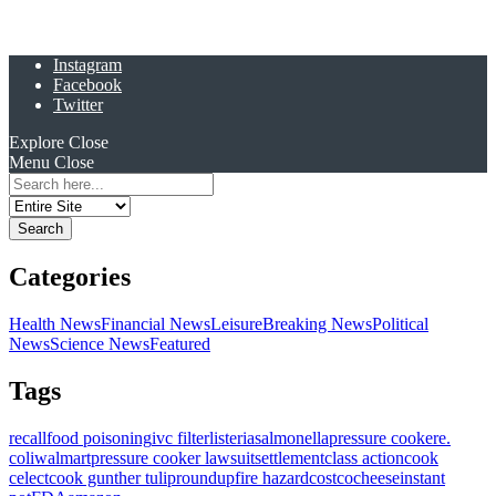
Instagram
Facebook
Twitter
Explore
Close
Menu
Close
Search
for:
Categories
Health News
Financial News
Leisure
Breaking News
Political
News
Science News
Featured
Tags
recall
food poisoning
ivc filter
listeria
salmonella
pressure cooker
e.
coli
walmart
pressure cooker lawsuit
settlement
class action
cook
celect
cook gunther tulip
roundup
fire hazard
costco
cheese
instant