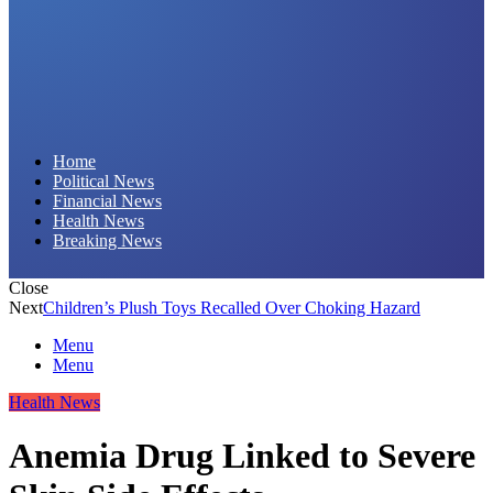
Daily Hornet | Breaking News That Stings!
Home
Political News
Financial News
Health News
Breaking News
Close
Next
Children’s Plush Toys Recalled Over Choking Hazard
Menu
Menu
Health News
Anemia Drug Linked to Severe