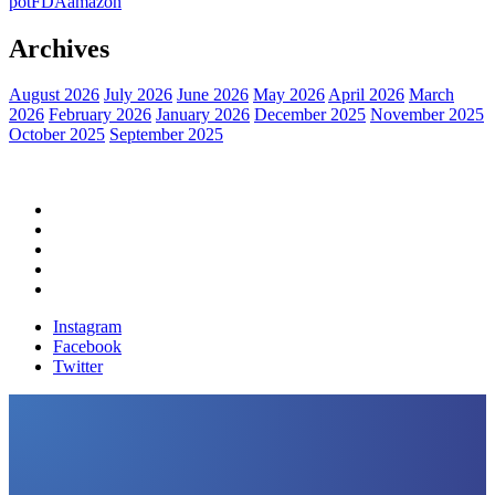
pot
FDA
amazon
Archives
August 2026
July 2026
June 2026
May 2026
April 2026
March
2026
February 2026
January 2026
December 2025
November 2025
October 2025
September 2025
Home
Political News
Financial News
Health News
Breaking News
Instagram
Facebook
Twitter