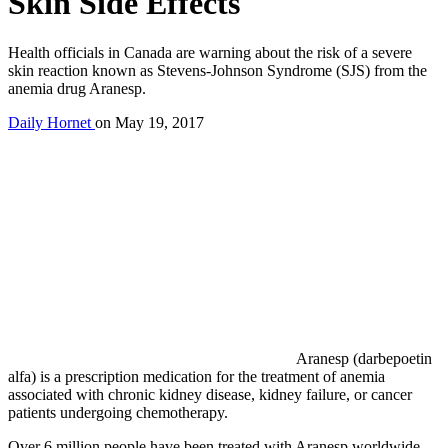
Skin Side Effects
Health officials in Canada are warning about the risk of a severe
skin reaction known as Stevens-Johnson Syndrome (SJS) from the
anemia drug Aranesp.
Daily Hornet
on
May 19, 2017
Aranesp (darbepoetin
alfa) is a prescription medication for the treatment of anemia
associated with chronic kidney disease, kidney failure, or cancer
patients undergoing chemotherapy.
Over 6 million people have been treated with Aranesp worldwide.