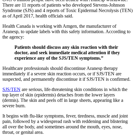
There are 11 reports of patients who developed Stevens-Johnson
Syndrome (SJS) and 4 reports of Toxic Epidermal Necrolysis (TEN)
as of April 2017, health officials said.
Health Canada is working with Amgen, the manufacturer of
Aranesp, to update labels with this safety information. According to
the agency:
Patients should discuss any skin reaction with their
doctor, and seek immediate medical attention if they
experience any of the SJS/TEN symptoms.”
Healthcare professionals should discontinue Aranesp therapy
immediately if a severe skin reaction occurs, or if SJS/TEN are
suspected, and permanently discontinue it if SJS/TEN is confirmed.
SJS/TEN
are serious, life-threatening skin conditions in which the
top layer of skin (epidermis) detaches from the lower layers
(dermis). The skin and peels off in large sheets, appearing like a
severe burn.
It begins with flu-like symptoms, fever, tiredness, muscle and joint
pain, followed by a widespread rash with reddening and blistering
all over the body, and sometimes around the mouth, eyes, nose,
throat, or genital area.