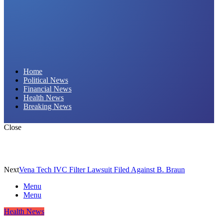
Daily Hornet | Breaking News That Stings!
Home
Political News
Financial News
Health News
Breaking News
Close
Next
Vena Tech IVC Filter Lawsuit Filed Against B. Braun
Menu
Menu
Health News