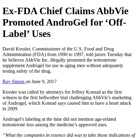
Ex-FDA Chief Claims AbbVie
Promoted AndroGel for ‘Off-
Label’ Uses
David Kessler, Commissioner of the U.S. Food and Drug
Administration (FDA) from 1990 to 1997, told jurors Tuesday that
he believes AbbVie Inc. illegally promoted the testosterone
supplement Androgel for use in aging men without adequately
testing safety of the drug.
Ray Simon
on
June 9, 2017
Kessler was called by attorneys for Jeffrey Konrad as the first
witness in the first bellwether trial challenging AbbVie’s marketing
of Androgel, which Konrad says caused him to have a heart attack
in 2009.
Androgel’s labeling at the time did not mention age-related
testosterone loss among the medicine’s approved uses.
“What the companies in essence did was to take those indications of