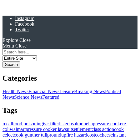
Instagram
Facebook
Twitter
Explore
Close
Menu
Close
Search
for:
Categories
Health News
Financial News
Leisure
Breaking News
Political
News
Science News
Featured
Tags
recall
food poisoning
ivc filter
listeria
salmonella
pressure cooker
e.
coli
walmart
pressure cooker lawsuit
settlement
class action
cook
celect
cook gunther tulip
roundup
fire hazard
costco
cheese
instant