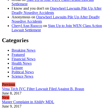
Settlement
I know and you don't
on
Onewheel Lawsuits Pile Up After
Deadly Nosedive Accidents
Anonymous
on
Onewheel Lawsuits Pile Up After Deadly
Nosedive Accidents
Cheryl Ann Ruocco
on
Sign Up to Join WEN Class Action
Lawsuit Settlement
Categories
Breaking News
Featured
Financial News
Health News
Leisure
Political News
Science News
Previous
Vena Tech IVC Filter Lawsuit Filed Against B. Braun
June 8, 2017
Next
Master Complaint in Abilify MDL
June 9, 2017