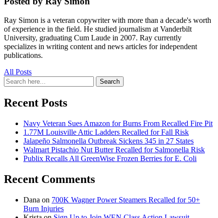
Posted by Ray Simon
Ray Simon is a veteran copywriter with more than a decade's worth
of experience in the field. He studied journalism at Vanderbilt
University, graduating Cum Laude in 2007. Ray currently
specializes in writing content and news articles for independent
publications.
All Posts
Search
Search
for:
Recent Posts
Navy Veteran Sues Amazon for Burns From Recalled Fire Pit
1.77M Louisville Attic Ladders Recalled for Fall Risk
Jalapeño Salmonella Outbreak Sickens 345 in 27 States
Walmart Pistachio Nut Butter Recalled for Salmonella Risk
Publix Recalls All GreenWise Frozen Berries for E. Coli
Recent Comments
Dana
on
700K Wagner Power Steamers Recalled for 50+
Burn Injuries
Krista
on
Sign Up to Join WEN Class Action Lawsuit