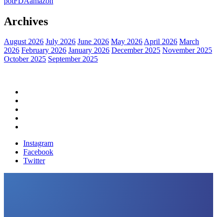
pot
FDA
amazon
Archives
August 2026
July 2026
June 2026
May 2026
April 2026
March
2026
February 2026
January 2026
December 2025
November 2025
October 2025
September 2025
Home
Political News
Financial News
Health News
Breaking News
Instagram
Facebook
Twitter