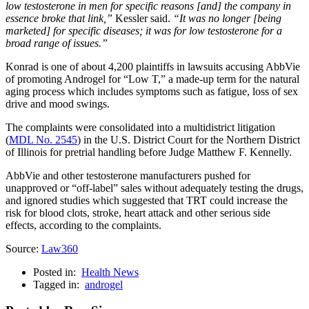
low testosterone in men for specific reasons [and] the company in
essence broke that link,”
Kessler said.
“It was no longer [being
marketed] for specific diseases; it was for low testosterone for a
broad range of issues.”
Konrad is one of about 4,200 plaintiffs in lawsuits accusing AbbVie
of promoting Androgel for “Low T,” a made-up term for the natural
aging process which includes symptoms such as fatigue, loss of sex
drive and mood swings.
The complaints were consolidated into a multidistrict litigation
(
MDL No. 2545
) in the U.S. District Court for the Northern District
of Illinois for pretrial handling before Judge Matthew F. Kennelly.
AbbVie and other testosterone manufacturers pushed for
unapproved or “off-label” sales without adequately testing the drugs,
and ignored studies which suggested that TRT could increase the
risk for blood clots, stroke, heart attack and other serious side
effects, according to the complaints.
Source:
Law360
Posted in:
Health News
Tagged in:
androgel