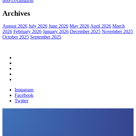
pot
FDA
amazon
Archives
August 2026
July 2026
June 2026
May 2026
April 2026
March
2026
February 2026
January 2026
December 2025
November 2025
October 2025
September 2025
Home
Political News
Financial News
Health News
Breaking News
Instagram
Facebook
Twitter