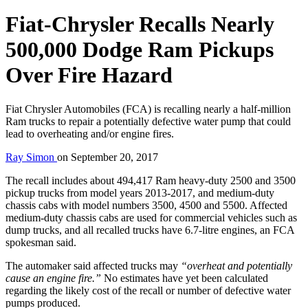
Fiat-Chrysler Recalls Nearly
500,000 Dodge Ram Pickups
Over Fire Hazard
Fiat Chrysler Automobiles (FCA) is recalling nearly a half-million
Ram trucks to repair a potentially defective water pump that could
lead to overheating and/or engine fires.
Ray Simon
on
September 20, 2017
The recall includes about 494,417 Ram heavy-duty 2500 and 3500
pickup trucks from model years 2013-2017, and medium-duty
chassis cabs with model numbers 3500, 4500 and 5500. Affected
medium-duty chassis cabs are used for commercial vehicles such as
dump trucks, and all recalled trucks have 6.7-litre engines, an FCA
spokesman said.
The automaker said affected trucks may
“overheat and potentially
cause an engine fire.”
No estimates have yet been calculated
regarding the likely cost of the recall or number of defective water
pumps produced.