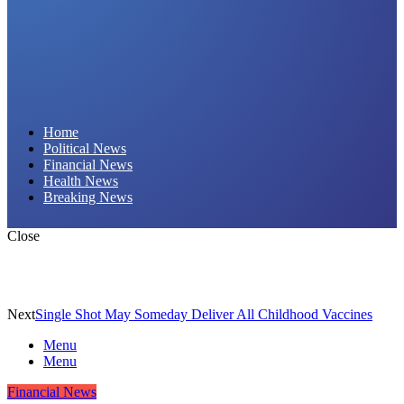
Daily Hornet | Breaking News That Stings!
Home
Political News
Financial News
Health News
Breaking News
Close
Next
Single Shot May Someday Deliver All Childhood Vaccines
Menu
Menu
Financial News