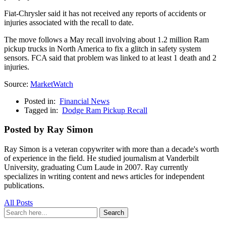
Fiat-Chrysler said it has not received any reports of accidents or
injuries associated with the recall to date.
The move follows a May recall involving about 1.2 million Ram
pickup trucks in North America to fix a glitch in safety system
sensors. FCA said that problem was linked to at least 1 death and 2
injuries.
Source:
MarketWatch
Posted in:
Financial News
Tagged in:
Dodge Ram Pickup Recall
Posted by Ray Simon
Ray Simon is a veteran copywriter with more than a decade's worth
of experience in the field. He studied journalism at Vanderbilt
University, graduating Cum Laude in 2007. Ray currently
specializes in writing content and news articles for independent
publications.
All Posts
Search
Search
for: