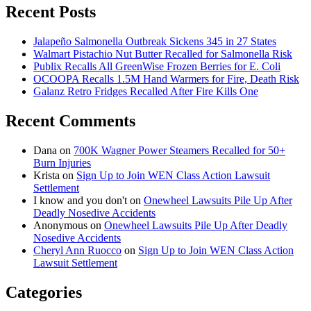
Recent Posts
Jalapeño Salmonella Outbreak Sickens 345 in 27 States
Walmart Pistachio Nut Butter Recalled for Salmonella Risk
Publix Recalls All GreenWise Frozen Berries for E. Coli
OCOOPA Recalls 1.5M Hand Warmers for Fire, Death Risk
Galanz Retro Fridges Recalled After Fire Kills One
Recent Comments
Dana
on
700K Wagner Power Steamers Recalled for 50+
Burn Injuries
Krista
on
Sign Up to Join WEN Class Action Lawsuit
Settlement
I know and you don't
on
Onewheel Lawsuits Pile Up After
Deadly Nosedive Accidents
Anonymous
on
Onewheel Lawsuits Pile Up After Deadly
Nosedive Accidents
Cheryl Ann Ruocco
on
Sign Up to Join WEN Class Action
Lawsuit Settlement
Categories