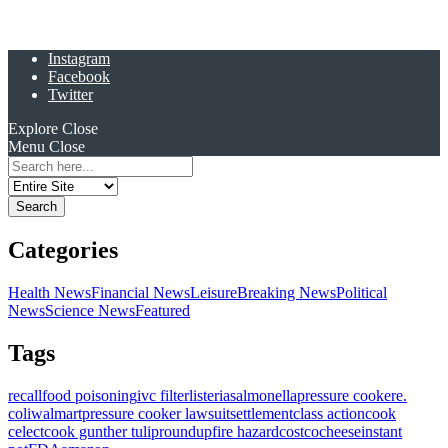
Instagram
Facebook
Twitter
Explore
Close
Menu
Close
Search
for:
Categories
Health News
Financial News
Leisure
Breaking News
Political
News
Science News
Featured
Tags
recall
food poisoning
ivc filter
listeria
salmonella
pressure cooker
e.
coli
walmart
pressure cooker lawsuit
settlement
class action
cook
celect
cook gunther tulip
roundup
fire hazard
costco
cheese
instant