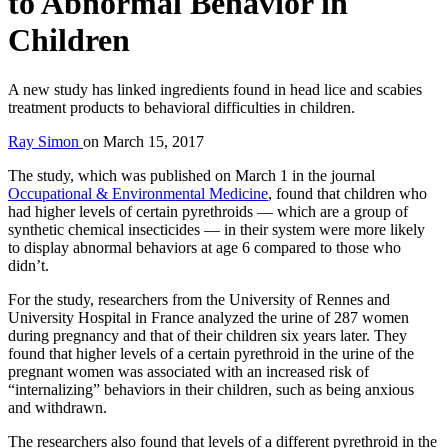
to Abnormal Behavior in
Children
A new study has linked ingredients found in head lice and scabies
treatment products to behavioral difficulties in children.
Ray Simon
on
March 15, 2017
The study, which was published on March 1 in the journal
Occupational & Environmental Medicine
, found that children who
had higher levels of certain pyrethroids — which are a group of
synthetic chemical insecticides — in their system were more likely
to display abnormal behaviors at age 6 compared to those who
didn’t.
For the study, researchers from the University of Rennes and
University Hospital in France analyzed the urine of 287 women
during pregnancy and that of their children six years later. They
found that higher levels of a certain pyrethroid in the urine of the
pregnant women was associated with an increased risk of
“internalizing” behaviors in their children, such as being anxious
and withdrawn.
The researchers also found that levels of a different pyrethroid in the