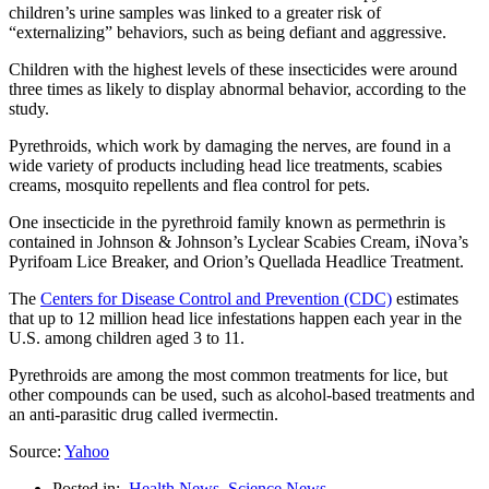
children’s urine samples was linked to a greater risk of
“externalizing” behaviors, such as being defiant and aggressive.
Children with the highest levels of these insecticides were around
three times as likely to display abnormal behavior, according to the
study.
Pyrethroids, which work by damaging the nerves, are found in a
wide variety of products including head lice treatments, scabies
creams, mosquito repellents and flea control for pets.
One insecticide in the pyrethroid family known as permethrin is
contained in Johnson & Johnson’s Lyclear Scabies Cream, iNova’s
Pyrifoam Lice Breaker, and Orion’s Quellada Headlice Treatment.
The
Centers for Disease Control and Prevention (CDC)
estimates
that up to 12 million head lice infestations happen each year in the
U.S. among children aged 3 to 11.
Pyrethroids are among the most common treatments for lice, but
other compounds can be used, such as alcohol-based treatments and
an anti-parasitic drug called ivermectin.
Source:
Yahoo
Posted in:
Health News
,
Science News