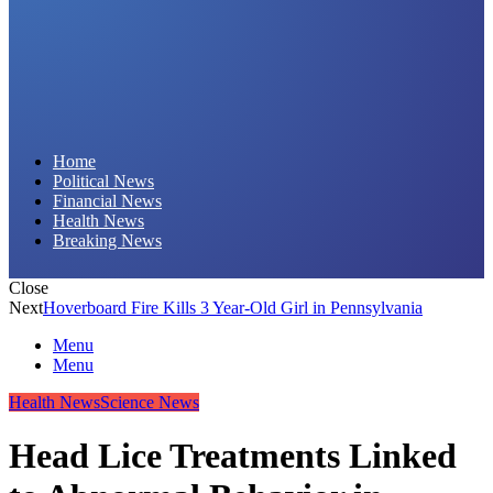
Daily Hornet | Breaking News That Stings!
Home
Political News
Financial News
Health News
Breaking News
Close
Next
Hoverboard Fire Kills 3 Year-Old Girl in Pennsylvania
Menu
Menu
Health News
Science News
Head Lice Treatments Linked