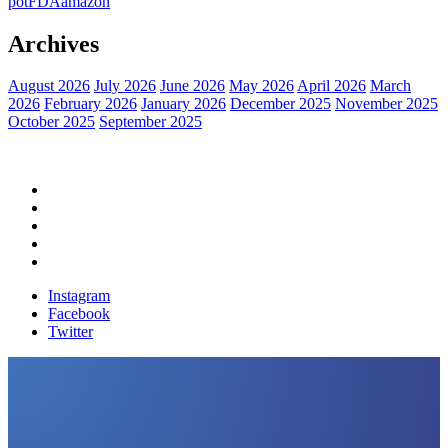
pot
FDA
amazon
Archives
August 2026
July 2026
June 2026
May 2026
April 2026
March
2026
February 2026
January 2026
December 2025
November 2025
October 2025
September 2025
Home
Political News
Financial News
Health News
Breaking News
Instagram
Facebook
Twitter