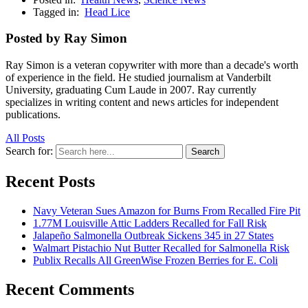
Tagged in:
Head Lice
Posted by Ray Simon
Ray Simon is a veteran copywriter with more than a decade's worth
of experience in the field. He studied journalism at Vanderbilt
University, graduating Cum Laude in 2007. Ray currently
specializes in writing content and news articles for independent
publications.
All Posts
Search for:
Search
Recent Posts
Navy Veteran Sues Amazon for Burns From Recalled Fire Pit
1.77M Louisville Attic Ladders Recalled for Fall Risk
Jalapeño Salmonella Outbreak Sickens 345 in 27 States
Walmart Pistachio Nut Butter Recalled for Salmonella Risk
Publix Recalls All GreenWise Frozen Berries for E. Coli
Recent Comments