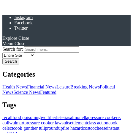
Instagram
Facebook
Twitter
Explore
Close
Menu
Close
Search for:
Categories
Health News
Financial News
Leisure
Breaking News
Political
News
Science News
Featured
Tags
recall
food poisoning
ivc filter
listeria
salmonella
pressure cooker
e.
coli
walmart
pressure cooker lawsuit
settlement
class action
cook
celect
cook gunther tulip
roundup
fire hazard
costco
cheese
instant