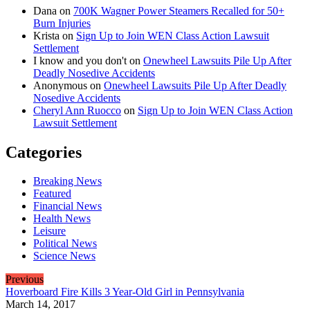
Dana
on
700K Wagner Power Steamers Recalled for 50+
Burn Injuries
Krista
on
Sign Up to Join WEN Class Action Lawsuit
Settlement
I know and you don't
on
Onewheel Lawsuits Pile Up After
Deadly Nosedive Accidents
Anonymous
on
Onewheel Lawsuits Pile Up After Deadly
Nosedive Accidents
Cheryl Ann Ruocco
on
Sign Up to Join WEN Class Action
Lawsuit Settlement
Categories
Breaking News
Featured
Financial News
Health News
Leisure
Political News
Science News
Previous
Hoverboard Fire Kills 3 Year-Old Girl in Pennsylvania
March 14, 2017