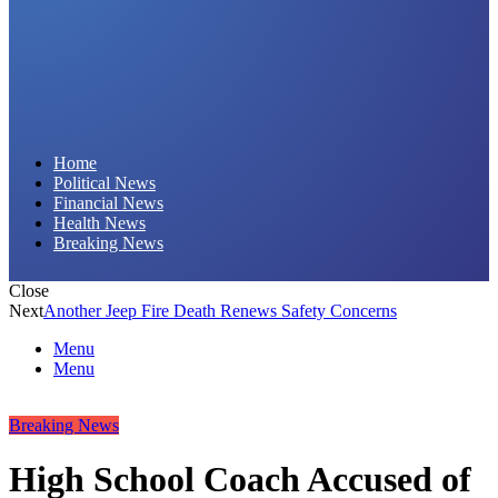
Daily Hornet | Breaking News That Stings!
Home
Political News
Financial News
Health News
Breaking News
Close
Next
Another Jeep Fire Death Renews Safety Concerns
Menu
Menu
Breaking News
High School Coach Accused of