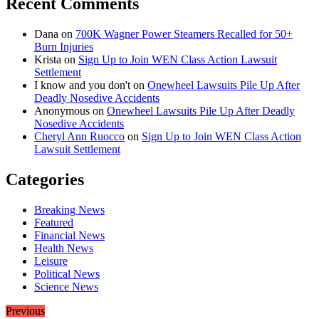
Recent Comments
Dana
on
700K Wagner Power Steamers Recalled for 50+
Burn Injuries
Krista
on
Sign Up to Join WEN Class Action Lawsuit
Settlement
I know and you don't
on
Onewheel Lawsuits Pile Up After
Deadly Nosedive Accidents
Anonymous
on
Onewheel Lawsuits Pile Up After Deadly
Nosedive Accidents
Cheryl Ann Ruocco
on
Sign Up to Join WEN Class Action
Lawsuit Settlement
Categories
Breaking News
Featured
Financial News
Health News
Leisure
Political News
Science News
Previous