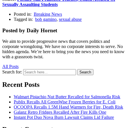
Sexually Assaulting Students
Posted in:
Breaking News
Tagged in:
bob gamino
,
sexual abuse
Posted by Daily Hornet
We aim to provide progressive news that covers politics and
corporate wrongdoing. We have no corporate interests to serve. No
hidden agenda. We’re here to bring you the news you need to know
with a grassroots twist.
All Posts
Search for:
Search
Recent Posts
Walmart Pistachio Nut Butter Recalled for Salmonella Risk
Publix Recalls All GreenWise Frozen Berries for E. Coli
OCOOPA Recalls 1.5M Hand Warmers for Fire, Death Risk
Galanz Retro Fridges Recalled After Fire Kills One
Instant Pot Duo Nova Burn Lawsuit Claims Lid Failure