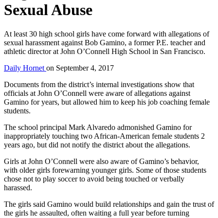
Sexual Abuse
At least 30 high school girls have come forward with allegations of
sexual harassment against Bob Gamino, a former P.E. teacher and
athletic director at John O’Connell High School in San Francisco.
Daily Hornet
on
September 4, 2017
Documents from the district’s internal investigations show that
officials at John O’Connell were aware of allegations against
Gamino for years, but allowed him to keep his job coaching female
students.
The school principal Mark Alvaredo admonished Gamino for
inappropriately touching two African-American female students 2
years ago, but did not notify the district about the allegations.
Girls at John O’Connell were also aware of Gamino’s behavior,
with older girls forewarning younger girls. Some of those students
chose not to play soccer to avoid being touched or verbally
harassed.
The girls said Gamino would build relationships and gain the trust of
the girls he assaulted, often waiting a full year before turning