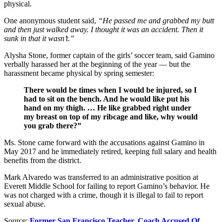
physical.
One anonymous student said,
“He passed me and grabbed my butt
and then just walked away. I thought it was an accident. Then it
sunk in that it wasn’t.”
Alysha Stone, former captain of the girls’ soccer team, said Gamino
verbally harassed her at the beginning of the year — but the
harassment became physical by spring semester:
There would be times when I would be injured, so I
had to sit on the bench. And he would like put his
hand on my thigh. … He like grabbed right under
my breast on top of my ribcage and like, why would
you grab there?”
Ms. Stone came forward with the accusations against Gamino in
May 2017 and he immediately retired, keeping full salary and health
benefits from the district.
Mark Alvaredo was transferred to an administrative position at
Everett Middle School for failing to report Gamino’s behavior. He
was not charged with a crime, though it is illegal to fail to report
sexual abuse.
Source:
Former San Francisco Teacher, Coach Accused Of