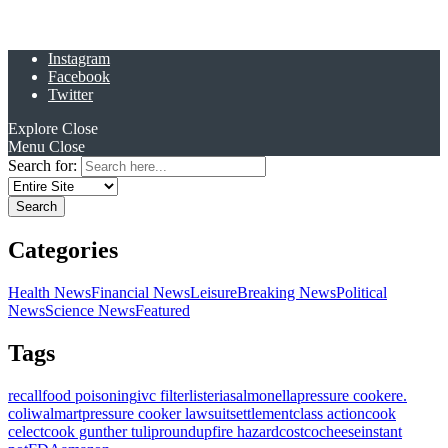
Instagram
Facebook
Twitter
Explore
Close
Menu
Close
Search for:
Categories
Health News
Financial News
Leisure
Breaking News
Political
News
Science News
Featured
Tags
recall
food poisoning
ivc filter
listeria
salmonella
pressure cooker
e.
coli
walmart
pressure cooker lawsuit
settlement
class action
cook
celect
cook gunther tulip
roundup
fire hazard
costco
cheese
instant