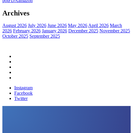
pot
FDA
amazon
Archives
August 2026
July 2026
June 2026
May 2026
April 2026
March
2026
February 2026
January 2026
December 2025
November 2025
October 2025
September 2025
Home
Political News
Financial News
Health News
Breaking News
Instagram
Facebook
Twitter