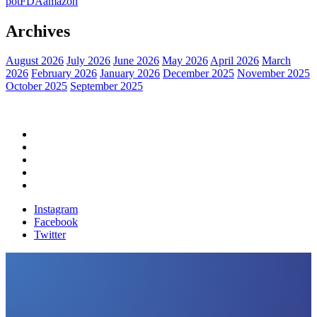
pot
FDA
amazon
Archives
August 2026
July 2026
June 2026
May 2026
April 2026
March
2026
February 2026
January 2026
December 2025
November 2025
October 2025
September 2025
Home
Political News
Financial News
Health News
Breaking News
Instagram
Facebook
Twitter