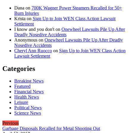
Dana
on
700K Wagner Power Steamers Recalled for 50+
Burn Injuries
Krista
on
Sign Up to Join WEN Class Action Lawsuit
Settlement
I know and you don't
on
Onewheel Lawsuits Pile Up After
Deadly Nosedive Accidents
Anonymous
on
Onewheel Lawsuits Pile Up After Deadly
Nosedive Accidents
Cheryl Ann Ruocco
on
Sign Up to Join WEN Class Action
Lawsuit Settlement
Categories
Breaking News
Featured
Financial News
Health News
Leisure
Political News
Science News
Previous
Garbage Disposals Recalled for Metal Shooting Out