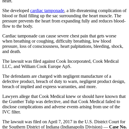
heart.
She developed
cardiac tamponade
, a life-threatening complication of
blood or fluid filling up the sac surrounding the heart muscle. The
pressure prevents the heart from expanding fully and reduces blood-
flow to the body.
Cardiac tamponade can cause severe chest pain that gets worse
when breathing or coughing, difficulty breathing, low blood
pressure, loss of consciousness, heart palpitations, bleeding, shock,
and death.
The lawsuit was filed against Cook Incorporated, Cook Medical
LLC, and William Cook Europe ApS.
The defendants are charged with negligent manufacture of a
defective product, breach of duty to warn, negligent product design,
breach of implied and express warranties, and more.
Lawyers allege that Cook Medical knew or should have known that
the Gunther Tulip was defective, and that Cook Medical failed to
disclose complications and adverse events arising from use of the
IVC filter.
The lawsuit was filed on April 7, 2017 in the U.S. District Court for
the Southern District of Indiana (Indianapolis Division) —
Case No.