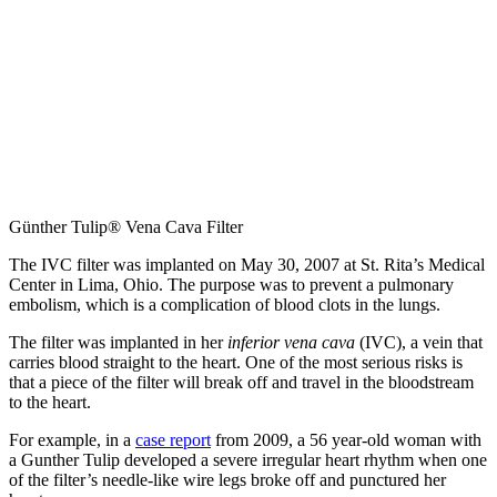
Günther Tulip® Vena Cava Filter
The IVC filter was implanted on May 30, 2007 at St. Rita’s Medical
Center in Lima, Ohio. The purpose was to prevent a pulmonary
embolism, which is a complication of blood clots in the lungs.
The filter was implanted in her
inferior vena cava
(IVC), a vein that
carries blood straight to the heart. One of the most serious risks is
that a piece of the filter will break off and travel in the bloodstream
to the heart.
For example, in a
case report
from 2009, a 56 year-old woman with
a Gunther Tulip developed a severe irregular heart rhythm when one
of the filter’s needle-like wire legs broke off and punctured her