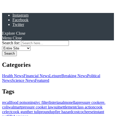
Instagram
Facebook
Twitter
Explore
Close
Menu
Close
Search for:
Categories
Health News
Financial News
Leisure
Breaking News
Political
News
Science News
Featured
Tags
recall
food poisoning
ivc filter
listeria
salmonella
pressure cooker
e.
coli
walmart
pressure cooker lawsuit
settlement
class action
cook
celect
cook gunther tulip
roundup
fire hazard
costco
cheese
instant