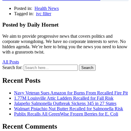
Posted in:
Health News
Tagged in:
ivc filter
Posted by Daily Hornet
We aim to provide progressive news that covers politics and
corporate wrongdoing. We have no corporate interests to serve. No
hidden agenda. We’re here to bring you the news you need to know
with a grassroots twist.
All Posts
Search for:
Search
Recent Posts
Navy Veteran Sues Amazon for Burns From Recalled Fire Pit
1.77M Louisville Attic Ladders Recalled for Fall Risk
Jalapeño Salmonella Outbreak Sickens 345 in 27 States
Walmart Pistachio Nut Butter Recalled for Salmonella Risk
Publix Recalls All GreenWise Frozen Berries for E. Coli
Recent Comments