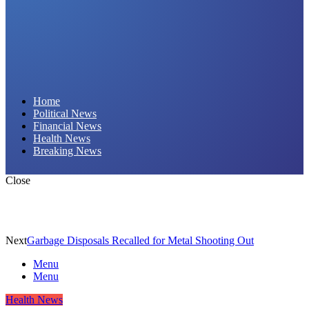
Daily Hornet | Breaking News That Stings!
Home
Political News
Financial News
Health News
Breaking News
Close
Next
Garbage Disposals Recalled for Metal Shooting Out
Menu
Menu
Health News