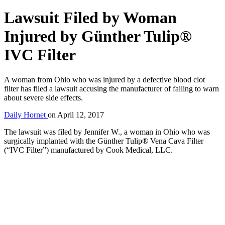
Lawsuit Filed by Woman
Injured by Günther Tulip®
IVC Filter
A woman from Ohio who was injured by a defective blood clot
filter has filed a lawsuit accusing the manufacturer of failing to warn
about severe side effects.
Daily Hornet
on
April 12, 2017
The lawsuit was filed by Jennifer W., a woman in Ohio who was
surgically implanted with the Günther Tulip® Vena Cava Filter
(“IVC Filter”) manufactured by Cook Medical, LLC.