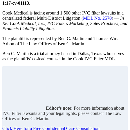
1:17-cv-01113
.
Cook Medical is facing around 1,500 other IVC filter lawsuits in a
centralized federal Multi-District Litigation (
MDL No. 2570
) —
In
Re: Cook Medical, Inc., IVC Filters Marketing, Sales Practices, and
Products Liability Litigation
.
The plaintiff is represented by Ben C. Martin and Thomas Wm.
Arbon of The Law Offices of Ben C. Martin.
Ben C. Martin is a trial attorney based in Dallas, Texas who serves
as the plaintiffs’ co-lead counsel in the Cook IVC Filter MDL.
Editor’s note:
For more information about
IVC Filter lawsuits and your legal rights, please contact The Law
Offices of Ben C. Martin.
Click Here for a Free Confidential Case Consultation