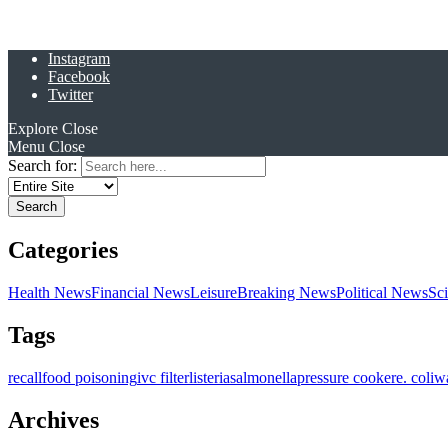
Instagram
Facebook
Twitter
Explore
Close
Menu
Close
Search for:
Categories
Health News
Financial News
Leisure
Breaking News
Political News
Sc
Tags
recall
food poisoning
ivc filter
listeria
salmonella
pressure cooker
e. coli
w
Archives