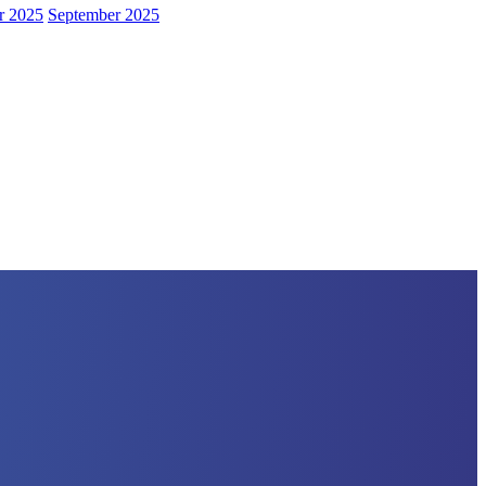
r 2025
September 2025