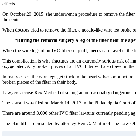
effects.
On October 20, 2015, she underwent a procedure to remove the filter. Th
the center.
When doctors tried to remove the filter, a needle-like wire leg broke o
“During the removal surgery a leg of the filter near the ape
When the wire legs of an IVC filter snap off, pieces can travel in the b
This complication is why fractures are an extremely serious risk of imp
oxygenated. Any broken pieces of an IVC filter will also travel in the 
In many cases, the wire legs get stuck in the heart valves or puncture 
broken pieces of the filter in their body.
Lawyers accuse Rex Medical of selling an unreasonably dangerous medi
The lawsuit was filed on March 14, 2017 in the Philadelphia Cour
There are around 3,000 other IVC filter lawsuits currently pending a
The plaintiff is represented by attorney Ben C. Martin of The Law Offi