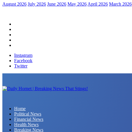
August 2026
July 2026
June 2026
May 2026
April 2026
March 2026
Home
Political News
Financial News
Health News
Breaking News
Instagram
Facebook
Twitter
Daily Hornet | Breaking News That Stings!
Home
Political News
Financial News
Health News
Breaking News