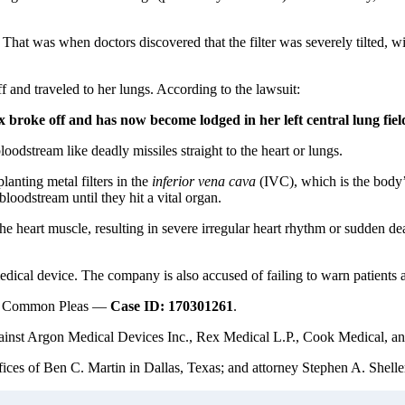
at was when doctors discovered that the filter was severely tilted, with
ff and traveled to her lungs. According to the lawsuit:
x broke off and has now become lodged in her left central lung fiel
loodstream like deadly missiles straight to the heart or lungs.
lanting metal filters in the
inferior vena cava
(IVC), which is the body’s
bloodstream until they hit a vital organ.
the heart muscle, resulting in severe irregular heart rhythm or sudden dea
cal device. The company is also accused of failing to warn patients an
t of Common Pleas —
Case ID: 170301261
.
gainst Argon Medical Devices Inc., Rex Medical L.P., Cook Medical, and 
ces of Ben C. Martin in Dallas, Texas; and attorney Stephen A. Sheller 