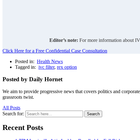
Editor’s note:
For more information about IVC
Click Here for a Free Confidential Case Consultation
Posted in:
Health News
Tagged in:
ivc filter
,
rex option
Posted by Daily Hornet
We aim to provide progressive news that covers politics and corpora
grassroots twist.
All Posts
Search for:
Search
Recent Posts