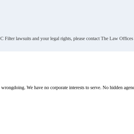
 Filter lawsuits and your legal rights, please contact The Law Offices
te wrongdoing. We have no corporate interests to serve. No hidden age