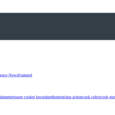
ience News
Featured
almart
pressure cooker lawsuit
settlement
class action
cook celect
cook gun