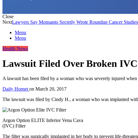
Close
Next
Lawyers Say Monsanto Secretly Wrote Roundup Cancer Studies
Menu
Menu
Health News
Lawsuit Filed Over Broken IVC 
A lawsuit has been filed by a woman who was severely injured when her 
Daily Hornet
on
March 20, 2017
The lawsuit was filed by Cindy H., a woman who was implanted with 
Argon Option ELITE Inferior Vena Cava
(IVC) Filter
The filter was surgically implanted in her body to prevent life-threaten