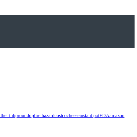
ther tulip
roundup
fire hazard
costco
cheese
instant pot
FDA
amazon