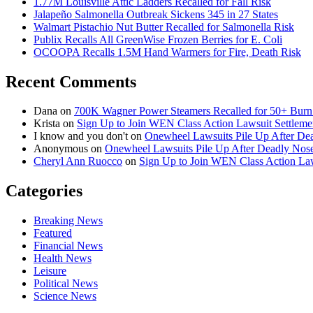
1.77M Louisville Attic Ladders Recalled for Fall Risk
Jalapeño Salmonella Outbreak Sickens 345 in 27 States
Walmart Pistachio Nut Butter Recalled for Salmonella Risk
Publix Recalls All GreenWise Frozen Berries for E. Coli
OCOOPA Recalls 1.5M Hand Warmers for Fire, Death Risk
Recent Comments
Dana
on
700K Wagner Power Steamers Recalled for 50+ Burn 
Krista
on
Sign Up to Join WEN Class Action Lawsuit Settleme
I know and you don't
on
Onewheel Lawsuits Pile Up After De
Anonymous
on
Onewheel Lawsuits Pile Up After Deadly Nose
Cheryl Ann Ruocco
on
Sign Up to Join WEN Class Action Law
Categories
Breaking News
Featured
Financial News
Health News
Leisure
Political News
Science News