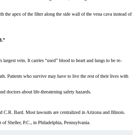
 the apex of the filter along the side wall of the vena cava instead of
d.”
 largest vein. It carries “used” blood to heart and lungs to be re-
th. Patients who survive may have to live the rest of their lives with
d doctors about life-threatening safety hazards.
C.R. Bard. Most lawsuits are centralized in Arizona and Illinois.
of Sheller, P.C., in Philadelphia, Pennsylvania.