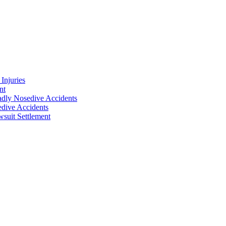
Injuries
nt
adly Nosedive Accidents
dive Accidents
suit Settlement