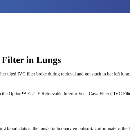
Filter in Lungs
tilted IVC filter broke during retrieval and got stuck in her left lung
the Option™ ELITE Retrievable Inferior Vena Cava Filter (“IVC Filter
ing blood clots in the lungs (pulmonary embolism). Unfortunately, the fil