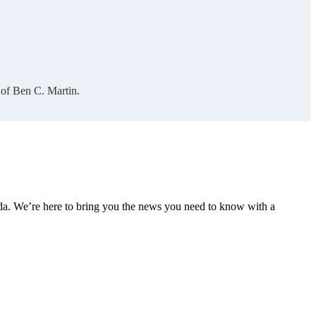
 of Ben C. Martin.
nda. We’re here to bring you the news you need to know with a