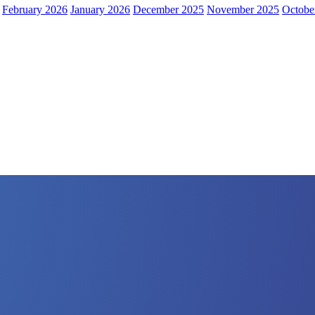
February 2026
January 2026
December 2025
November 2025
Octobe