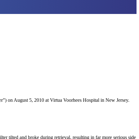
.
”) on August 5, 2010 at Virtua Voorhees Hospital in New Jersey.
ter tilted and broke during retrieval, resulting in far more serious side