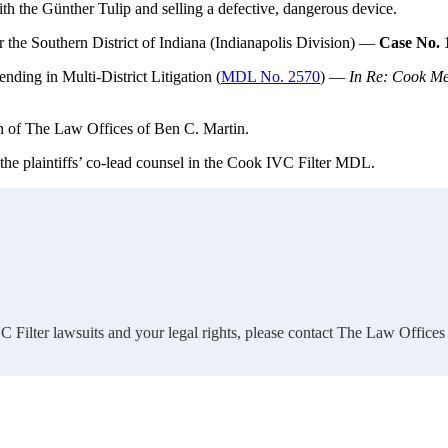
h the Günther Tulip and selling a defective, dangerous device.
r the Southern District of Indiana (Indianapolis Division) —
Case No. 
ending in Multi-District Litigation (
MDL No. 2570
) —
In Re: Cook Med
n of The Law Offices of Ben C. Martin.
 the plaintiffs’ co-lead counsel in the Cook IVC Filter MDL.
 Filter lawsuits and your legal rights, please contact The Law Offices