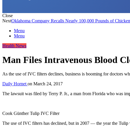
Close
Next
Oklahoma Company Recalls Nearly 100,000 Pounds of Chicken 
Menu
Menu
Health News
Man Files Intravenous Blood Clo
As the use of IVC filters declines, business is booming for doctors who
Daily Hornet
on
March 24, 2017
The lawsuit was filed by Terry P. Jr., a man from Florida who was i
Cook Günther Tulip IVC Filter
The use of IVC filters has declined, but in 2007 — the year the Tuli