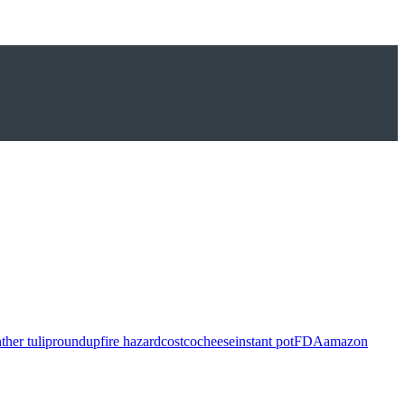
ther tulip
roundup
fire hazard
costco
cheese
instant pot
FDA
amazon