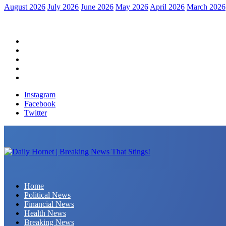
August 2026
July 2026
June 2026
May 2026
April 2026
March 2026
Home
Political News
Financial News
Health News
Breaking News
Instagram
Facebook
Twitter
Daily Hornet | Breaking News That Stings!
Home
Political News
Financial News
Health News
Breaking News