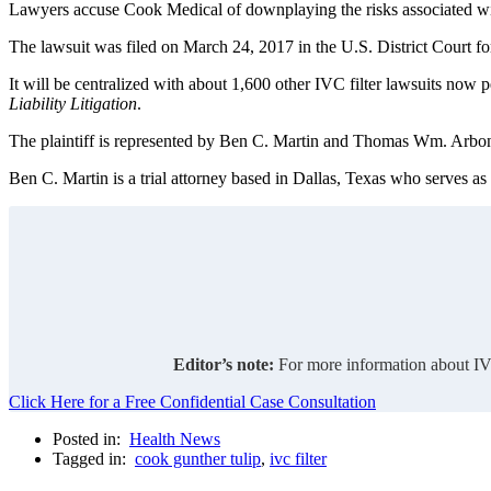
Lawyers accuse Cook Medical of downplaying the risks associated wit
The lawsuit was filed on March 24, 2017 in the U.S. District Court fo
It will be centralized with about 1,600 other IVC filter lawsuits now p
Liability Litigation
.
The plaintiff is represented by Ben C. Martin and Thomas Wm. Arbo
Ben C. Martin is a trial attorney based in Dallas, Texas who serves as
Editor’s note:
For more information about IVC
Click Here for a Free Confidential Case Consultation
Posted in:
Health News
Tagged in:
cook gunther tulip
,
ivc filter