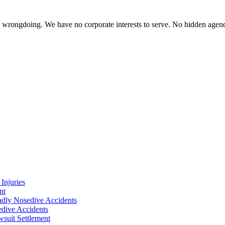
te wrongdoing. We have no corporate interests to serve. No hidden age
Injuries
nt
adly Nosedive Accidents
dive Accidents
suit Settlement