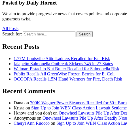
Posted by Daily Hornet
We aim to provide progressive news that covers politics and corpora
grassroots twist.
All Posts
Search for:
Search
Recent Posts
1.77M Louisville Attic Ladders Recalled for Fall Risk
Jalapeño Salmonella Outbreak Sickens 345 in 27 States
Walmart Pistachio Nut Butter Recalled for Salmonella Risk
Publix Recalls All GreenWise Frozen Berries for E. Coli
OCOOPA Recalls 1.5M Hand Warmers for Fire, Death Risk
Recent Comments
Dana
on
700K Wagner Power Steamers Recalled for 50+ Burn 
Krista
on
Sign Up to Join WEN Class Action Lawsuit Settleme
I know and you don't
on
Onewheel Lawsuits Pile Up After De
Anonymous
on
Onewheel Lawsuits Pile Up After Deadly Nose
Cheryl Ann Ruocco
on
Sign Up to Join WEN Class Action Law