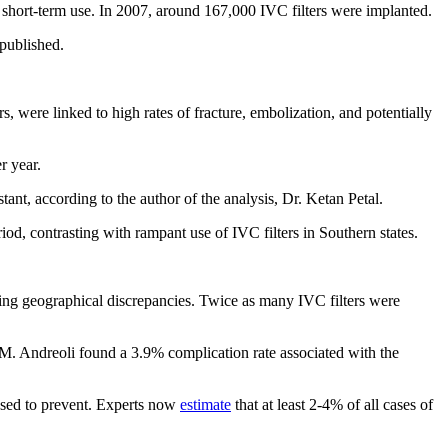
 short-term use. In 2007, around 167,000 IVC filters were implanted.
 published.
 were linked to high rates of fracture, embolization, and potentially
r year.
ant, according to the author of the analysis, Dr. Ketan Petal.
iod, contrasting with rampant use of IVC filters in Southern states.
ing geographical discrepancies. Twice as many IVC filters were
 M. Andreoli found a 3.9% complication rate associated with the
osed to prevent. Experts now
estimate
that at least 2-4% of all cases of