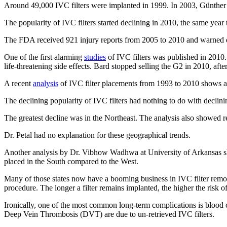
Around 49,000 IVC filters were implanted in 1999. In 2003, Günther T
The popularity of IVC filters started declining in 2010, the same yea
The FDA received 921 injury reports from 2005 to 2010 and warned doc
One of the first alarming
studies
of IVC filters was published in 2010.
life-threatening side effects. Bard stopped selling the G2 in 2010, aft
A recent
analysis
of IVC filter placements from 1993 to 2010 shows a 
The declining popularity of IVC filters had nothing to do with declini
The greatest decline was in the Northeast. The analysis also showed rel
Dr. Petal had no explanation for these geographical trends.
Another analysis by Dr. Vibhow Wadhwa at University of Arkansas sho
placed in the South compared to the West.
Many of those states now have a booming business in IVC filter remova
procedure. The longer a filter remains implanted, the higher the risk o
Ironically, one of the most common long-term complications is blood 
Deep Vein Thrombosis (DVT) are due to un-retrieved IVC filters.