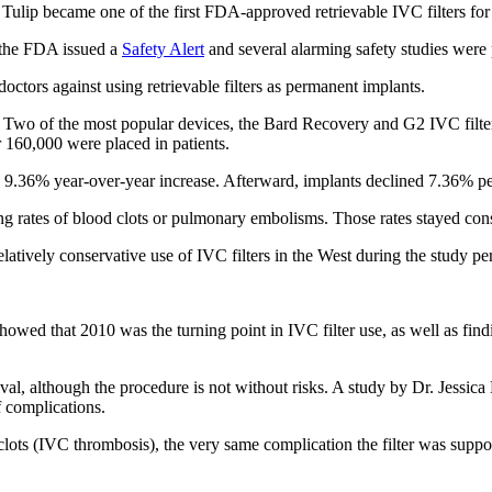
ulip became one of the first FDA-approved retrievable IVC filters for
r the FDA issued a
Safety Alert
and several alarming safety studies were
tors against using retrievable filters as permanent implants.
 Two of the most popular devices, the Bard Recovery and G2 IVC filters,
er 160,000 were placed in patients.
9.36% year-over-year increase. Afterward, implants declined 7.36% pe
ng rates of blood clots or pulmonary embolisms. Those rates stayed const
atively conservative use of IVC filters in the West during the study per
wed that 2010 was the turning point in IVC filter use, as well as find
l, although the procedure is not without risks. A study by Dr. Jessica
f complications.
clots (IVC thrombosis), the very same complication the filter was supp