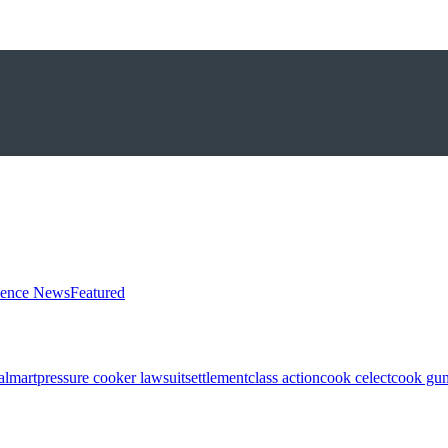
ience News
Featured
almart
pressure cooker lawsuit
settlement
class action
cook celect
cook gun