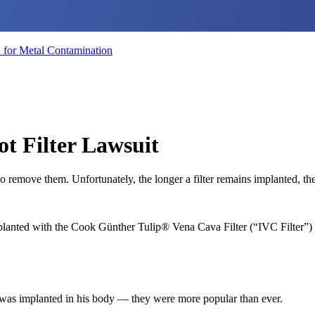
for Metal Contamination
t Filter Lawsuit
 remove them. Unfortunately, the longer a filter remains implanted, the 
mplanted with the Cook Günther Tulip® Vena Cava Filter (“IVC Filter”
p was implanted in his body — they were more popular than ever.