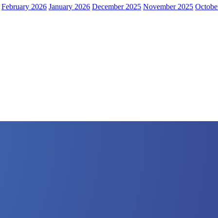
February 2026
January 2026
December 2025
November 2025
Octobe