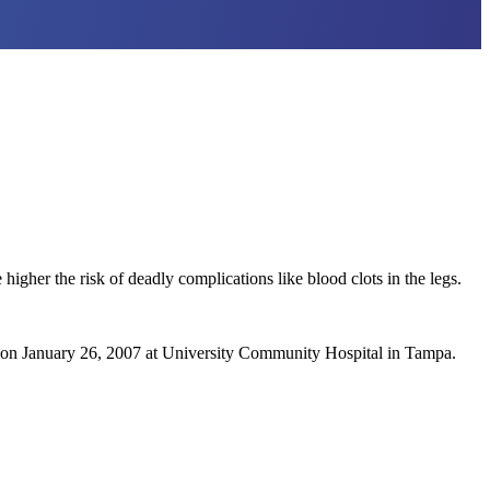
higher the risk of deadly complications like blood clots in the legs.
) on January 26, 2007 at University Community Hospital in Tampa.