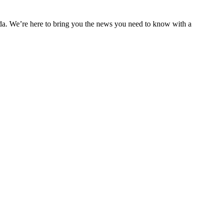
nda. We’re here to bring you the news you need to know with a