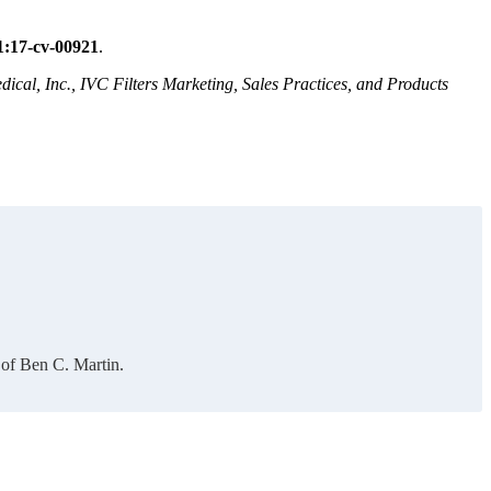
1:17-cv-00921
.
ical, Inc., IVC Filters Marketing, Sales Practices, and Products
 of Ben C. Martin.