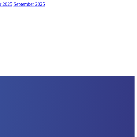
r 2025
September 2025