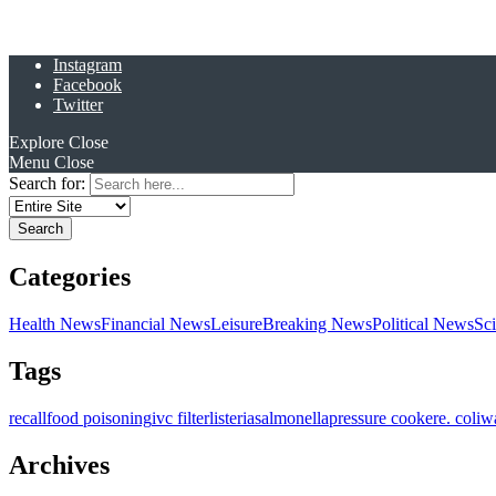
Instagram
Facebook
Twitter
Explore
Close
Menu
Close
Search for:
Categories
Health News
Financial News
Leisure
Breaking News
Political News
Sc
Tags
recall
food poisoning
ivc filter
listeria
salmonella
pressure cooker
e. coli
w
Archives