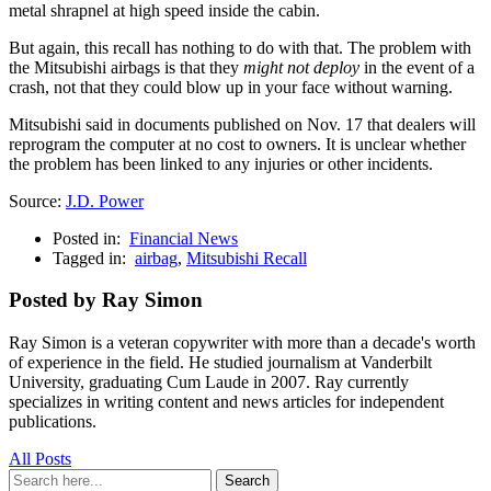
metal shrapnel at high speed inside the cabin.
But again, this recall has nothing to do with that. The problem with
the Mitsubishi airbags is that they
might not deploy
in the event of a
crash, not that they could blow up in your face without warning.
Mitsubishi said in documents published on Nov. 17 that dealers will
reprogram the computer at no cost to owners. It is unclear whether
the problem has been linked to any injuries or other incidents.
Source:
J.D. Power
Posted in:
Financial News
Tagged in:
airbag
,
Mitsubishi Recall
Posted by Ray Simon
Ray Simon is a veteran copywriter with more than a decade's worth
of experience in the field. He studied journalism at Vanderbilt
University, graduating Cum Laude in 2007. Ray currently
specializes in writing content and news articles for independent
publications.
All Posts
Search
Search