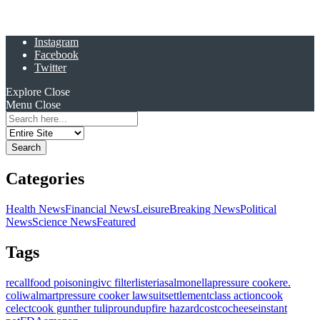
Instagram
Facebook
Twitter
Explore
Close
Menu
Close
Search
for:
Categories
Health News
Financial News
Leisure
Breaking News
Political
News
Science News
Featured
Tags
recall
food poisoning
ivc filter
listeria
salmonella
pressure cooker
e.
coli
walmart
pressure cooker lawsuit
settlement
class action
cook
celect
cook gunther tulip
roundup
fire hazard
costco
cheese
instant