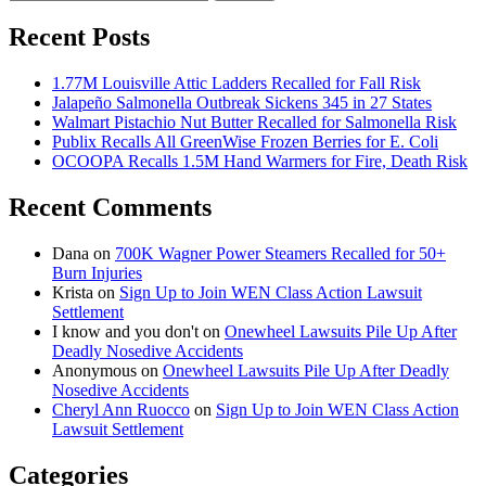
for:
Recent Posts
1.77M Louisville Attic Ladders Recalled for Fall Risk
Jalapeño Salmonella Outbreak Sickens 345 in 27 States
Walmart Pistachio Nut Butter Recalled for Salmonella Risk
Publix Recalls All GreenWise Frozen Berries for E. Coli
OCOOPA Recalls 1.5M Hand Warmers for Fire, Death Risk
Recent Comments
Dana
on
700K Wagner Power Steamers Recalled for 50+
Burn Injuries
Krista
on
Sign Up to Join WEN Class Action Lawsuit
Settlement
I know and you don't
on
Onewheel Lawsuits Pile Up After
Deadly Nosedive Accidents
Anonymous
on
Onewheel Lawsuits Pile Up After Deadly
Nosedive Accidents
Cheryl Ann Ruocco
on
Sign Up to Join WEN Class Action
Lawsuit Settlement
Categories