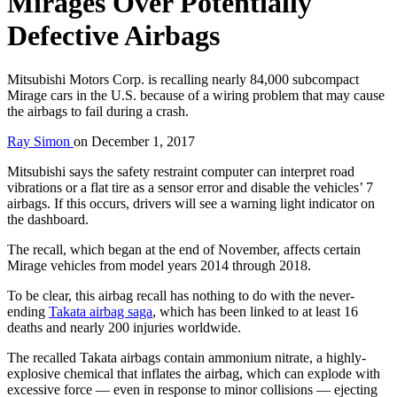
Mirages Over Potentially
Defective Airbags
Mitsubishi Motors Corp. is recalling nearly 84,000 subcompact
Mirage cars in the U.S. because of a wiring problem that may cause
the airbags to fail during a crash.
Ray Simon
on
December 1, 2017
Mitsubishi says the safety restraint computer can interpret road
vibrations or a flat tire as a sensor error and disable the vehicles’ 7
airbags. If this occurs, drivers will see a warning light indicator on
the dashboard.
The recall, which began at the end of November, affects certain
Mirage vehicles from model years 2014 through 2018.
To be clear, this airbag recall has nothing to do with the never-
ending
Takata airbag saga
, which has been linked to at least 16
deaths and nearly 200 injuries worldwide.
The recalled Takata airbags contain ammonium nitrate, a highly-
explosive chemical that inflates the airbag, which can explode with
excessive force — even in response to minor collisions — ejecting