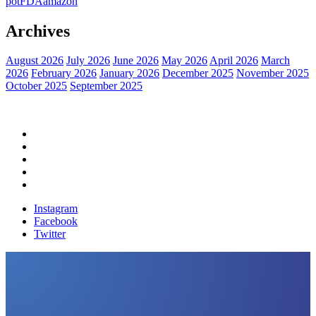
pot
FDA
amazon
Archives
August 2026
July 2026
June 2026
May 2026
April 2026
March
2026
February 2026
January 2026
December 2025
November 2025
October 2025
September 2025
Home
Political News
Financial News
Health News
Breaking News
Instagram
Facebook
Twitter