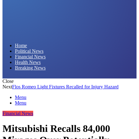
Daily Hornet | Breaking News That Stings!
Home
Political News
Financial News
Health News
Breaking News
Close
Next
Flos Romeo Light Fixtures Recalled for Injury Hazard
Menu
Menu
Financial News
Mitsubishi Recalls 84,000