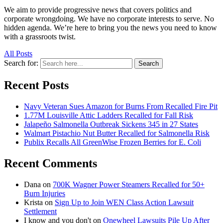
We aim to provide progressive news that covers politics and
corporate wrongdoing. We have no corporate interests to serve. No
hidden agenda. We’re here to bring you the news you need to know
with a grassroots twist.
All Posts
Search for:
Search
Recent Posts
Navy Veteran Sues Amazon for Burns From Recalled Fire Pit
1.77M Louisville Attic Ladders Recalled for Fall Risk
Jalapeño Salmonella Outbreak Sickens 345 in 27 States
Walmart Pistachio Nut Butter Recalled for Salmonella Risk
Publix Recalls All GreenWise Frozen Berries for E. Coli
Recent Comments
Dana
on
700K Wagner Power Steamers Recalled for 50+
Burn Injuries
Krista
on
Sign Up to Join WEN Class Action Lawsuit
Settlement
I know and you don't
on
Onewheel Lawsuits Pile Up After