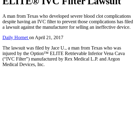
ELITE® IVC Filter Lawsuit
A man from Texas who developed severe blood clot complications
despite having an IVC filter to prevent those complications has filed
a lawsuit against the manufacturer for selling an ineffective device.
Daily Hornet
on
April 21, 2017
The lawsuit was filed by Jace U., a man from Texas who was
injured by the Option™ ELITE Retrievable Inferior Vena Cava
(“IVC Filter”) manufactured by Rex Medical L.P. and Argon
Medical Devices, Inc.