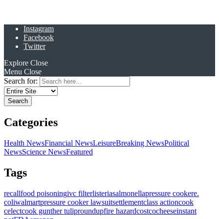
Instagram
Facebook
Twitter
Explore
Close
Menu
Close
Search for:
Categories
Health News
Financial News
Leisure
Breaking News
Political
News
Science News
Featured
Tags
recall
food poisoning
ivc filter
listeria
salmonella
pressure cooker
e.
coli
walmart
pressure cooker lawsuit
settlement
class action
cook
celect
cook gunther tulip
roundup
fire hazard
costco
cheese
instant