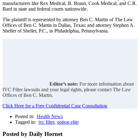
manufacturers like Rex Medical, B. Braun, Cook Medical, and C.R.
Bard in state and federal courts nationwide.
The plaintiff is represented by attorney Ben C. Martin of The Law
Offices of Ben C. Martin in Dallas, Texas; and attorney Stephen A.
Sheller of Sheller, P.C., in Philadelphia, Pennsylvania.
Editor’s note:
For more information about
IVC Filter lawsuits and your legal rights, please contact The Law
Offices of Ben C. Martin.
Click Here for a Free Confidential Case Consultation
Posted in:
Health News
Tagged in:
ivc filter
,
option elite
Posted by Daily Hornet