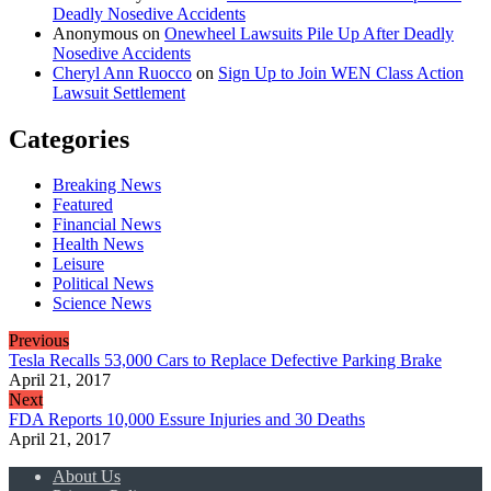
Deadly Nosedive Accidents
Anonymous
on
Onewheel Lawsuits Pile Up After Deadly
Nosedive Accidents
Cheryl Ann Ruocco
on
Sign Up to Join WEN Class Action
Lawsuit Settlement
Categories
Breaking News
Featured
Financial News
Health News
Leisure
Political News
Science News
Previous
Tesla Recalls 53,000 Cars to Replace Defective Parking Brake
April 21, 2017
Next
FDA Reports 10,000 Essure Injuries and 30 Deaths
April 21, 2017
About Us