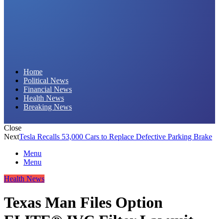
Daily Hornet | Breaking News That Stings!
Home
Political News
Financial News
Health News
Breaking News
Close
Next
Tesla Recalls 53,000 Cars to Replace Defective Parking Brake
Menu
Menu
Health News
Texas Man Files Option