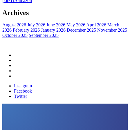
pot
FDA
amazon
Archives
August 2026
July 2026
June 2026
May 2026
April 2026
March
2026
February 2026
January 2026
December 2025
November 2025
October 2025
September 2025
Home
Political News
Financial News
Health News
Breaking News
Instagram
Facebook
Twitter