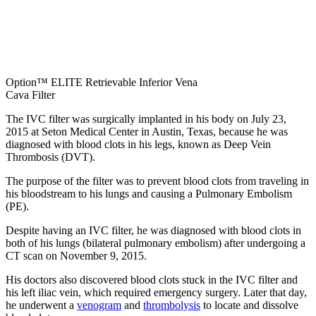
Option™ ELITE Retrievable Inferior Vena
Cava Filter
The IVC filter was surgically implanted in his body on July 23,
2015 at Seton Medical Center in Austin, Texas, because he was
diagnosed with blood clots in his legs, known as Deep Vein
Thrombosis (DVT).
The purpose of the filter was to prevent blood clots from traveling in
his bloodstream to his lungs and causing a Pulmonary Embolism
(PE).
Despite having an IVC filter, he was diagnosed with blood clots in
both of his lungs (bilateral pulmonary embolism) after undergoing a
CT scan on November 9, 2015.
His doctors also discovered blood clots stuck in the IVC filter and
his left iliac vein, which required emergency surgery. Later that day,
he underwent a
venogram
and
thrombolysis
to locate and dissolve