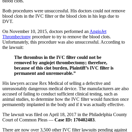
blood clots.
Both procedures were unsuccessful. His doctors could not remove
blood clots in the IVC filter or the blood clots in his legs due to
DVT.
On November 10, 2015, doctors performed an
AngioJet
Thrombectomy
procedure to try to remove the blood clots.
Unfortunately, this procedure was also unsuccessful. According to
the lawsuit:
The thrombus in the IVC filter could not be
removed by angiojet thrombectomy; therefore,
because of this clot burden, Plaintiff’s IVC filter is
permanent and unremovable.”
His lawyers accuse Rex Medical of selling a defective and
unreasonably dangerous medical device. The manufacturers are also
accused of failing to conduct sufficient clinical testing, such as
animal studies, to determine how the IVC filter would function once
permanently implanted in the body and if it was actually effective.
The lawsuit was filed on April 18, 2017 in the Philadelphia County
Court of Common Pleas —
Case ID: 170402483
.
There are now over 3,500 other IVC filter lawsuits pending against