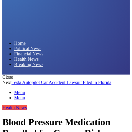
Daily Hornet | Breaking News That Stings!
Home
Political News
Financial News
Health News
Breaking News
Close
Next
Tesla Autopilot Car Accident Lawsuit Filed in Florida
Menu
Menu
Health News
Blood Pressure Medication