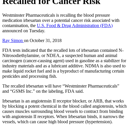
Recalled for Cancer Risk
Westminster Pharmaceuticals is recalling the blood pressure
medication irbesartan over a potential cancer risk associated with
contamination, the
U.S. Food & Drug Administration (FDA)
announced on Tuesday.
Ray Simon
on
October 31, 2018
FDA tests indicated that the recalled lots of irbesartan contained N-
Nitrosodiethylamine, or NDEA, a suspected human and animal
carcinogen (cancer-causing agent) used in gasoline as a stabilizer for
industry materials and as a lubricant additive. NDMA is also used to
make liquid rocket fuel and is a byproduct of manufacturing certain
pesticides and processing fish.
The recalled irbesartan will have “Westminster Pharmaceuticals”
and “GSMS Inc.” on the labeling, FDA said.
Irbesartan is an angiotensin II receptor blocker, or ARB, that works
by blocking a potent chemical in the blood called angiotensin, which
causes muscles surrounding blood vessels to contract from binding
with angiotensin II receptors. When Irbesartan binds, it narrows the
vessels, which can cause high blood pressure (hypertension).