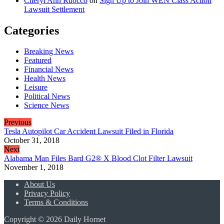
Cheryl Ann Ruocco
on
Sign Up to Join WEN Class Action
Lawsuit Settlement
Categories
Breaking News
Featured
Financial News
Health News
Leisure
Political News
Science News
Previous
Tesla Autopilot Car Accident Lawsuit Filed in Florida
October 31, 2018
Next
Alabama Man Files Bard G2® X Blood Clot Filter Lawsuit
November 1, 2018
About Us
Privacy Policy
Terms & Conditions
Copyright © 2026 Daily Hornet