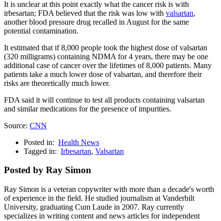
It is unclear at this point exactly what the cancer risk is with
irbesartan; FDA believed that the risk was low with
valsartan
,
another blood pressure drug recalled in August for the same
potential contamination.
It estimated that if 8,000 people took the highest dose of valsartan
(320 milligrams) containing NDMA for 4 years, there may be one
additional case of cancer over the lifetimes of 8,000 patients. Many
patients take a much lower dose of valsartan, and therefore their
risks are theoretically much lower.
FDA said it will continue to test all products containing valsartan
and similar medications for the presence of impurities.
Source:
CNN
Posted in:
Health News
Tagged in:
Irbesartan
,
Valsartan
Posted by Ray Simon
Ray Simon is a veteran copywriter with more than a decade's worth
of experience in the field. He studied journalism at Vanderbilt
University, graduating Cum Laude in 2007. Ray currently
specializes in writing content and news articles for independent