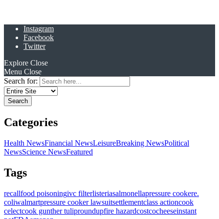
Instagram
Facebook
Twitter
Explore
Close
Menu
Close
Search for:
Categories
Health News
Financial News
Leisure
Breaking News
Political
News
Science News
Featured
Tags
recall
food poisoning
ivc filter
listeria
salmonella
pressure cooker
e.
coli
walmart
pressure cooker lawsuit
settlement
class action
cook
celect
cook gunther tulip
roundup
fire hazard
costco
cheese
instant