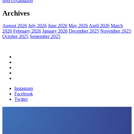
pot
FDA
amazon
Archives
August 2026
July 2026
June 2026
May 2026
April 2026
March
2026
February 2026
January 2026
December 2025
November 2025
October 2025
September 2025
Home
Political News
Financial News
Health News
Breaking News
Instagram
Facebook
Twitter