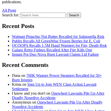
publications.
All Posts
Search for:
Search
Recent Posts
Walmart Pistachio Nut Butter Recalled for Salmonella Risk
Publix Recalls All GreenWise Frozen Berries for E. Coli
OCOOPA Recalls 1.5M Hand Warmers for Fire, Death Risk
Galanz Retro Fridges Recalled After Fire Kills One
Instant Pot Duo Nova Burn Lawsuit Claims Lid Failure
Recent Comments
Dana
on
700K Wagner Power Steamers Recalled for 50+
Burn Injuries
Krista
on
Sign Up to Join WEN Class Action Lawsuit
Settlement
I know and you don't
on
Onewheel Lawsuits Pile Up After
Deadly Nosedive Accidents
Anonymous
on
Onewheel Lawsuits Pile Up After Deadly
Nosedive Accidents