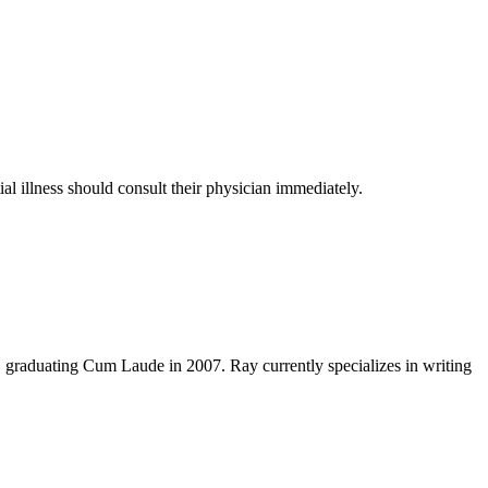
al illness should consult their physician immediately.
y, graduating Cum Laude in 2007. Ray currently specializes in writing