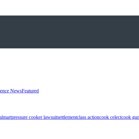
ience News
Featured
almart
pressure cooker lawsuit
settlement
class action
cook celect
cook gun