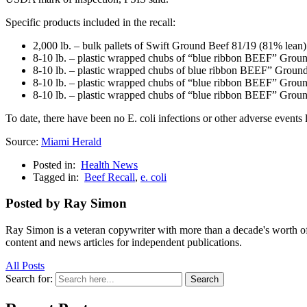
Specific products included in the recall:
2,000 lb. – bulk pallets of Swift Ground Beef 81/19 (81% lea
8-10 lb. – plastic wrapped chubs of “blue ribbon BEEF” Grou
8-10 lb. – plastic wrapped chubs of blue ribbon BEEF” Groun
8-10 lb. – plastic wrapped chubs of “blue ribbon BEEF” Grou
8-10 lb. – plastic wrapped chubs of “blue ribbon BEEF” Grou
To date, there have been no E. coli infections or other adverse events
Source:
Miami Herald
Posted in:
Health News
Tagged in:
Beef Recall
,
e. coli
Posted by Ray Simon
Ray Simon is a veteran copywriter with more than a decade's worth of 
content and news articles for independent publications.
All Posts
Search for:
Search