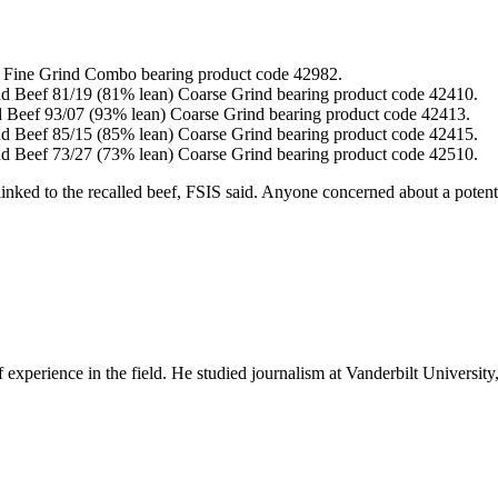
n) Fine Grind Combo bearing product code 42982.
nd Beef 81/19 (81% lean) Coarse Grind bearing product code 42410.
d Beef 93/07 (93% lean) Coarse Grind bearing product code 42413.
nd Beef 85/15 (85% lean) Coarse Grind bearing product code 42415.
nd Beef 73/27 (73% lean) Coarse Grind bearing product code 42510.
 linked to the recalled beef, FSIS said. Anyone concerned about a potenti
experience in the field. He studied journalism at Vanderbilt Universit