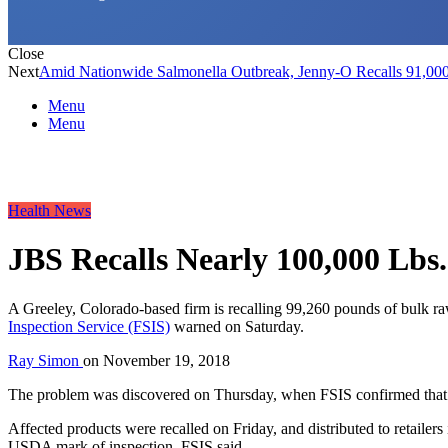
Close
Next
Amid Nationwide Salmonella Outbreak, Jenny-O Recalls 91,00
Menu
Menu
Health News
JBS Recalls Nearly 100,000 Lbs.
A Greeley, Colorado-based firm is recalling 99,260 pounds of bulk ra
Inspection Service (FSIS)
warned on Saturday.
Ray Simon
on
November 19, 2018
The problem was discovered on Thursday, when FSIS confirmed that a 
Affected products were recalled on Friday, and distributed to retaile
USDA mark of inspection, FSIS said.