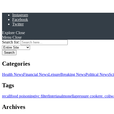
Instagram
Facebook
Twitter
Explore
Close
Menu
Close
Search for:
Categories
Health News
Financial News
Leisure
Breaking News
Political News
Sc
Tags
recall
food poisoning
ivc filter
listeria
salmonella
pressure cooker
e. coli
w
Archives