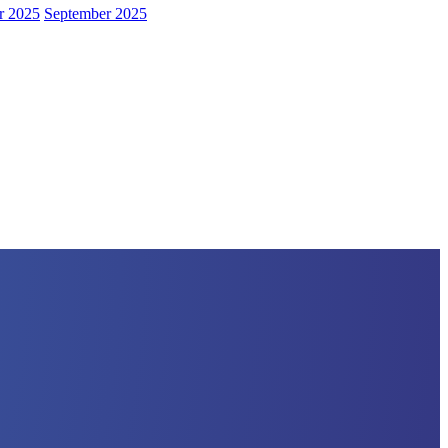
r 2025
September 2025