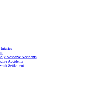
Injuries
nt
adly Nosedive Accidents
dive Accidents
suit Settlement