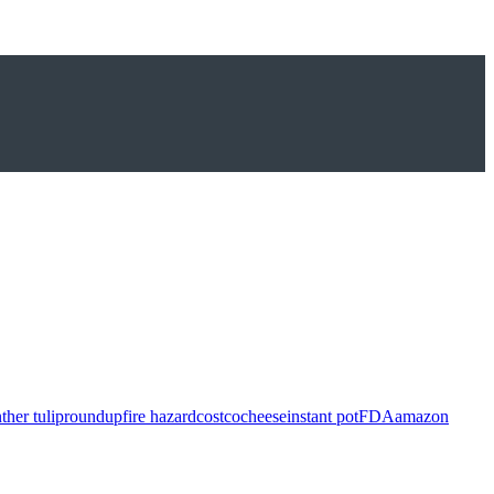
ther tulip
roundup
fire hazard
costco
cheese
instant pot
FDA
amazon