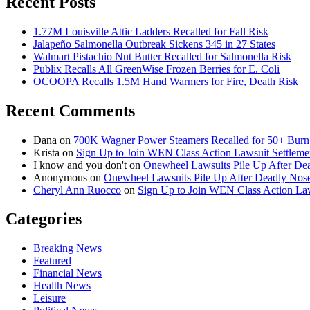
Recent Posts
1.77M Louisville Attic Ladders Recalled for Fall Risk
Jalapeño Salmonella Outbreak Sickens 345 in 27 States
Walmart Pistachio Nut Butter Recalled for Salmonella Risk
Publix Recalls All GreenWise Frozen Berries for E. Coli
OCOOPA Recalls 1.5M Hand Warmers for Fire, Death Risk
Recent Comments
Dana
on
700K Wagner Power Steamers Recalled for 50+ Burn 
Krista
on
Sign Up to Join WEN Class Action Lawsuit Settleme
I know and you don't
on
Onewheel Lawsuits Pile Up After De
Anonymous
on
Onewheel Lawsuits Pile Up After Deadly Nose
Cheryl Ann Ruocco
on
Sign Up to Join WEN Class Action Law
Categories
Breaking News
Featured
Financial News
Health News
Leisure