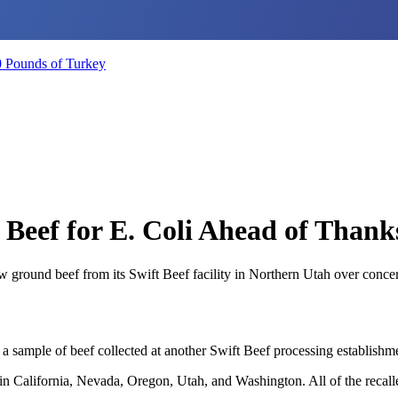
0 Pounds of Turkey
 Beef for E. Coli Ahead of Thank
w ground beef from its Swift Beef facility in Northern Utah over conce
sample of beef collected at another Swift Beef processing establishme
rs in California, Nevada, Oregon, Utah, and Washington. All of the recal