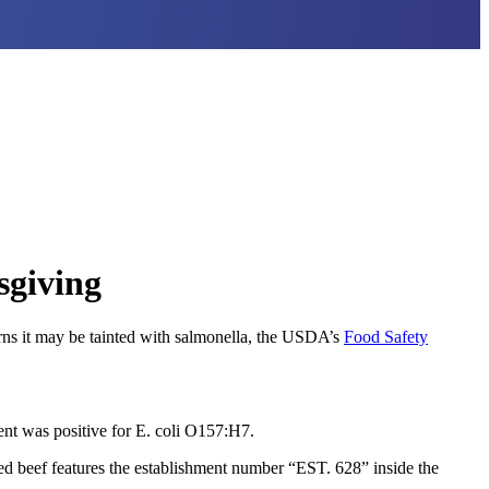
sgiving
rns it may be tainted with salmonella, the USDA’s
Food Safety
nt was positive for E. coli O157:H7.
led beef features the establishment number “EST. 628” inside the