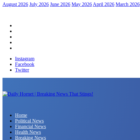
August 2026
July 2026
June 2026
May 2026
April 2026
March 2026
Home
Political News
Financial News
Health News
Breaking News
Instagram
Facebook
Twitter
Daily Hornet | Breaking News That Stings!
Home
Political News
Financial News
Health News
Breaking News