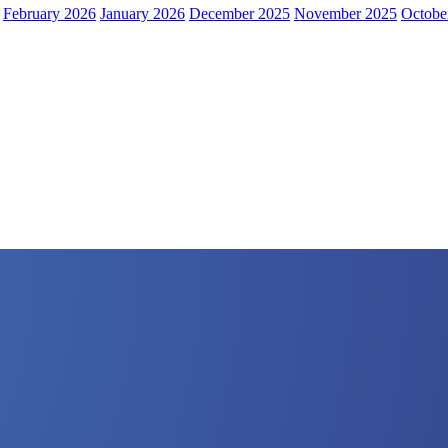
February 2026
January 2026
December 2025
November 2025
Octobe