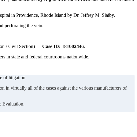
pital in Providence, Rhode Island by Dr. Jeffrey M. Slaiby.
nd perforating the vein.
ion / Civil Section) —
Case ID: 181002446
.
rs in state and federal courtrooms nationwide.
 of litigation.
n in virtually all of the cases against the various manufacturers of
e Evaluation.