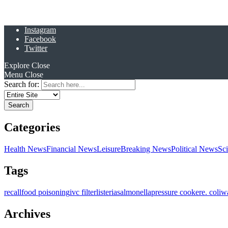
Instagram
Facebook
Twitter
Explore
Close
Menu
Close
Search for:
Categories
Health News
Financial News
Leisure
Breaking News
Political News
Sc
Tags
recall
food poisoning
ivc filter
listeria
salmonella
pressure cooker
e. coli
w
Archives