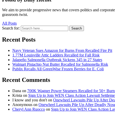
We aim to provide progressive news that covers politics and corpora
grassroots twist.
All Posts
Search for:
Search
Recent Posts
Navy Veteran Sues Amazon for Burns From Recalled Fire Pit
1.77M Louisville Attic Ladders Recalled for Fall Risk
Jalapeño Salmonella Outbreak Sickens 345 in 27 States
Walmart Pistachio Nut Butter Recalled for Salmonella Risk
Publix Recalls All GreenWise Frozen Berries for E. Coli
Recent Comments
Dana
on
700K Wagner Power Steamers Recalled for 50+ Burn 
Krista
on
Sign Up to Join WEN Class Action Lawsuit Settleme
I know and you don't
on
Onewheel Lawsuits Pile Up After De
Anonymous
on
Onewheel Lawsuits Pile Up After Deadly Nose
Cheryl Ann Ruocco
on
Sign Up to Join WEN Class Action Law