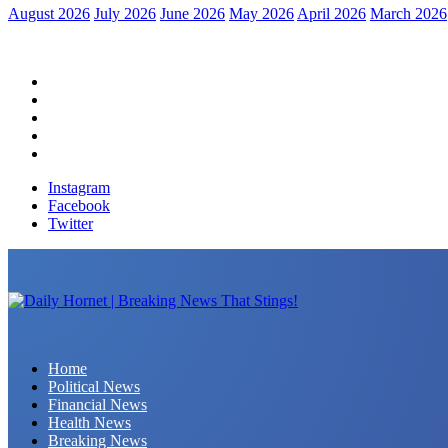
August 2026
July 2026
June 2026
May 2026
April 2026
March 2026
Home
Political News
Financial News
Health News
Breaking News
Instagram
Facebook
Twitter
Daily Hornet | Breaking News That Stings!
Home
Political News
Financial News
Health News
Breaking News