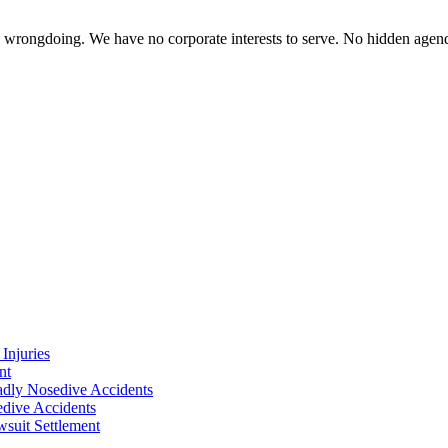
te wrongdoing. We have no corporate interests to serve. No hidden age
Injuries
nt
adly Nosedive Accidents
dive Accidents
suit Settlement