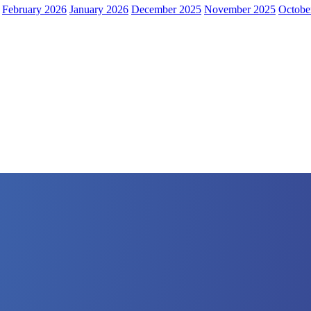
February 2026
January 2026
December 2025
November 2025
Octobe