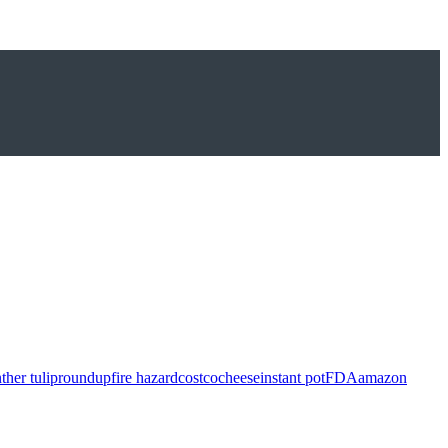
ther tulip
roundup
fire hazard
costco
cheese
instant pot
FDA
amazon