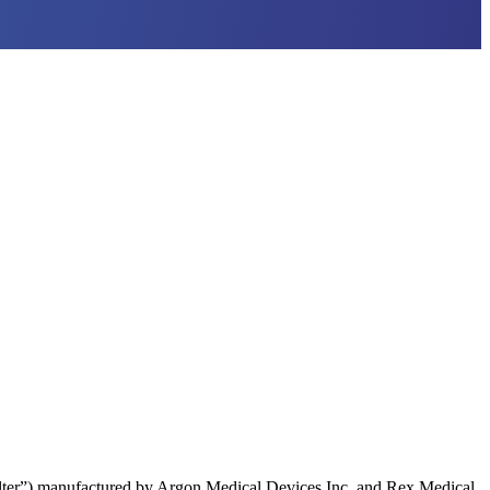
lter”) manufactured by Argon Medical Devices Inc. and Rex Medical,