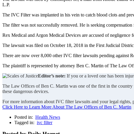
L.P.
The IVC Filter was implanted in his vein to catch blood clots and p
The filter was not successfully removed. He is seeking compensation for
Rex Medical and Argon Medical Devices are accused of negligence for 
The lawsuit was filed on October 18, 2018 in the First Judicial Dist
There are now over 8,000 other IVC filter lawsuits pending against 
The plaintiff is represented by attorney Ben C. Martin of The Law Off
Editor’s note:
If you or a loved one has been injur
The Law Offices of Ben C. Martin was one of the first in the country to
these dangerous devices.
For more information about IVC filter lawsuits and your legal rights,
Click Here to Learn More About The Law Offices of Ben C. Martin
Posted in:
Health News
Tagged in:
ivc filter
Posted by Daily Hornet