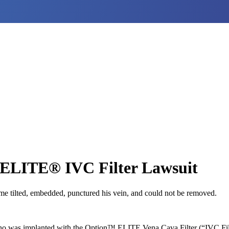
 ELITE® IVC Filter Lawsuit
ame tilted, embedded, punctured his vein, and could not be removed.
who was implanted with the Option™ ELITE Vena Cava Filter (“IVC Fi