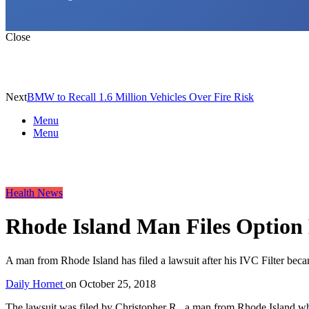
Close
Next
BMW to Recall 1.6 Million Vehicles Over Fire Risk
Menu
Menu
Health News
Rhode Island Man Files Option
A man from Rhode Island has filed a lawsuit after his IVC Filter bec
Daily Hornet
on
October 25, 2018
The lawsuit was filed by Christopher R., a man from Rhode Island 