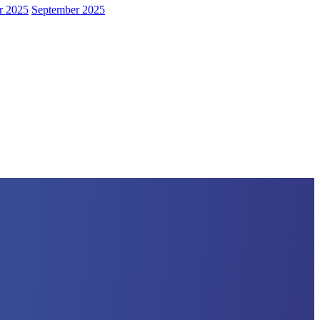
r 2025
September 2025