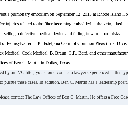
revent a pulmonary embolism on September 12, 2013 at Rhode Island Hos
 injuries related to the filter becoming embedded in the vein, tilted, a
selling a defective medical device and failing to warn about risks.
rict of Pennsylvania — Philadelphia Court of Common Pleas (Trial Divis
Rex Medical, Cook Medical, B. Braun, C.R. Bard, and other manufacture
ices of Ben C. Martin in Dallas, Texas.
ed by an IVC filter, you should contact a lawyer experienced in this type
 pursue these cases. In addition, Ben C. Martin has a leadership positio
 please contact The Law Offices of Ben C. Martin. He offers a Free Cas