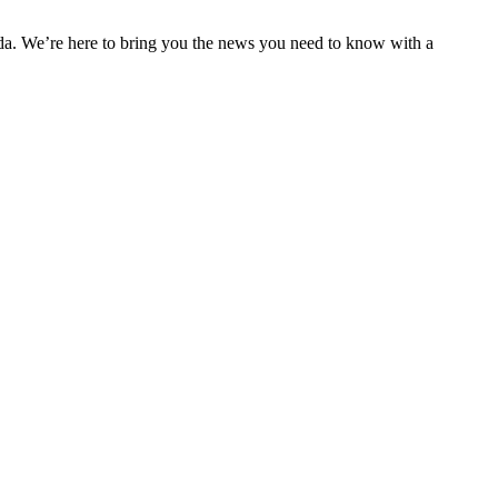
nda. We’re here to bring you the news you need to know with a