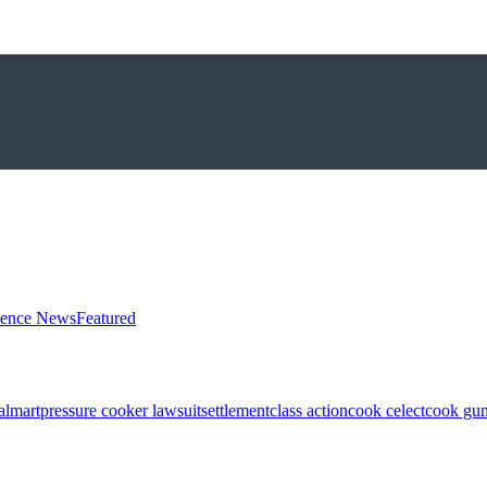
ience News
Featured
almart
pressure cooker lawsuit
settlement
class action
cook celect
cook gun