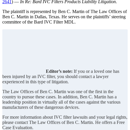
2641
) —
In Re: Bard IVC Filters Products Liability Litigation
.
The plaintiff is represented by Ben C. Martin of The Law Offices of
Ben C. Martin in Dallas, Texas. He serves on the plaintiffs’ steering
committee of the Bard IVC Filter MDL.
Editor’s note:
If you or a loved one has
been injured by an IVC filter, you should contact a lawyer
experienced in this type of litigation.
The Law Offices of Ben C. Martin was one of the first in the
country to pursue these cases. In addition, Ben C. Martin has a
leadership position in virtually all of the cases against the various
manufacturers of these dangerous devices.
For more information about IVC filter lawsuits and your legal rights,
please contact The Law Offices of Ben C. Martin. He offers a Free
Case Evaluation.