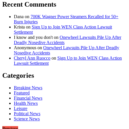
Recent Comments
Dana
on
700K Wagner Power Steamers Recalled for 50+
Burn Injuries
Krista
on
Sign Up to Join WEN Class Action Lawsuit
Settlement
I know and you don't
on
Onewheel Lawsuits Pile Up After
Deadly Nosedive Accidents
Anonymous
on
Onewheel Lawsuits Pile Up After Deadly
Nosedive Accidents
Cheryl Ann Ruocco
on
Sign Up to Join WEN Class Action
Lawsuit Settlement
Categories
Breaking News
Featured
Financial News
Health News
Leisure
Political News
Science News
Previous