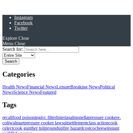
Instagram
Facebook
Twitter
Explore
Close
Menu
Close
Search for:
Categories
Health News
Financial News
Leisure
Breaking News
Political
News
Science News
Featured
Tags
recall
food poisoning
ivc filter
listeria
salmonella
pressure cooker
e.
coli
walmart
pressure cooker lawsuit
settlement
class action
cook
celect
cook gunther tulip
roundup
fire hazard
costco
cheese
instant