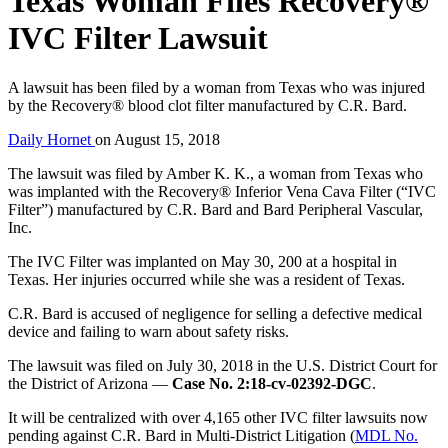
Texas Woman Files Recovery®
IVC Filter Lawsuit
A lawsuit has been filed by a woman from Texas who was injured
by the Recovery® blood clot filter manufactured by C.R. Bard.
Daily Hornet
on
August 15, 2018
The lawsuit was filed by Amber K. K., a woman from Texas who
was implanted with the Recovery® Inferior Vena Cava Filter (“IVC
Filter”) manufactured by C.R. Bard and Bard Peripheral Vascular,
Inc.
The IVC Filter was implanted on May 30, 200 at a hospital in
Texas. Her injuries occurred while she was a resident of Texas.
C.R. Bard is accused of negligence for selling a defective medical
device and failing to warn about safety risks.
The lawsuit was filed on July 30, 2018 in the U.S. District Court for
the District of Arizona —
Case No. 2:18-cv-02392-DGC
.
It will be centralized with over 4,165 other IVC filter lawsuits now
pending against C.R. Bard in Multi-District Litigation (
MDL No.