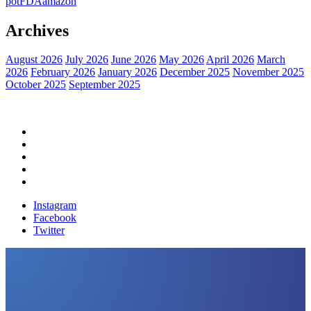
pot
FDA
amazon
Archives
August 2026
July 2026
June 2026
May 2026
April 2026
March
2026
February 2026
January 2026
December 2025
November 2025
October 2025
September 2025
Home
Political News
Financial News
Health News
Breaking News
Instagram
Facebook
Twitter