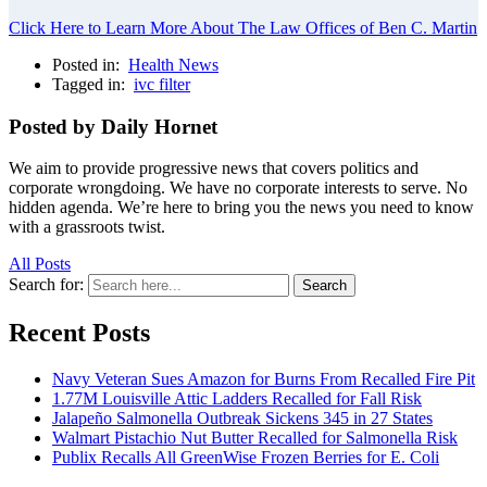
Click Here to Learn More About The Law Offices of Ben C. Martin
Posted in:
Health News
Tagged in:
ivc filter
Posted by Daily Hornet
We aim to provide progressive news that covers politics and
corporate wrongdoing. We have no corporate interests to serve. No
hidden agenda. We’re here to bring you the news you need to know
with a grassroots twist.
All Posts
Search for:
Search
Recent Posts
Navy Veteran Sues Amazon for Burns From Recalled Fire Pit
1.77M Louisville Attic Ladders Recalled for Fall Risk
Jalapeño Salmonella Outbreak Sickens 345 in 27 States
Walmart Pistachio Nut Butter Recalled for Salmonella Risk
Publix Recalls All GreenWise Frozen Berries for E. Coli