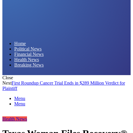
Daily Hornet | Breaking News That Stings!
Home
Political News
Financial News
Health News
Breaking News
Close
Next
First Roundup Cancer Trial Ends in $289 Million Verdict for
Plaintiff
Menu
Menu
Health News