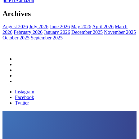
pot
FDA
amazon
Archives
August 2026
July 2026
June 2026
May 2026
April 2026
March
2026
February 2026
January 2026
December 2025
November 2025
October 2025
September 2025
Home
Political News
Financial News
Health News
Breaking News
Instagram
Facebook
Twitter