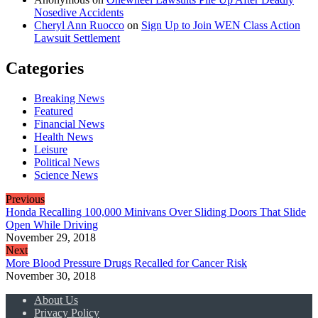
Nosedive Accidents
Cheryl Ann Ruocco
on
Sign Up to Join WEN Class Action
Lawsuit Settlement
Categories
Breaking News
Featured
Financial News
Health News
Leisure
Political News
Science News
Previous
Honda Recalling 100,000 Minivans Over Sliding Doors That Slide
Open While Driving
November 29, 2018
Next
More Blood Pressure Drugs Recalled for Cancer Risk
November 30, 2018
About Us
Privacy Policy