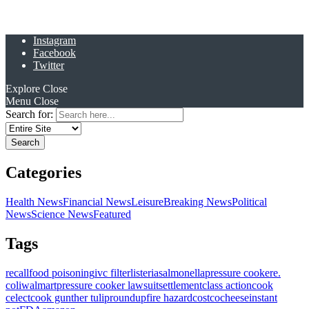
Instagram
Facebook
Twitter
Explore
Close
Menu
Close
Search for:
Categories
Health News
Financial News
Leisure
Breaking News
Political
News
Science News
Featured
Tags
recall
food poisoning
ivc filter
listeria
salmonella
pressure cooker
e.
coli
walmart
pressure cooker lawsuit
settlement
class action
cook
celect
cook gunther tulip
roundup
fire hazard
costco
cheese
instant