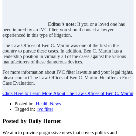
Editor’s note:
If you or a loved one has
been injured by an IVC filter, you should contact a lawyer
experienced in this type of litigation.
The Law Offices of Ben C. Martin was one of the first in the
country to pursue these cases. In addition, Ben C. Martin has a
leadership position in virtually all of the cases against the various
manufacturers of these dangerous devices.
For more information about IVC filter lawsuits and your legal rights,
please contact The Law Offices of Ben C. Martin. He offers a Free
Case Evaluation.
Click Here to Learn More About The Law Offices of Ben C. Martin
Posted in:
Health News
Tagged in:
ivc filter
Posted by Daily Hornet
We aim to provide progressive news that covers politics and