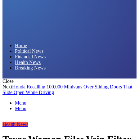
Daily Hornet | Breaking News That Stings!
Home
Political News
Financial News
Health News
Breaking News
Close
Next
Honda Recalling 100,000 Minivans Over Sliding Doors That
Slide Open While Driving
Menu
Menu
Health News