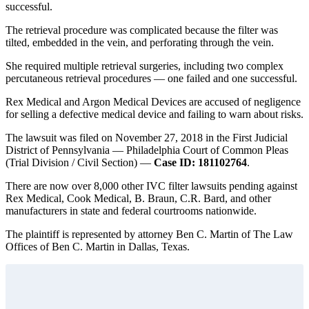
successful.
The retrieval procedure was complicated because the filter was
tilted, embedded in the vein, and perforating through the vein.
She required multiple retrieval surgeries, including two complex
percutaneous retrieval procedures — one failed and one successful.
Rex Medical and Argon Medical Devices are accused of negligence
for selling a defective medical device and failing to warn about risks.
The lawsuit was filed on November 27, 2018 in the First Judicial
District of Pennsylvania — Philadelphia Court of Common Pleas
(Trial Division / Civil Section) —
Case ID: 181102764
.
There are now over 8,000 other IVC filter lawsuits pending against
Rex Medical, Cook Medical, B. Braun, C.R. Bard, and other
manufacturers in state and federal courtrooms nationwide.
The plaintiff is represented by attorney Ben C. Martin of The Law
Offices of Ben C. Martin in Dallas, Texas.