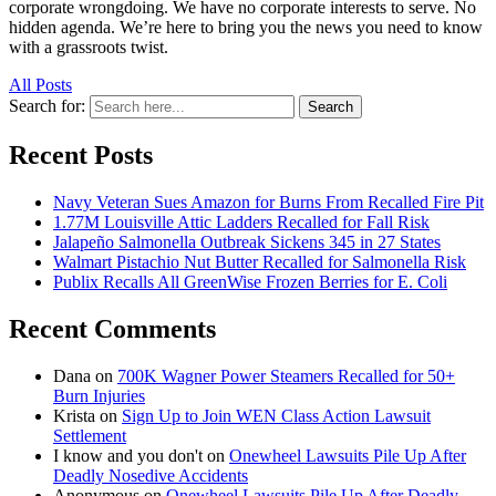
corporate wrongdoing. We have no corporate interests to serve. No
hidden agenda. We’re here to bring you the news you need to know
with a grassroots twist.
All Posts
Search for:
Search
Recent Posts
Navy Veteran Sues Amazon for Burns From Recalled Fire Pit
1.77M Louisville Attic Ladders Recalled for Fall Risk
Jalapeño Salmonella Outbreak Sickens 345 in 27 States
Walmart Pistachio Nut Butter Recalled for Salmonella Risk
Publix Recalls All GreenWise Frozen Berries for E. Coli
Recent Comments
Dana
on
700K Wagner Power Steamers Recalled for 50+
Burn Injuries
Krista
on
Sign Up to Join WEN Class Action Lawsuit
Settlement
I know and you don't
on
Onewheel Lawsuits Pile Up After
Deadly Nosedive Accidents
Anonymous
on
Onewheel Lawsuits Pile Up After Deadly