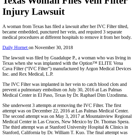
Texas Woman Files Vein Filter
Injury Lawsuit
A woman from Texas has filed a lawsuit after her IVC Filter tilted,
became embedded, punctured her vein, and required 3 separate
medical procedures at different hospitals to remove it from her body.
Daily Hornet
on
November 30, 2018
The lawsuit was filed by Guadalupe P., a woman who was living in
Texas when she was implanted with the Option™ ELITE Vena
Cava Filter (“IVC Filter”) manufactured by Argon Medical Devices
Inc. and Rex Medical, L.P.
The IVC Filter was implanted in her vein to catch blood clots and
prevent a pulmonary embolism on July 30, 2016 at Las Palmas
Medical Center in El Paso, Texas by Dr. Raphael Dim Uzodinma.
She underwent 3 attempts at removing the IVC Filter. The first
attempt was on December 22, 2016 at Las Palmas Medical Center.
The second attempt was on May 3, 2017 at Mountainview Regional
Medical Center in Las Cruces, New Mexico by Dr. Thomas Spera.
The third attempt was at Stanford University Hospital & Clinics in
Stanford, California by Dr. William T. Kuo. The final attempt was