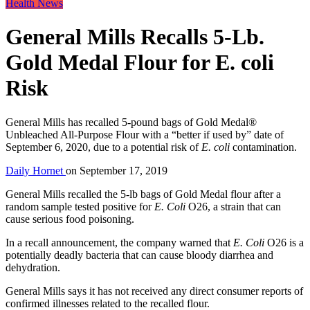
Health News
General Mills Recalls 5-Lb.
Gold Medal Flour for E. coli
Risk
General Mills has recalled 5-pound bags of Gold Medal®
Unbleached All-Purpose Flour with a “better if used by” date of
September 6, 2020, due to a potential risk of
E. coli
contamination.
Daily Hornet
on
September 17, 2019
General Mills recalled the 5-lb bags of Gold Medal flour after a
random sample tested positive for
E. Coli
O26, a strain that can
cause serious food poisoning.
In a recall announcement, the company warned that
E. Coli
O26 is a
potentially deadly bacteria that can cause bloody diarrhea and
dehydration.
General Mills says it has not received any direct consumer reports of
confirmed illnesses related to the recalled flour.