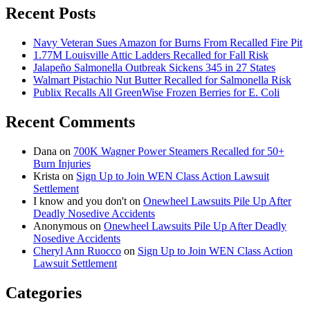
Recent Posts
Navy Veteran Sues Amazon for Burns From Recalled Fire Pit
1.77M Louisville Attic Ladders Recalled for Fall Risk
Jalapeño Salmonella Outbreak Sickens 345 in 27 States
Walmart Pistachio Nut Butter Recalled for Salmonella Risk
Publix Recalls All GreenWise Frozen Berries for E. Coli
Recent Comments
Dana
on
700K Wagner Power Steamers Recalled for 50+
Burn Injuries
Krista
on
Sign Up to Join WEN Class Action Lawsuit
Settlement
I know and you don't
on
Onewheel Lawsuits Pile Up After
Deadly Nosedive Accidents
Anonymous
on
Onewheel Lawsuits Pile Up After Deadly
Nosedive Accidents
Cheryl Ann Ruocco
on
Sign Up to Join WEN Class Action
Lawsuit Settlement
Categories