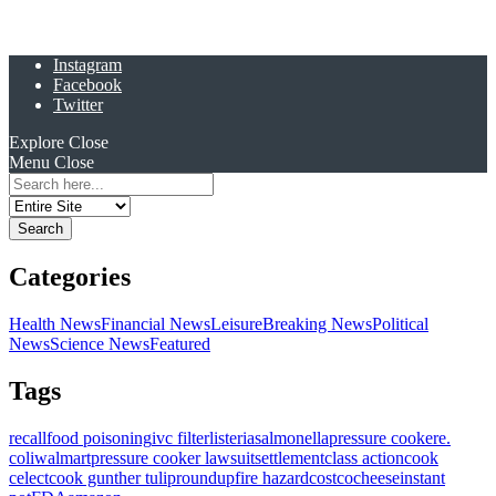
Instagram
Facebook
Twitter
Explore
Close
Menu
Close
Search
for:
Categories
Health News
Financial News
Leisure
Breaking News
Political
News
Science News
Featured
Tags
recall
food poisoning
ivc filter
listeria
salmonella
pressure cooker
e.
coli
walmart
pressure cooker lawsuit
settlement
class action
cook
celect
cook gunther tulip
roundup
fire hazard
costco
cheese
instant