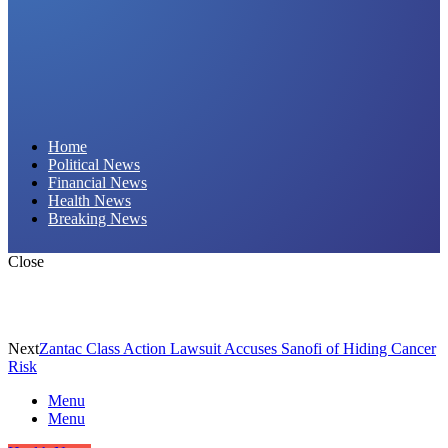
Daily Hornet | Breaking News That Stings!
Home
Political News
Financial News
Health News
Breaking News
Close
Next
Zantac Class Action Lawsuit Accuses Sanofi of Hiding Cancer
Risk
Menu
Menu