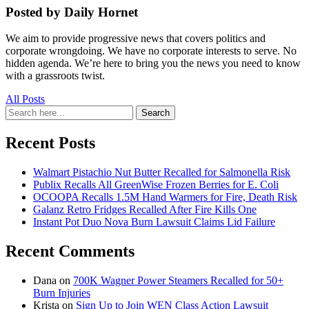
Posted by Daily Hornet
We aim to provide progressive news that covers politics and
corporate wrongdoing. We have no corporate interests to serve. No
hidden agenda. We’re here to bring you the news you need to know
with a grassroots twist.
All Posts
Search
Search
for:
Recent Posts
Walmart Pistachio Nut Butter Recalled for Salmonella Risk
Publix Recalls All GreenWise Frozen Berries for E. Coli
OCOOPA Recalls 1.5M Hand Warmers for Fire, Death Risk
Galanz Retro Fridges Recalled After Fire Kills One
Instant Pot Duo Nova Burn Lawsuit Claims Lid Failure
Recent Comments
Dana
on
700K Wagner Power Steamers Recalled for 50+
Burn Injuries
Krista
on
Sign Up to Join WEN Class Action Lawsuit