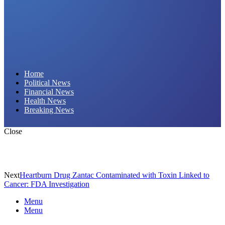
Daily Hornet | Breaking News That Stings!
Home
Political News
Financial News
Health News
Breaking News
Close
Next
Heartburn Drug Zantac Contaminated with Toxin Linked to
Cancer: FDA Investigation
Menu
Menu