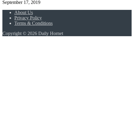
September 17, 2019
About Us
Privacy Policy
Terms & Conditions
Copyright © 2026 Daily Hornet