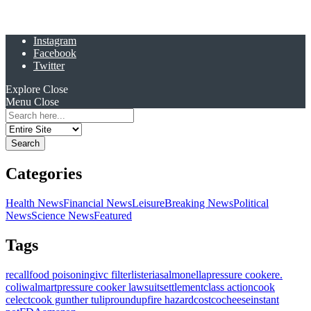
Instagram
Facebook
Twitter
Explore
Close
Menu
Close
Search
for:
Categories
Health News
Financial News
Leisure
Breaking News
Political
News
Science News
Featured
Tags
recall
food poisoning
ivc filter
listeria
salmonella
pressure cooker
e.
coli
walmart
pressure cooker lawsuit
settlement
class action
cook
celect
cook gunther tulip
roundup
fire hazard
costco
cheese
instant