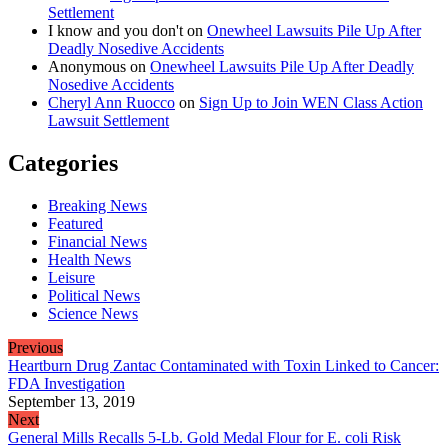
Settlement
I know and you don't
on
Onewheel Lawsuits Pile Up After
Deadly Nosedive Accidents
Anonymous
on
Onewheel Lawsuits Pile Up After Deadly
Nosedive Accidents
Cheryl Ann Ruocco
on
Sign Up to Join WEN Class Action
Lawsuit Settlement
Categories
Breaking News
Featured
Financial News
Health News
Leisure
Political News
Science News
Previous
Heartburn Drug Zantac Contaminated with Toxin Linked to Cancer:
FDA Investigation
September 13, 2019
Next
General Mills Recalls 5-Lb. Gold Medal Flour for E. coli Risk