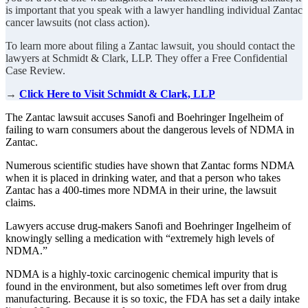
is important that you speak with a lawyer handling individual Zantac
cancer lawsuits (not class action).
To learn more about filing a Zantac lawsuit, you should contact the
lawyers at Schmidt & Clark, LLP. They offer a Free Confidential
Case Review.
→
Click Here to Visit Schmidt & Clark, LLP
The Zantac lawsuit accuses Sanofi and Boehringer Ingelheim of
failing to warn consumers about the dangerous levels of NDMA in
Zantac.
Numerous scientific studies have shown that Zantac forms NDMA
when it is placed in drinking water, and that a person who takes
Zantac has a 400-times more NDMA in their urine, the lawsuit
claims.
Lawyers accuse drug-makers Sanofi and Boehringer Ingelheim of
knowingly selling a medication with “extremely high levels of
NDMA.”
NDMA is a highly-toxic carcinogenic chemical impurity that is
found in the environment, but also sometimes left over from drug
manufacturing. Because it is so toxic, the FDA has set a daily intake