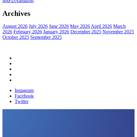
pot
FDA
amazon
Archives
August 2026
July 2026
June 2026
May 2026
April 2026
March
2026
February 2026
January 2026
December 2025
November 2025
October 2025
September 2025
Home
Political News
Financial News
Health News
Breaking News
Instagram
Facebook
Twitter