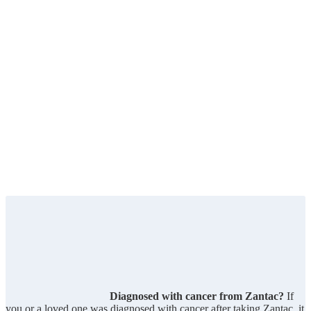
Diagnosed with cancer from Zantac?
If
you or a loved one was diagnosed with cancer after taking Zantac, it