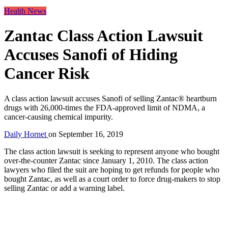
Health News
Zantac Class Action Lawsuit
Accuses Sanofi of Hiding
Cancer Risk
A class action lawsuit accuses Sanofi of selling Zantac® heartburn
drugs with 26,000-times the FDA-approved limit of NDMA, a
cancer-causing chemical impurity.
Daily Hornet
on
September 16, 2019
The class action lawsuit is seeking to represent anyone who bought
over-the-counter Zantac since January 1, 2010. The class action
lawyers who filed the suit are hoping to get refunds for people who
bought Zantac, as well as a court order to force drug-makers to stop
selling Zantac or add a warning label.