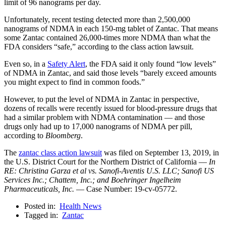
limit of 96 nanograms per day.
Unfortunately, recent testing detected more than 2,500,000
nanograms of NDMA in each 150-mg tablet of Zantac. That means
some Zantac contained 26,000-times more NDMA than what the
FDA considers “safe,” according to the class action lawsuit.
Even so, in a
Safety Alert
, the FDA said it only found “low levels”
of NDMA in Zantac, and said those levels “barely exceed amounts
you might expect to find in common foods.”
However, to put the level of NDMA in Zantac in perspective,
dozens of recalls were recently issued for blood-pressure drugs that
had a similar problem with NDMA contamination — and those
drugs only had up to 17,000 nanograms of NDMA per pill,
according to
Bloomberg
.
The
zantac class action lawsuit
was filed on September 13, 2019, in
the U.S. District Court for the Northern District of California —
In
RE: Christina Garza et al vs. Sanofi-Aventis U.S. LLC; Sanofi US
Services Inc.; Chattem, Inc.; and Boehringer Ingelheim
Pharmaceuticals, Inc.
— Case Number: 19-cv-05772.
Posted in:
Health News
Tagged in:
Zantac