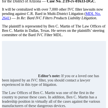
for the District of Arizona —
Case No. 2:19-cv-01633-DGC
.
It will be centralized with over 7,000 other IVC filter lawsuits now
pending against C.R. Bard in Multi-District Litigation (
MDL No.
2641
) —
In Re: Bard IVC Filters Products Liability Litigation
.
The plaintiff is represented by Ben C. Martin of The Law Offices of
Ben C. Martin in Dallas, Texas. He serves on the plaintiffs’ steering
committee of the Bard IVC Filter MDL.
Editor’s note:
If you or a loved one has
been injured by an IVC filter, you should contact a lawyer
experienced in this type of litigation.
The Law Offices of Ben C. Martin was one of the first in the
country to pursue these cases. In addition, Ben C. Martin has a
leadership position in virtually all of the cases against the various
manufacturers of these dangerous devices.