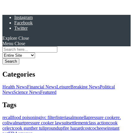
Instagram
Facebook
Twitter
Explore
Close
Menu
Close
Search
for:
Categories
Health News
Financial News
Leisure
Breaking News
Political
News
Science News
Featured
Tags
recall
food poisoning
ivc filter
listeria
salmonella
pressure cooker
e.
coli
walmart
pressure cooker lawsuit
settlement
class action
cook
celect
cook gunther tulip
roundup
fire hazard
costco
cheese
instant