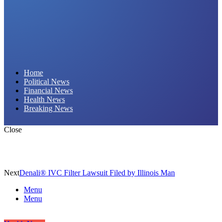
Daily Hornet | Breaking News That Stings!
Home
Political News
Financial News
Health News
Breaking News
Close
Next
Denali® IVC Filter Lawsuit Filed by Illinois Man
Menu
Menu