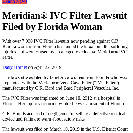
Health News
Meridian® IVC Filter Lawsuit
Filed by Florida Woman
With over 7,000 IVC Filter lawsuits now pending against C.R.
Bard, a woman from Florida has joined the litigation after suffering
injuries that were caused by an allegedly defective Meridian® IVC
Filter.
Daily Hornet
on
April 22, 2019
The lawsuit was filed by Janet A., a woman from Florida who was
implanted with the Meridian® Vena Cava Filter (“IVC Filter”)
manufactured by C.R. Bard and Bard Peripheral Vascular, Inc.
The IVC Filter was implanted on June 18, 2012 at a hospital in
Florida. Her injuries occurred while she was a resident of Florida.
C.R. Bard is accused of negligence for selling a defective medical
device and failing to warn about safety risks.
The lawsuit was filed on March 10, 2019 in the U.S. District Court