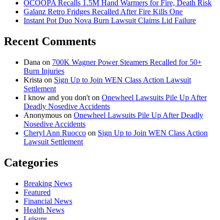
OCOOPA Recalls 1.5M Hand Warmers for Fire, Death Risk
Galanz Retro Fridges Recalled After Fire Kills One
Instant Pot Duo Nova Burn Lawsuit Claims Lid Failure
Recent Comments
Dana
on
700K Wagner Power Steamers Recalled for 50+
Burn Injuries
Krista
on
Sign Up to Join WEN Class Action Lawsuit
Settlement
I know and you don't
on
Onewheel Lawsuits Pile Up After
Deadly Nosedive Accidents
Anonymous
on
Onewheel Lawsuits Pile Up After Deadly
Nosedive Accidents
Cheryl Ann Ruocco
on
Sign Up to Join WEN Class Action
Lawsuit Settlement
Categories
Breaking News
Featured
Financial News
Health News
Leisure