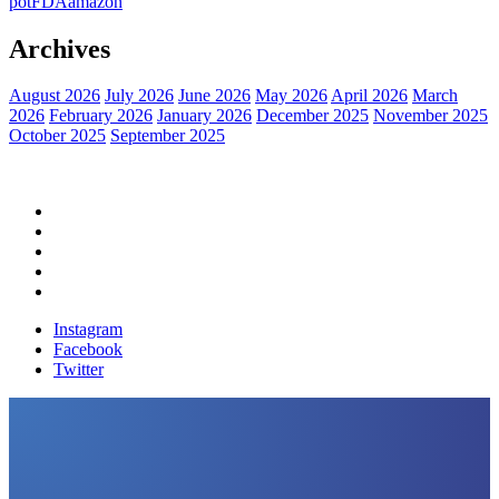
pot
FDA
amazon
Archives
August 2026
July 2026
June 2026
May 2026
April 2026
March
2026
February 2026
January 2026
December 2025
November 2025
October 2025
September 2025
Home
Political News
Financial News
Health News
Breaking News
Instagram
Facebook
Twitter