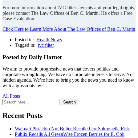
For more information about IVC filter lawsuits and your legal rights,
please contact The Law Offices of Ben C. Martin. He offers a Free
Case Evaluation.
Click Here to Learn More About The Law Offices of Ben C. Martin
Posted in:
Health News
Tagged in:
ivc filter
Posted by Daily Hornet
We aim to provide progressive news that covers politics and
corporate wrongdoing. We have no corporate interests to serve. No
hidden agenda. We’re here to bring you the news you need to know
with a grassroots twist.
All Posts
Search
Search
for:
Recent Posts
Walmart Pistachio Nut Butter Recalled for Salmonella Risk
Publix Recalls All GreenWise Frozen Berries for E. Coli