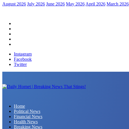
August 2026
July 2026
June 2026
May 2026
April 2026
March 2026
Home
Political News
Financial News
Health News
Breaking News
Instagram
Facebook
Twitter
Daily Hornet | Breaking News That Stings!
Home
Political News
Financial News
Health News
Breaking News