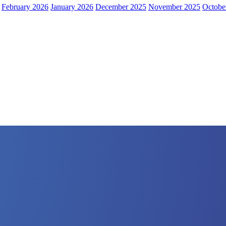
February 2026
January 2026
December 2025
November 2025
Octobe