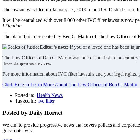
The lawsuit was filed on January 17, 2019 n the U.S. District Court f
It will be centralized with over 8,000 other IVC filter lawsuits now pe
Litigation
.
The plaintiff is represented by Ben C. Martin of The Law Offices of B
Editor’s note:
If you or a loved one has been injur
The Law Offices of Ben C. Martin was one of the first in the country to
these dangerous devices.
For more information about IVC filter lawsuits and your legal rights,
Click Here to Learn More About The Law Offices of Ben C. Martin
Posted in:
Health News
Tagged in:
ivc filter
Posted by Daily Hornet
We aim to provide progressive news that covers politics and corpora
grassroots twist.