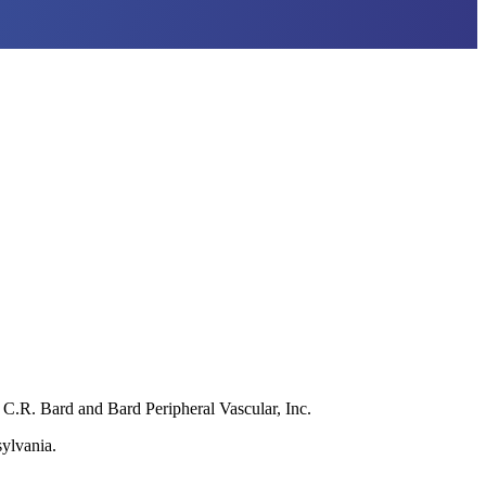
C.R. Bard and Bard Peripheral Vascular, Inc.
sylvania.