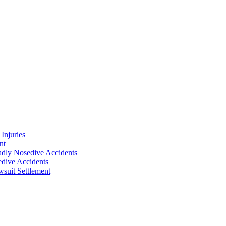
Injuries
nt
adly Nosedive Accidents
dive Accidents
suit Settlement