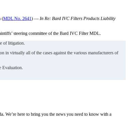
 (
MDL No. 2641
) —
In Re: Bard IVC Filters Products Liability
aintiffs’ steering committee of the Bard IVC Filter MDL.
 of litigation.
n in virtually all of the cases against the various manufacturers of
e Evaluation.
nda. We’re here to bring you the news you need to know with a