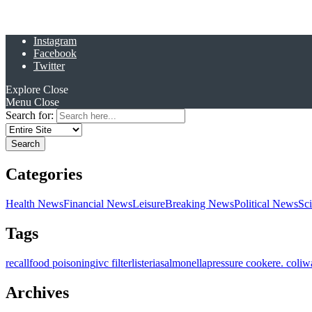
Instagram
Facebook
Twitter
Explore
Close
Menu
Close
Search for:
Categories
Health News
Financial News
Leisure
Breaking News
Political News
Sc
Tags
recall
food poisoning
ivc filter
listeria
salmonella
pressure cooker
e. coli
w
Archives