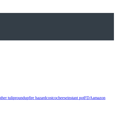
ther tulip
roundup
fire hazard
costco
cheese
instant pot
FDA
amazon