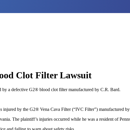
od Clot Filter Lawsuit
 by a defective G2® blood clot filter manufactured by C.R. Bard.
 injured by the G2® Vena Cava Filter (“IVC Filter”) manufactured by 
ania. The plaintiff’s injuries occurred while he was a resident of Penn
ce and failing to warn about safety risks.