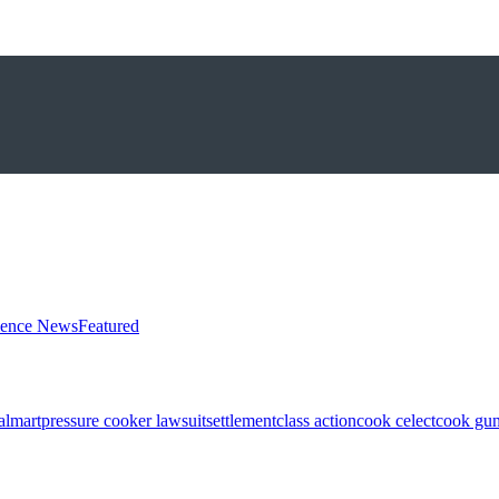
ience News
Featured
almart
pressure cooker lawsuit
settlement
class action
cook celect
cook gun