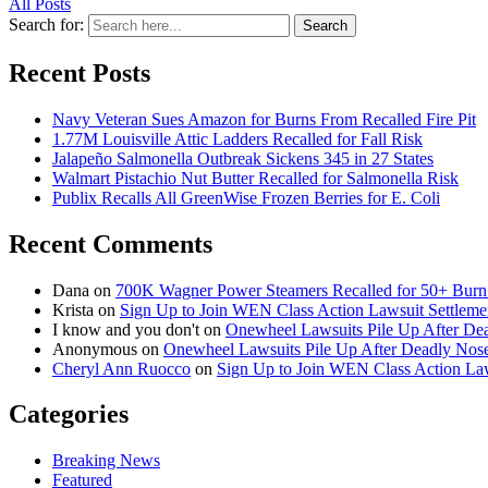
All Posts
Search for:
Search
Recent Posts
Navy Veteran Sues Amazon for Burns From Recalled Fire Pit
1.77M Louisville Attic Ladders Recalled for Fall Risk
Jalapeño Salmonella Outbreak Sickens 345 in 27 States
Walmart Pistachio Nut Butter Recalled for Salmonella Risk
Publix Recalls All GreenWise Frozen Berries for E. Coli
Recent Comments
Dana
on
700K Wagner Power Steamers Recalled for 50+ Burn 
Krista
on
Sign Up to Join WEN Class Action Lawsuit Settleme
I know and you don't
on
Onewheel Lawsuits Pile Up After De
Anonymous
on
Onewheel Lawsuits Pile Up After Deadly Nose
Cheryl Ann Ruocco
on
Sign Up to Join WEN Class Action Law
Categories
Breaking News
Featured