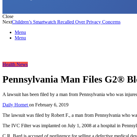
Close
Next
Children’s Smartwatch Recalled Over Privacy Concerns
Menu
Menu
Health News
Pennsylvania Man Files G2® Blo
A lawsuit has been filed by a man from Pennsylvania who was injured
Daily Hornet
on
February 6, 2019
The lawsuit was filed by Robert F., a man from Pennsylvania who was
The IVC Filter was implanted on July 1, 2008 at a hospital in Pennsylv
C.R. Bard is accused of negligence for selling a defective medical devi