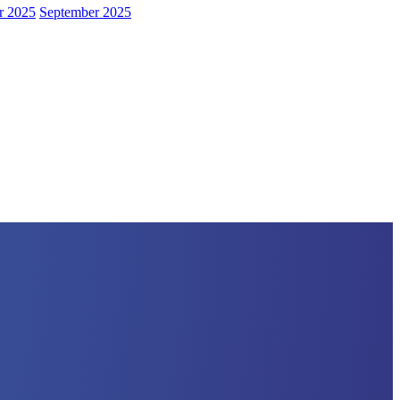
r 2025
September 2025