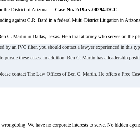
or the District of Arizona —
Case No. 2:19-cv-00294-DGC
.
nding against C.R. Bard in a federal Multi-District Litigation in Arizona
en C. Martin in Dallas, Texas. He a trial attorney who serves on the pl
ed by an IVC filter, you should contact a lawyer experienced in this type
 pursue these cases. In addition, Ben C. Martin has a leadership positio
 please contact The Law Offices of Ben C. Martin. He offers a Free Cas
te wrongdoing. We have no corporate interests to serve. No hidden age