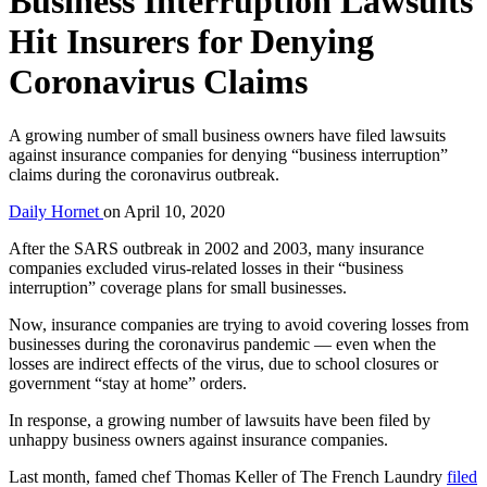
Business Interruption Lawsuits
Hit Insurers for Denying
Coronavirus Claims
A growing number of small business owners have filed lawsuits
against insurance companies for denying “business interruption”
claims during the coronavirus outbreak.
Daily Hornet
on
April 10, 2020
After the SARS outbreak in 2002 and 2003, many insurance
companies excluded virus-related losses in their “business
interruption” coverage plans for small businesses.
Now, insurance companies are trying to avoid covering losses from
businesses during the coronavirus pandemic — even when the
losses are indirect effects of the virus, due to school closures or
government “stay at home” orders.
In response, a growing number of lawsuits have been filed by
unhappy business owners against insurance companies.
Last month, famed chef Thomas Keller of The French Laundry
filed