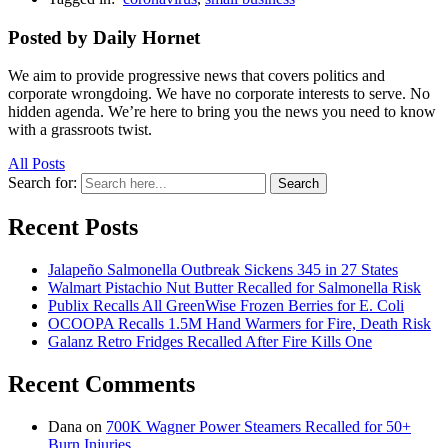
Posted by Daily Hornet
We aim to provide progressive news that covers politics and
corporate wrongdoing. We have no corporate interests to serve. No
hidden agenda. We’re here to bring you the news you need to know
with a grassroots twist.
All Posts
Search for:
Search
Recent Posts
Jalapeño Salmonella Outbreak Sickens 345 in 27 States
Walmart Pistachio Nut Butter Recalled for Salmonella Risk
Publix Recalls All GreenWise Frozen Berries for E. Coli
OCOOPA Recalls 1.5M Hand Warmers for Fire, Death Risk
Galanz Retro Fridges Recalled After Fire Kills One
Recent Comments
Dana
on
700K Wagner Power Steamers Recalled for 50+
Burn Injuries