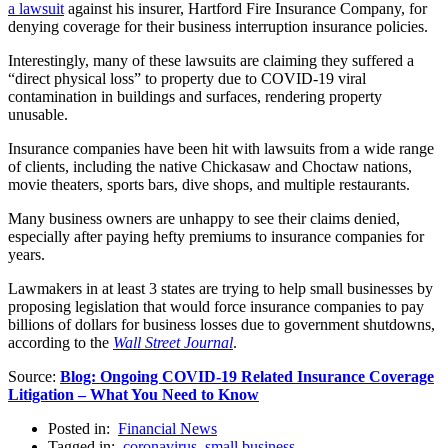
a lawsuit
against his insurer, Hartford Fire Insurance Company, for
denying coverage for their business interruption insurance policies.
Interestingly, many of these lawsuits are claiming they suffered a
“direct physical loss” to property due to COVID-19 viral
contamination in buildings and surfaces, rendering property
unusable.
Insurance companies have been hit with lawsuits from a wide range
of clients, including the native Chickasaw and Choctaw nations,
movie theaters, sports bars, dive shops, and multiple restaurants.
Many business owners are unhappy to see their claims denied,
especially after paying hefty premiums to insurance companies for
years.
Lawmakers in at least 3 states are trying to help small businesses by
proposing legislation that would force insurance companies to pay
billions of dollars for business losses due to government shutdowns,
according to the
Wall Street Journal
.
Source:
Blog: Ongoing COVID-19 Related Insurance Coverage
Litigation – What You Need to Know
Posted in:
Financial News
Tagged in:
coronavirus
,
small business