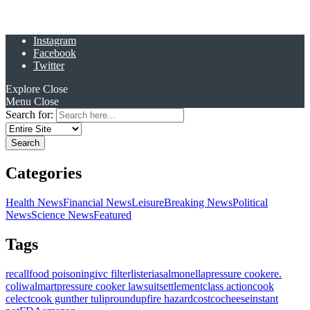
Instagram
Facebook
Twitter
Explore
Close
Menu
Close
Search for:
Categories
Health News
Financial News
Leisure
Breaking News
Political
News
Science News
Featured
Tags
recall
food poisoning
ivc filter
listeria
salmonella
pressure cooker
e.
coli
walmart
pressure cooker lawsuit
settlement
class action
cook
celect
cook gunther tulip
roundup
fire hazard
costco
cheese
instant