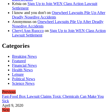
Krista
on
Sign Up to Join WEN Class Action Lawsuit
Settlement
I know and you don't
on
Onewheel Lawsuits Pile Up After
Deadly Nosedive Accidents
Anonymous
on
Onewheel Lawsuits Pile Up After Deadly
Nosedive Accidents
Cheryl Ann Ruocco
on
Sign Up to Join WEN Class Action
Lawsuit Settlement
Categories
Breaking News
Featured
Financial News
Health News
Leisure
Political News
Science News
Previous
Fast-Food Box Lawsuit Claims Toxic Chemicals Can Make You
Sick
April 9, 2020
Next