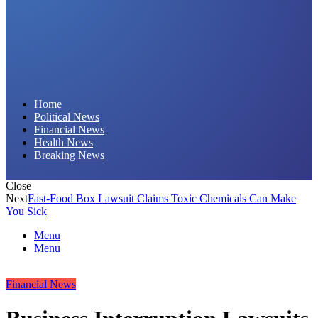
Daily Hornet | Breaking News That Stings!
Home
Political News
Financial News
Health News
Breaking News
Close
Next
Fast-Food Box Lawsuit Claims Toxic Chemicals Can Make
You Sick
Menu
Menu
Financial News