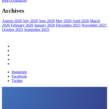
pot
FDA
amazon
Archives
August 2026
July 2026
June 2026
May 2026
April 2026
March
2026
February 2026
January 2026
December 2025
November 2025
October 2025
September 2025
Home
Political News
Financial News
Health News
Breaking News
Instagram
Facebook
Twitter