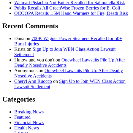
Walmart Pistachio Nut Butter Recalled for Salmonella Risk
Publix Recalls All GreenWise Frozen Berries for E. Coli
OCOOPA Recalls 1.5M Hand Warmers for Fire, Death Risk
Recent Comments
Dana
on
700K Wagner Power Steamers Recalled for 50+
Burn Injuries
Krista
on
Sign Up to Join WEN Class Action Lawsuit
Settlement
I know and you don't
on
Onewheel Lawsuits Pile Up After
Deadly Nosedive Accidents
Anonymous
on
Onewheel Lawsuits Pile Up After Deadly
Nosedive Accidents
Cheryl Ann Ruocco
on
Sign Up to Join WEN Class Action
Lawsuit Settlement
Categories
Breaking News
Featured
Financial News
Health News