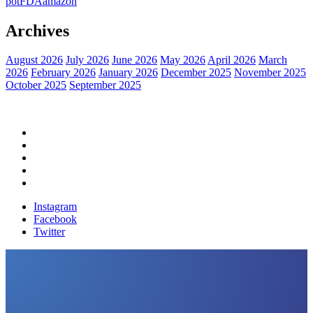
pot
FDA
amazon
Archives
August 2026
July 2026
June 2026
May 2026
April 2026
March
2026
February 2026
January 2026
December 2025
November 2025
October 2025
September 2025
Home
Political News
Financial News
Health News
Breaking News
Instagram
Facebook
Twitter