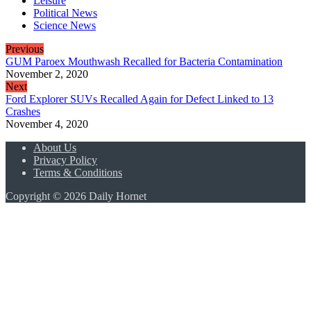
Leisure
Political News
Science News
Previous
GUM Paroex Mouthwash Recalled for Bacteria Contamination
November 2, 2020
Next
Ford Explorer SUVs Recalled Again for Defect Linked to 13
Crashes
November 4, 2020
About Us
Privacy Policy
Terms & Conditions
Copyright © 2026 Daily Hornet