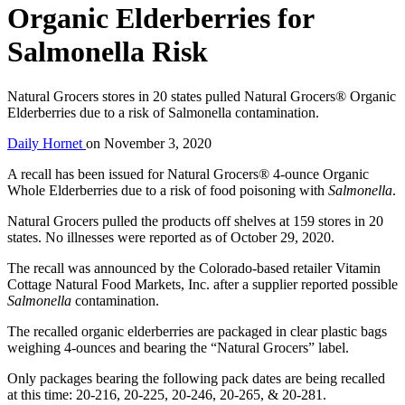
Organic Elderberries for
Salmonella Risk
Natural Grocers stores in 20 states pulled Natural Grocers® Organic
Elderberries due to a risk of Salmonella contamination.
Daily Hornet
on
November 3, 2020
A recall has been issued for Natural Grocers® 4-ounce Organic
Whole Elderberries due to a risk of food poisoning with
Salmonella
.
Natural Grocers pulled the products off shelves at 159 stores in 20
states. No illnesses were reported as of October 29, 2020.
The recall was announced by the Colorado-based retailer Vitamin
Cottage Natural Food Markets, Inc. after a supplier reported possible
Salmonella
contamination.
The recalled organic elderberries are packaged in clear plastic bags
weighing 4-ounces and bearing the “Natural Grocers” label.
Only packages bearing the following pack dates are being recalled
at this time: 20-216, 20-225, 20-246, 20-265, & 20-281.