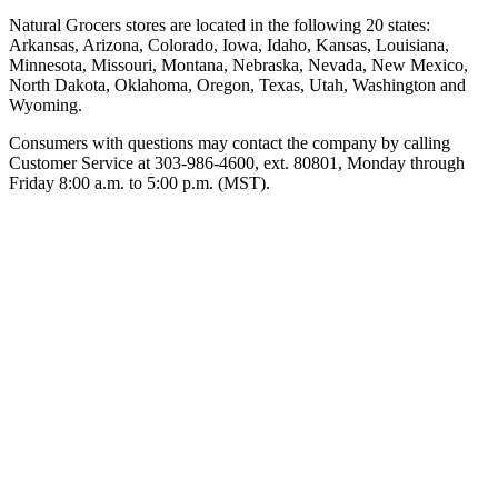
Natural Grocers stores are located in the following 20 states:
Arkansas, Arizona, Colorado, Iowa, Idaho, Kansas, Louisiana,
Minnesota, Missouri, Montana, Nebraska, Nevada, New Mexico,
North Dakota, Oklahoma, Oregon, Texas, Utah, Washington and
Wyoming.
Consumers with questions may contact the company by calling
Customer Service at 303-986-4600, ext. 80801, Monday through
Friday 8:00 a.m. to 5:00 p.m. (MST).