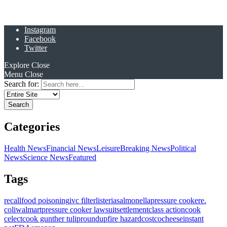
Instagram
Facebook
Twitter
Explore
Close
Menu
Close
Search for:
Categories
Health News
Financial News
Leisure
Breaking News
Political
News
Science News
Featured
Tags
recall
food poisoning
ivc filter
listeria
salmonella
pressure cooker
e.
coli
walmart
pressure cooker lawsuit
settlement
class action
cook
celect
cook gunther tulip
roundup
fire hazard
costco
cheese
instant