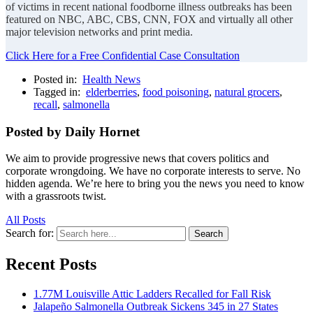
of victims in recent national foodborne illness outbreaks has been
featured on NBC, ABC, CBS, CNN, FOX and virtually all other
major television networks and print media.
Click Here for a Free Confidential Case Consultation
Posted in:
Health News
Tagged in:
elderberries
,
food poisoning
,
natural grocers
,
recall
,
salmonella
Posted by Daily Hornet
We aim to provide progressive news that covers politics and
corporate wrongdoing. We have no corporate interests to serve. No
hidden agenda. We’re here to bring you the news you need to know
with a grassroots twist.
All Posts
Search for:
Search
Recent Posts
1.77M Louisville Attic Ladders Recalled for Fall Risk
Jalapeño Salmonella Outbreak Sickens 345 in 27 States