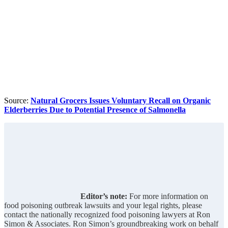
Source:
Natural Grocers Issues Voluntary Recall on Organic
Elderberries Due to Potential Presence of Salmonella
Editor’s note:
For more information on
food poisoning outbreak lawsuits and your legal rights, please
contact the nationally recognized food poisoning lawyers at Ron
Simon & Associates. Ron Simon’s groundbreaking work on behalf