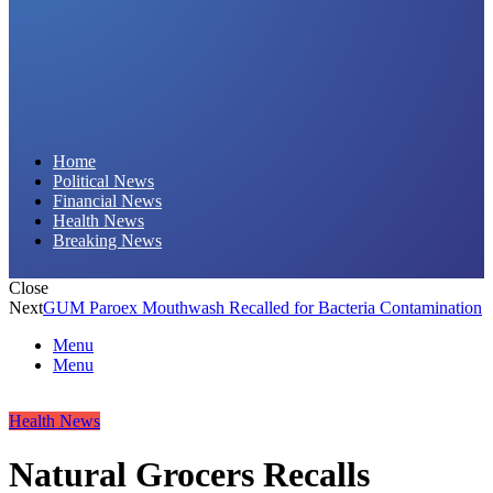
Daily Hornet | Breaking News That Stings!
Home
Political News
Financial News
Health News
Breaking News
Close
Next
GUM Paroex Mouthwash Recalled for Bacteria Contamination
Menu
Menu
Health News
Natural Grocers Recalls