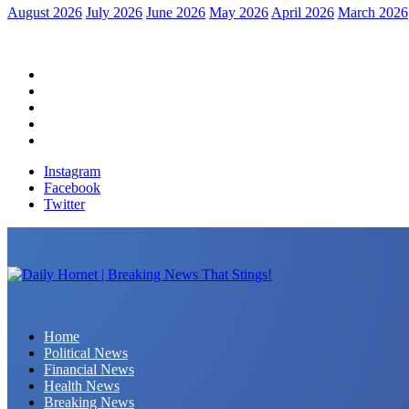
August 2026
July 2026
June 2026
May 2026
April 2026
March 2026
Home
Political News
Financial News
Health News
Breaking News
Instagram
Facebook
Twitter
Daily Hornet | Breaking News That Stings!
Home
Political News
Financial News
Health News
Breaking News