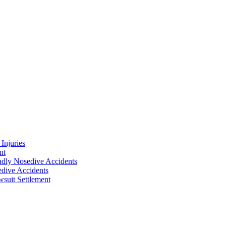
Injuries
nt
adly Nosedive Accidents
dive Accidents
suit Settlement