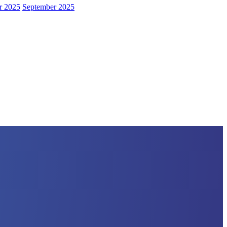
r 2025
September 2025