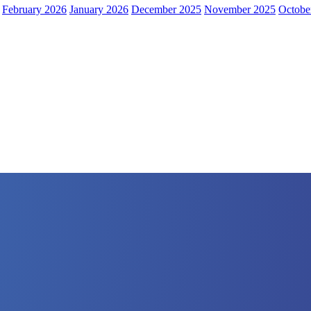
February 2026
January 2026
December 2025
November 2025
Octobe