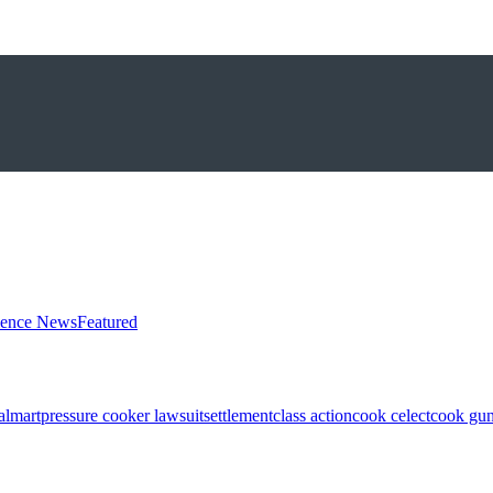
ience News
Featured
almart
pressure cooker lawsuit
settlement
class action
cook celect
cook gun