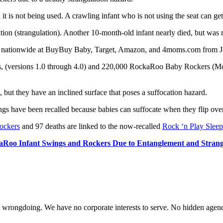
it is not being used. A crawling infant who is not using the seat can get 
on (strangulation). Another 10-month-old infant nearly died, but was r
nationwide at BuyBuy Baby, Target, Amazon, and 4moms.com from Ja
s, (versions 1.0 through 4.0) and 220,000 RockaRoo Baby Rockers (Mo
t they have an inclined surface that poses a suffocation hazard.
ings have been recalled because babies can suffocate when they flip over 
ockers
and 97 deaths are linked to the now-recalled
Rock ‘n Play Sleep
Roo Infant Swings and Rockers Due to Entanglement and Strang
te wrongdoing. We have no corporate interests to serve. No hidden age