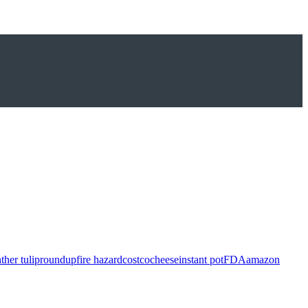
ther tulip
roundup
fire hazard
costco
cheese
instant pot
FDA
amazon