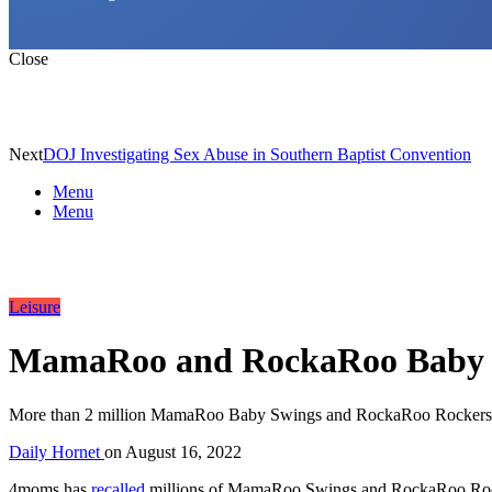
Close
Next
DOJ Investigating Sex Abuse in Southern Baptist Convention
Menu
Menu
Leisure
MamaRoo and RockaRoo Baby Sw
More than 2 million MamaRoo Baby Swings and RockaRoo Rockers were
Daily Hornet
on
August 16, 2022
4moms has
recalled
millions of MamaRoo Swings and RockaRoo Rocker