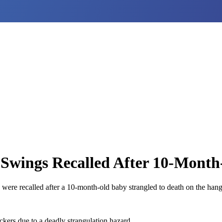
ings Recalled After 10-Month
 recalled after a 10-month-old baby strangled to death on the hangi
s due to a deadly strangulation hazard.