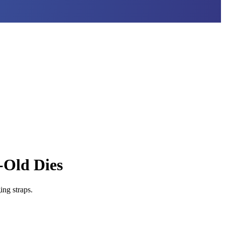
-Old Dies
ng straps.