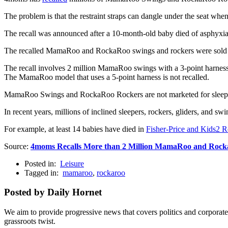
The problem is that the restraint straps can dangle under the seat when 
The recall was announced after a 10-month-old baby died of asphyxiati
The recalled MamaRoo and RockaRoo swings and rockers were sold 
The recall involves 2 million MamaRoo swings with a 3-point harnes
The MamaRoo model that uses a 5-point harness is not recalled.
MamaRoo Swings and RockaRoo Rockers are not marketed for sleep, bu
In recent years, millions of inclined sleepers, rockers, gliders, and sw
For example, at least 14 babies have died in
Fisher-Price and Kids2 R
Source:
4moms Recalls More than 2 Million MamaRoo and Rocka
Posted in:
Leisure
Tagged in:
mamaroo
,
rockaroo
Posted by Daily Hornet
We aim to provide progressive news that covers politics and corpora
grassroots twist.