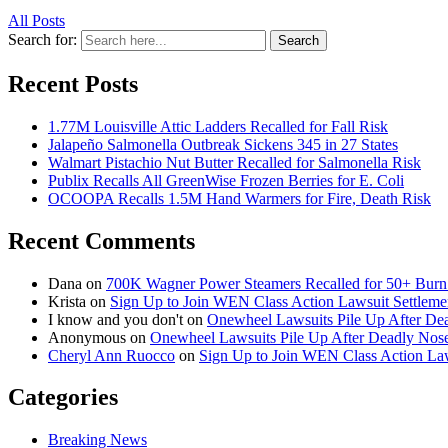
All Posts
Search for:
Search
Recent Posts
1.77M Louisville Attic Ladders Recalled for Fall Risk
Jalapeño Salmonella Outbreak Sickens 345 in 27 States
Walmart Pistachio Nut Butter Recalled for Salmonella Risk
Publix Recalls All GreenWise Frozen Berries for E. Coli
OCOOPA Recalls 1.5M Hand Warmers for Fire, Death Risk
Recent Comments
Dana
on
700K Wagner Power Steamers Recalled for 50+ Burn 
Krista
on
Sign Up to Join WEN Class Action Lawsuit Settleme
I know and you don't
on
Onewheel Lawsuits Pile Up After De
Anonymous
on
Onewheel Lawsuits Pile Up After Deadly Nose
Cheryl Ann Ruocco
on
Sign Up to Join WEN Class Action Law
Categories
Breaking News