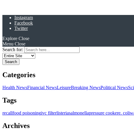
Instagram
Facebook
Twitter
Explore
Close
Menu
Close
Search for:
Categories
Health News
Financial News
Leisure
Breaking News
Political News
Sc
Tags
recall
food poisoning
ivc filter
listeria
salmonella
pressure cooker
e. coli
w
Archives