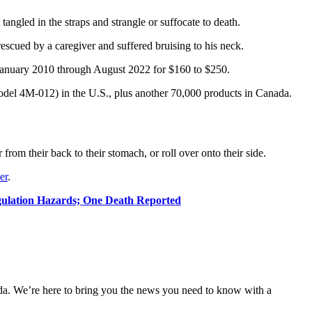
tangled in the straps and strangle or suffocate to death.
escued by a caregiver and suffered bruising to his neck.
nuary 2010 through August 2022 for $160 to $250.
del 4M-012) in the U.S., plus another 70,000 products in Canada.
from their back to their stomach, or roll over onto their side.
er
.
ulation Hazards; One Death Reported
nda. We’re here to bring you the news you need to know with a