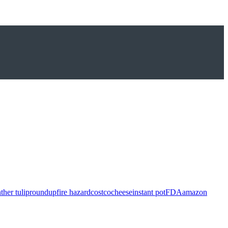
ther tulip
roundup
fire hazard
costco
cheese
instant pot
FDA
amazon