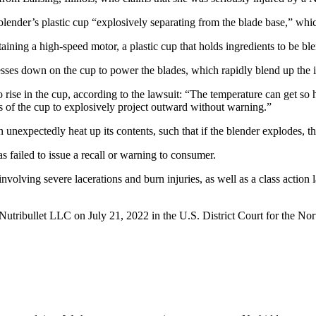
blender’s plastic cup “explosively separating from the blade base,” whi
ning a high-speed motor, a plastic cup that holds ingredients to be blen
resses down on the cup to power the blades, which rapidly blend up the i
rise in the cup, according to the lawsuit: “The temperature can get so ho
nts of the cup to explosively project outward without warning.”
 unexpectedly heat up its contents, such that if the blender explodes, the
 failed to issue a recall or warning to consumer.
nvolving severe lacerations and burn injuries, as well as a class actio
tribullet LLC on July 21, 2022 in the U.S. District Court for the Nort