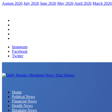
August 2026
July 2026
June 2026
May 2026
April 2026
March 2026
Home
Political News
Financial News
Health News
Breaking News
Instagram
Facebook
Twitter
Daily Hornet | Breaking News That Stings!
Home
Political News
Financial News
Health News
Breaking News