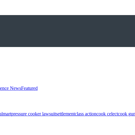
ience News
Featured
almart
pressure cooker lawsuit
settlement
class action
cook celect
cook gun