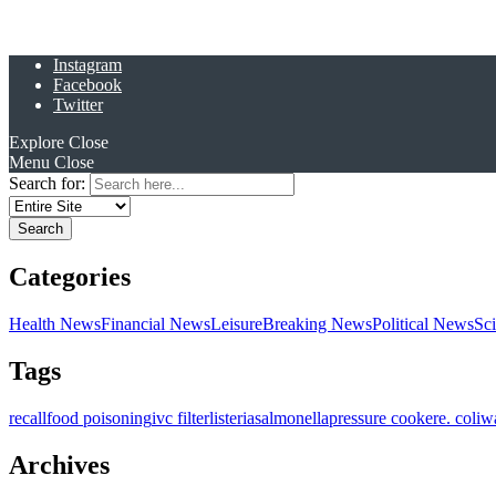
Instagram
Facebook
Twitter
Explore
Close
Menu
Close
Search for:
Categories
Health News
Financial News
Leisure
Breaking News
Political News
Sc
Tags
recall
food poisoning
ivc filter
listeria
salmonella
pressure cooker
e. coli
w
Archives