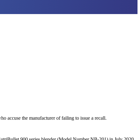
o accuse the manufacturer of failing to issue a recall.
 NutriBullet 900 series blender (Model Number NB-201) in July 2020.