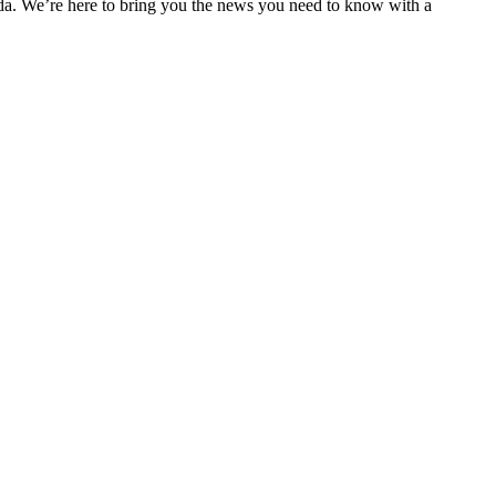
nda. We’re here to bring you the news you need to know with a