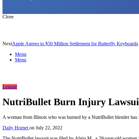
Close
Next
Apple Agrees to $50 Million Settlement for Butterfly Keyboards
Menu
Menu
Leisure
NutriBullet Burn Injury Lawsuit
A woman from Illinois who was burned by a NutriBullet blender has fil
Daily Hornet
on
July 22, 2022
The NutriBullet lawsuit was filed by Abria M., a 29-year-old woman f