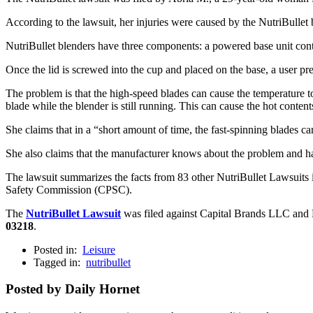
According to the lawsuit, her injuries were caused by the NutriBullet 
NutriBullet blenders have three components: a powered base unit contai
Once the lid is screwed into the cup and placed on the base, a user p
The problem is that the high-speed blades can cause the temperature to 
blade while the blender is still running. This can cause the hot conte
She claims that in a “short amount of time, the fast-spinning blades can
She also claims that the manufacturer knows about the problem and has
The lawsuit summarizes the facts from 83 other NutriBullet Lawsuits i
Safety Commission (CPSC).
The
NutriBullet Lawsuit
was filed against Capital Brands LLC and Nu
03218
.
Posted in:
Leisure
Tagged in:
nutribullet
Posted by Daily Hornet