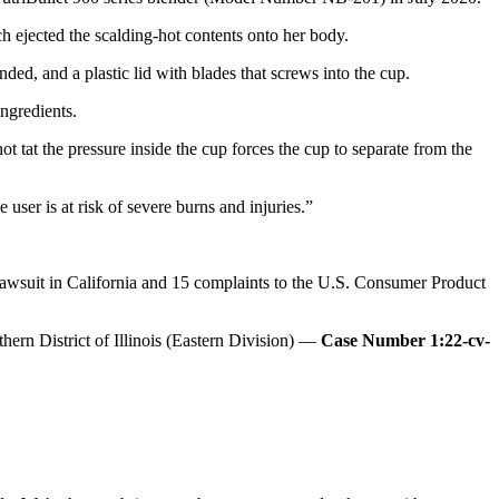
ch ejected the scalding-hot contents onto her body.
ded, and a plastic lid with blades that screws into the cup.
ngredients.
t tat the pressure inside the cup forces the cup to separate from the
 user is at risk of severe burns and injuries.”
n lawsuit in California and 15 complaints to the U.S. Consumer Product
hern District of Illinois (Eastern Division) —
Case Number 1:22-cv-