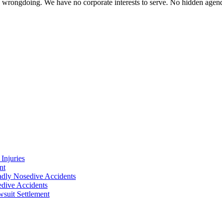
te wrongdoing. We have no corporate interests to serve. No hidden age
Injuries
nt
adly Nosedive Accidents
dive Accidents
suit Settlement