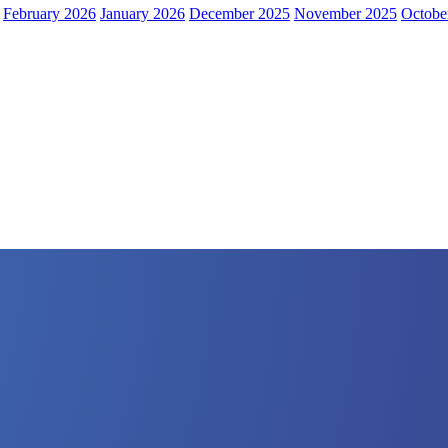
February 2026
January 2026
December 2025
November 2025
Octobe