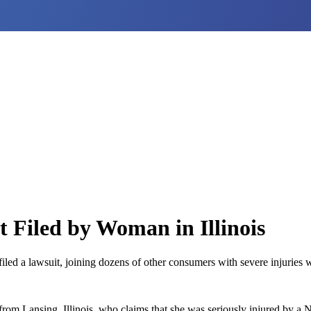
 Filed by Woman in Illinois
ed a lawsuit, joining dozens of other consumers with severe injuries wh
rom Lansing, Illinois, who claims that she was seriously injured by a