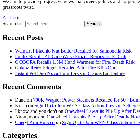
We aim to provide progressive news that covers politics and corpora
grassroots twist.
All Posts
Search for:
Search
Recent Posts
Walmart Pistachio Nut Butter Recalled for Salmonella Risk
Publix Recalls All GreenWise Frozen Berries for E. Coli
OCOOPA Recalls 1.5M Hand Warmers for Fire, Death Risk
Galanz Retro Fridges Recalled After Fire Kills One
Instant Pot Duo Nova Burn Lawsuit Claims Lid Failure
Recent Comments
Dana
on
700K Wagner Power Steamers Recalled for 50+ Burn 
Krista
on
Sign Up to Join WEN Class Action Lawsuit Settleme
I know and you don't
on
Onewheel Lawsuits Pile Up After De
Anonymous
on
Onewheel Lawsuits Pile Up After Deadly Nose
Cheryl Ann Ruocco
on
Sign Up to Join WEN Class Action Law
Categories