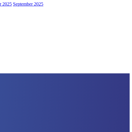
r 2025
September 2025