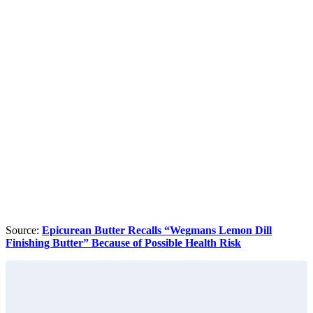
Source:
Epicurean Butter Recalls “Wegmans Lemon Dill
Finishing Butter” Because of Possible Health Risk