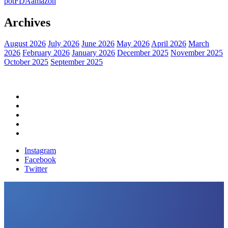
pot
FDA
amazon
Archives
August 2026
July 2026
June 2026
May 2026
April 2026
March
2026
February 2026
January 2026
December 2025
November 2025
October 2025
September 2025
Home
Political News
Financial News
Health News
Breaking News
Instagram
Facebook
Twitter