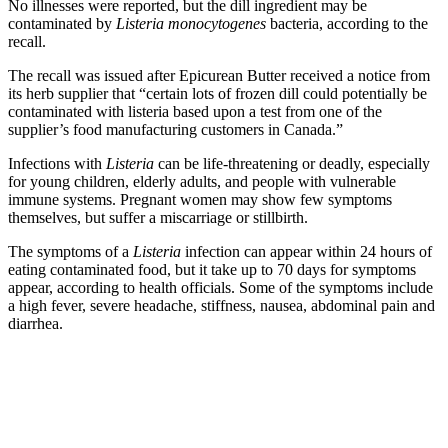
No illnesses were reported, but the dill ingredient may be
contaminated by
Listeria monocytogenes
bacteria, according to the
recall.
The recall was issued after Epicurean Butter received a notice from
its herb supplier that “certain lots of frozen dill could potentially be
contaminated with listeria based upon a test from one of the
supplier’s food manufacturing customers in Canada.”
Infections with
Listeria
can be life-threatening or deadly, especially
for young children, elderly adults, and people with vulnerable
immune systems. Pregnant women may show few symptoms
themselves, but suffer a miscarriage or stillbirth.
The symptoms of a
Listeria
infection can appear within 24 hours of
eating contaminated food, but it take up to 70 days for symptoms
appear, according to health officials. Some of the symptoms include
a high fever, severe headache, stiffness, nausea, abdominal pain and
diarrhea.