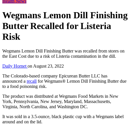
Health News
Wegmans Lemon Dill Finishing
Butter Recalled for Listeria
Risk
Wegmans Lemon Dill Finishing Butter was recalled from stores on
the East Cost due to a risk of Listeria contamination in the dill.
Daily Hornet
on
August 23, 2022
The Colorado-based company Epicurean Butter LLC has
announced a
recall
for Wegmans® Lemon Dill Finishing Butter due
to a food poisoning risk.
The product was distributed at Wegmans Food Markets in New
York, Pennsylvania, New Jersey, Maryland, Massachusetts,
Virginia, North Carolina, and Washington DC.
It was sold in a 3.5-ounce, black plastic cup with a Wegmans label
around and on the lid.