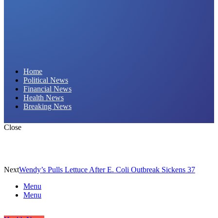
Daily Hornet | Breaking News That Stings!
Home
Political News
Financial News
Health News
Breaking News
Close
Next
Wendy’s Pulls Lettuce After E. Coli Outbreak Sickens 37
Menu
Menu