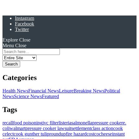
Instagram
Facebook
Twitter
Explore
Close
Menu
Close
Search
for:
Categories
Health News
Financial News
Leisure
Breaking News
Political
News
Science News
Featured
Tags
recall
food poisoning
ivc filter
listeria
salmonella
pressure cooker
e.
coli
walmart
pressure cooker lawsuit
settlement
class action
cook
celect
cook gunther tulip
roundup
fire hazard
costco
cheese
instant