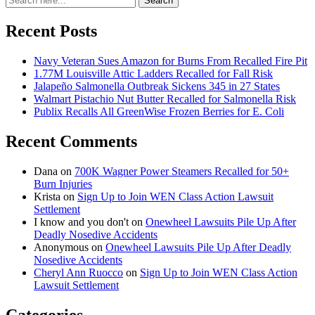
Search
for:
Recent Posts
Navy Veteran Sues Amazon for Burns From Recalled Fire Pit
1.77M Louisville Attic Ladders Recalled for Fall Risk
Jalapeño Salmonella Outbreak Sickens 345 in 27 States
Walmart Pistachio Nut Butter Recalled for Salmonella Risk
Publix Recalls All GreenWise Frozen Berries for E. Coli
Recent Comments
Dana
on
700K Wagner Power Steamers Recalled for 50+
Burn Injuries
Krista
on
Sign Up to Join WEN Class Action Lawsuit
Settlement
I know and you don't
on
Onewheel Lawsuits Pile Up After
Deadly Nosedive Accidents
Anonymous
on
Onewheel Lawsuits Pile Up After Deadly
Nosedive Accidents
Cheryl Ann Ruocco
on
Sign Up to Join WEN Class Action
Lawsuit Settlement
Categories