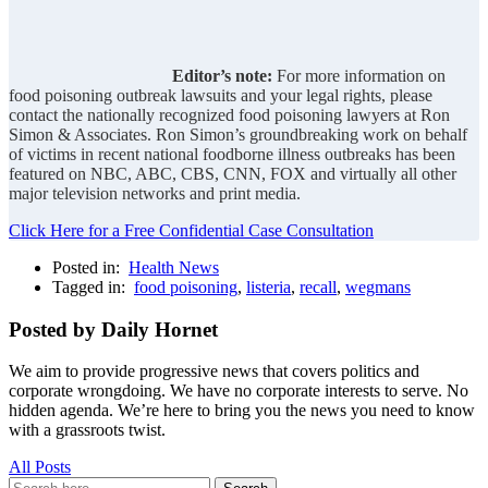
Editor’s note:
For more information on
food poisoning outbreak lawsuits and your legal rights, please
contact the nationally recognized food poisoning lawyers at Ron
Simon & Associates. Ron Simon’s groundbreaking work on behalf
of victims in recent national foodborne illness outbreaks has been
featured on NBC, ABC, CBS, CNN, FOX and virtually all other
major television networks and print media.
Click Here for a Free Confidential Case Consultation
Posted in:
Health News
Tagged in:
food poisoning
,
listeria
,
recall
,
wegmans
Posted by Daily Hornet
We aim to provide progressive news that covers politics and
corporate wrongdoing. We have no corporate interests to serve. No
hidden agenda. We’re here to bring you the news you need to know
with a grassroots twist.
All Posts
Search