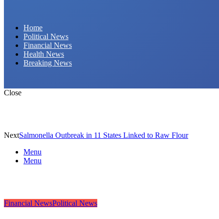
Daily Hornet | Breaking News That Stings!
Home
Political News
Financial News
Health News
Breaking News
Close
Next
Salmonella Outbreak in 11 States Linked to Raw Flour
Menu
Menu
Financial News
Political News