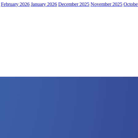
February 2026
January 2026
December 2025
November 2025
Octobe