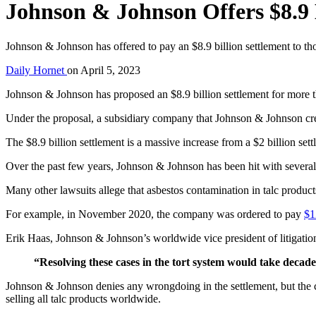
Johnson & Johnson Offers $8.9 
Johnson & Johnson has offered to pay an $8.9 billion settlement to t
Daily Hornet
on
April 5, 2023
Johnson & Johnson has proposed an $8.9 billion settlement for more
Under the proposal, a subsidiary company that Johnson & Johnson create
The $8.9 billion settlement is a massive increase from a $2 billion se
Over the past few years, Johnson & Johnson has been hit with severa
Many other lawsuits allege that asbestos contamination in talc product
For example, in November 2020, the company was ordered to pay
$1
Erik Haas, Johnson & Johnson’s worldwide vice president of litigation,
“Resolving these cases in the tort system would take decad
Johnson & Johnson denies any wrongdoing in the settlement, but the
selling all talc products worldwide.