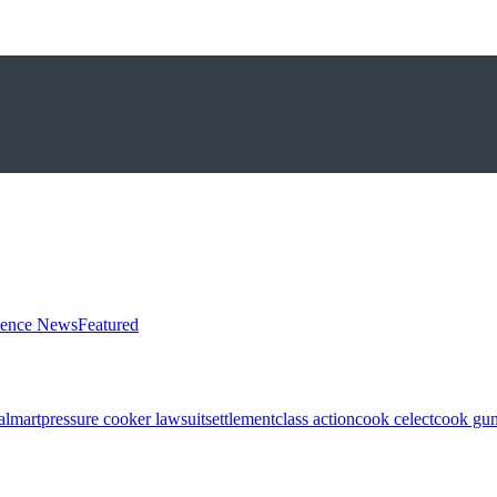
ience News
Featured
almart
pressure cooker lawsuit
settlement
class action
cook celect
cook gun