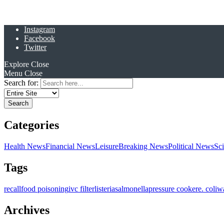
Instagram
Facebook
Twitter
Explore
Close
Menu
Close
Search for:
Categories
Health News
Financial News
Leisure
Breaking News
Political News
Sc
Tags
recall
food poisoning
ivc filter
listeria
salmonella
pressure cooker
e. coli
w
Archives