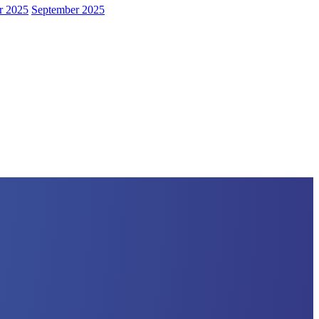
r 2025
September 2025