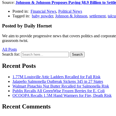
Source:
Johnson & Johnson Proposes Paying $8.9 Billion to Sett
Posted in:
Financial News
,
Political News
Tagged in:
baby powder
,
Johnson & Johnson
,
settlement
,
talc
Posted by Daily Hornet
We aim to provide progressive news that covers politics and corpora
grassroots twist.
All Posts
Search for:
Search
Recent Posts
1.77M Louisville Attic Ladders Recalled for Fall Risk
Jalapeño Salmonella Outbreak Sickens 345 in 27 States
Walmart Pistachio Nut Butter Recalled for Salmonella Risk
Publix Recalls All GreenWise Frozen Berries for E. Coli
OCOOPA Recalls 1.5M Hand Warmers for Fire, Death Risk
Recent Comments