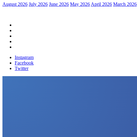
August 2026
July 2026
June 2026
May 2026
April 2026
March 2026
Home
Political News
Financial News
Health News
Breaking News
Instagram
Facebook
Twitter