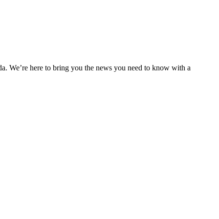
nda. We’re here to bring you the news you need to know with a