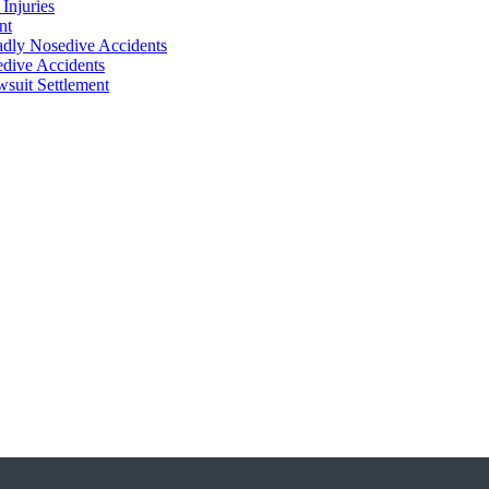
Injuries
nt
adly Nosedive Accidents
dive Accidents
suit Settlement