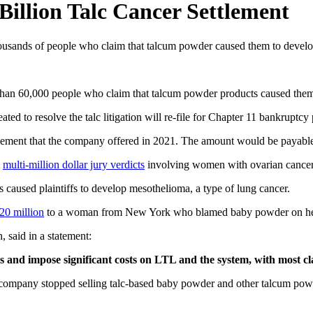
Billion Talc Cancer Settlement
housands of people who claim that talcum powder caused them to develo
 than 60,000 people who claim that talcum powder products caused them
d to resolve the talc litigation will re-file for Chapter 11 bankruptcy 
ttlement that the company offered in 2021. The amount would be payable t
l
multi-million dollar jury verdicts
involving women with ovarian cancer 
s caused plaintiffs to develop mesothelioma, a type of lung cancer.
20 million
to a woman from New York who blamed baby powder on he
 said in a statement:
es and impose significant costs on LTL and the system, with most 
 company stopped selling talc-based baby powder and other talcum powd