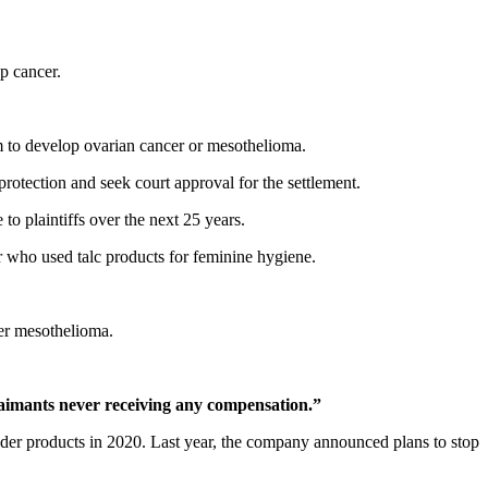
p cancer.
 to develop ovarian cancer or mesothelioma.
protection and seek court approval for the settlement.
o plaintiffs over the next 25 years.
who used talc products for feminine hygiene.
r mesothelioma.
claimants never receiving any compensation.”
er products in 2020. Last year, the company announced plans to stop