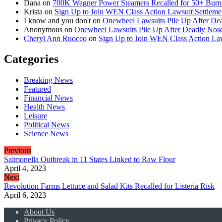
Dana
on
700K Wagner Power Steamers Recalled for 50+ Burn 
Krista
on
Sign Up to Join WEN Class Action Lawsuit Settleme
I know and you don't
on
Onewheel Lawsuits Pile Up After De
Anonymous
on
Onewheel Lawsuits Pile Up After Deadly Nose
Cheryl Ann Ruocco
on
Sign Up to Join WEN Class Action Law
Categories
Breaking News
Featured
Financial News
Health News
Leisure
Political News
Science News
Previous
Salmonella Outbreak in 11 States Linked to Raw Flour
April 4, 2023
Next
Revolution Farms Lettuce and Salad Kits Recalled for Listeria Risk
April 6, 2023
About Us
Privacy Policy