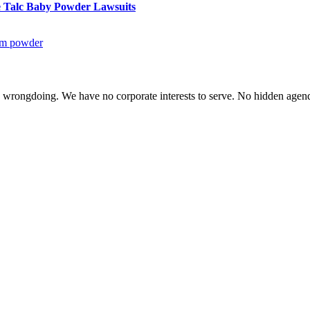
le Talc Baby Powder Lawsuits
um powder
te wrongdoing. We have no corporate interests to serve. No hidden age