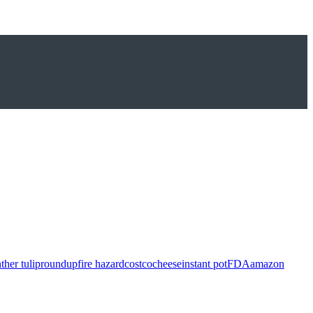
ther tulip
roundup
fire hazard
costco
cheese
instant pot
FDA
amazon