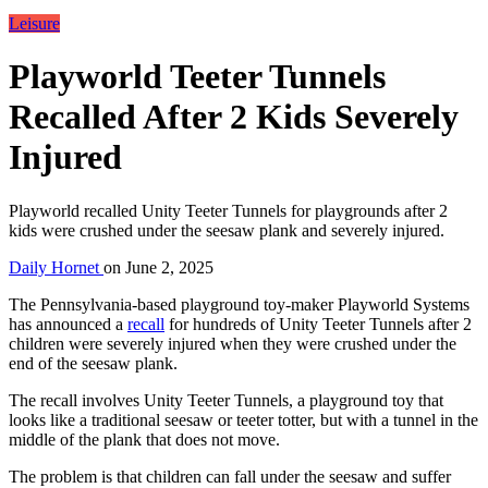
Leisure
Playworld Teeter Tunnels
Recalled After 2 Kids Severely
Injured
Playworld recalled Unity Teeter Tunnels for playgrounds after 2
kids were crushed under the seesaw plank and severely injured.
Daily Hornet
on
June 2, 2025
The Pennsylvania-based playground toy-maker Playworld Systems
has announced a
recall
for hundreds of Unity Teeter Tunnels after 2
children were severely injured when they were crushed under the
end of the seesaw plank.
The recall involves Unity Teeter Tunnels, a playground toy that
looks like a traditional seesaw or teeter totter, but with a tunnel in the
middle of the plank that does not move.
The problem is that children can fall under the seesaw and suffer