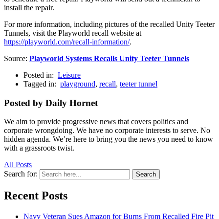
install the repair.
For more information, including pictures of the recalled Unity Teeter
Tunnels, visit the Playworld recall website at
https://playworld.com/recall-information/
.
Source:
Playworld Systems Recalls Unity Teeter Tunnels
Posted in:
Leisure
Tagged in:
playground
,
recall
,
teeter tunnel
Posted by Daily Hornet
We aim to provide progressive news that covers politics and
corporate wrongdoing. We have no corporate interests to serve. No
hidden agenda. We’re here to bring you the news you need to know
with a grassroots twist.
All Posts
Search for:
Search
Recent Posts
Navy Veteran Sues Amazon for Burns From Recalled Fire Pit