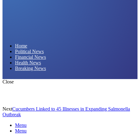
Daily Hornet | Breaking News That Stings!
Home
Political News
Financial News
Health News
Breaking News
Close
Next
Cucumbers Linked to 45 Illnesses in Expanding Salmonella
Outbreak
Menu
Menu