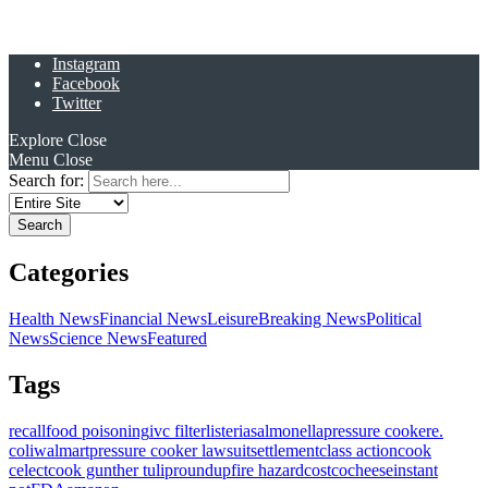
Instagram
Facebook
Twitter
Explore
Close
Menu
Close
Search for:
Categories
Health News
Financial News
Leisure
Breaking News
Political
News
Science News
Featured
Tags
recall
food poisoning
ivc filter
listeria
salmonella
pressure cooker
e.
coli
walmart
pressure cooker lawsuit
settlement
class action
cook
celect
cook gunther tulip
roundup
fire hazard
costco
cheese
instant