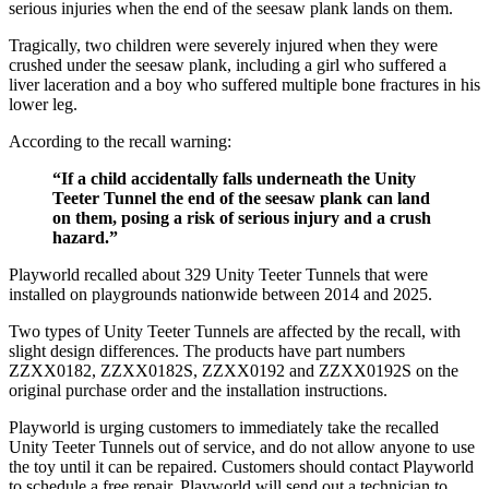
serious injuries when the end of the seesaw plank lands on them.
Tragically, two children were severely injured when they were
crushed under the seesaw plank, including a girl who suffered a
liver laceration and a boy who suffered multiple bone fractures in his
lower leg.
According to the recall warning:
“If a child accidentally falls underneath the Unity
Teeter Tunnel the end of the seesaw plank can land
on them, posing a risk of serious injury and a crush
hazard.”
Playworld recalled about 329 Unity Teeter Tunnels that were
installed on playgrounds nationwide between 2014 and 2025.
Two types of Unity Teeter Tunnels are affected by the recall, with
slight design differences. The products have part numbers
ZZXX0182, ZZXX0182S, ZZXX0192 and ZZXX0192S on the
original purchase order and the installation instructions.
Playworld is urging customers to immediately take the recalled
Unity Teeter Tunnels out of service, and do not allow anyone to use
the toy until it can be repaired. Customers should contact Playworld
to schedule a free repair. Playworld will send out a technician to