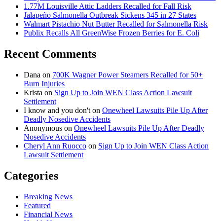
1.77M Louisville Attic Ladders Recalled for Fall Risk
Jalapeño Salmonella Outbreak Sickens 345 in 27 States
Walmart Pistachio Nut Butter Recalled for Salmonella Risk
Publix Recalls All GreenWise Frozen Berries for E. Coli
Recent Comments
Dana
on
700K Wagner Power Steamers Recalled for 50+
Burn Injuries
Krista
on
Sign Up to Join WEN Class Action Lawsuit
Settlement
I know and you don't
on
Onewheel Lawsuits Pile Up After
Deadly Nosedive Accidents
Anonymous
on
Onewheel Lawsuits Pile Up After Deadly
Nosedive Accidents
Cheryl Ann Ruocco
on
Sign Up to Join WEN Class Action
Lawsuit Settlement
Categories
Breaking News
Featured
Financial News