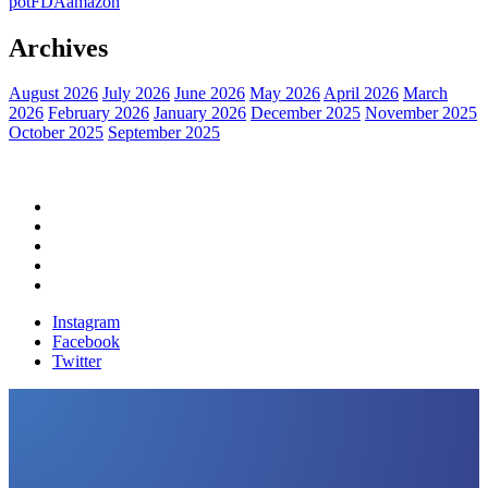
pot
FDA
amazon
Archives
August 2026
July 2026
June 2026
May 2026
April 2026
March
2026
February 2026
January 2026
December 2025
November 2025
October 2025
September 2025
Home
Political News
Financial News
Health News
Breaking News
Instagram
Facebook
Twitter