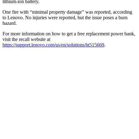
lithium-ion battery.
One fire with “minimal property damage” was reported, according
to Lenovo. No injuries were reported, but the issue poses a burn
hazard.
For more information on how to get a free replacement power bank,
visit the recall website at
https://support.lenovo.com/us/en/solutions/ht515669
.