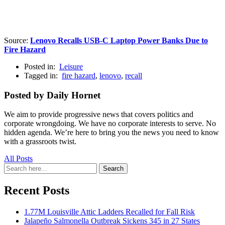
Source:
Lenovo Recalls USB-C Laptop Power Banks Due to
Fire Hazard
Posted in:
Leisure
Tagged in:
fire hazard
,
lenovo
,
recall
Posted by Daily Hornet
We aim to provide progressive news that covers politics and
corporate wrongdoing. We have no corporate interests to serve. No
hidden agenda. We’re here to bring you the news you need to know
with a grassroots twist.
All Posts
Search
Search
for:
Recent Posts
1.77M Louisville Attic Ladders Recalled for Fall Risk
Jalapeño Salmonella Outbreak Sickens 345 in 27 States