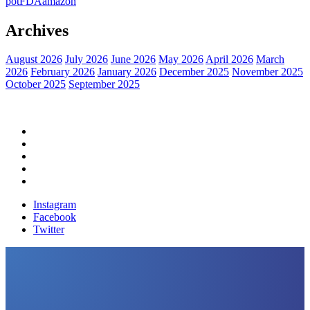
pot
FDA
amazon
Archives
August 2026
July 2026
June 2026
May 2026
April 2026
March
2026
February 2026
January 2026
December 2025
November 2025
October 2025
September 2025
Home
Political News
Financial News
Health News
Breaking News
Instagram
Facebook
Twitter