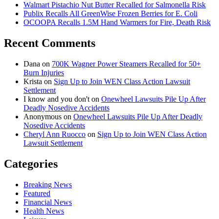
Walmart Pistachio Nut Butter Recalled for Salmonella Risk
Publix Recalls All GreenWise Frozen Berries for E. Coli
OCOOPA Recalls 1.5M Hand Warmers for Fire, Death Risk
Recent Comments
Dana
on
700K Wagner Power Steamers Recalled for 50+
Burn Injuries
Krista
on
Sign Up to Join WEN Class Action Lawsuit
Settlement
I know and you don't
on
Onewheel Lawsuits Pile Up After
Deadly Nosedive Accidents
Anonymous
on
Onewheel Lawsuits Pile Up After Deadly
Nosedive Accidents
Cheryl Ann Ruocco
on
Sign Up to Join WEN Class Action
Lawsuit Settlement
Categories
Breaking News
Featured
Financial News
Health News