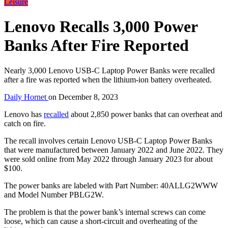
Leisure
Lenovo Recalls 3,000 Power
Banks After Fire Reported
Nearly 3,000 Lenovo USB-C Laptop Power Banks were recalled
after a fire was reported when the lithium-ion battery overheated.
Daily Hornet
on
December 8, 2023
Lenovo has
recalled
about 2,850 power banks that can overheat and
catch on fire.
The recall involves certain Lenovo USB-C Laptop Power Banks
that were manufactured between January 2022 and June 2022. They
were sold online from May 2022 through January 2023 for about
$100.
The power banks are labeled with Part Number: 40ALLG2WWW
and Model Number PBLG2W.
The problem is that the power bank’s internal screws can come
loose, which can cause a short-circuit and overheating of the