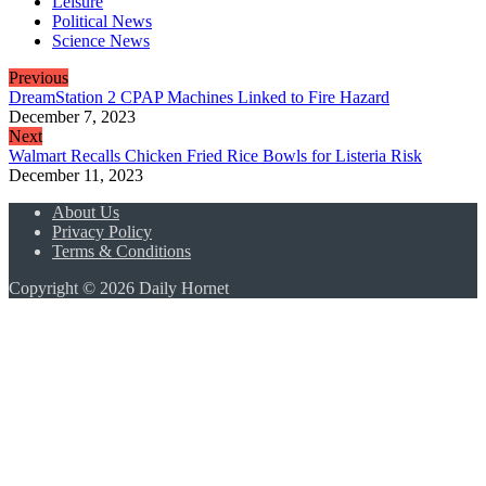
Leisure
Political News
Science News
Previous
DreamStation 2 CPAP Machines Linked to Fire Hazard
December 7, 2023
Next
Walmart Recalls Chicken Fried Rice Bowls for Listeria Risk
December 11, 2023
About Us
Privacy Policy
Terms & Conditions
Copyright © 2026 Daily Hornet