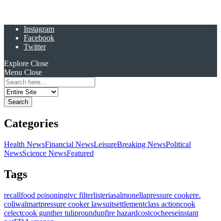
Instagram
Facebook
Twitter
Explore
Close
Menu
Close
Search
for:
Categories
Health News
Financial News
Leisure
Breaking News
Political
News
Science News
Featured
Tags
recall
food poisoning
ivc filter
listeria
salmonella
pressure cooker
e.
coli
walmart
pressure cooker lawsuit
settlement
class action
cook
celect
cook gunther tulip
roundup
fire hazard
costco
cheese
instant