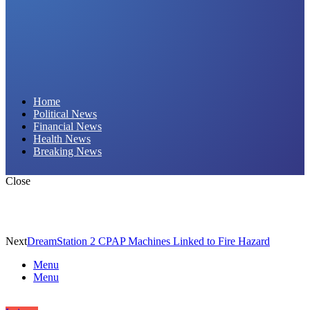
Daily Hornet | Breaking News That Stings!
Home
Political News
Financial News
Health News
Breaking News
Close
Next
DreamStation 2 CPAP Machines Linked to Fire Hazard
Menu
Menu