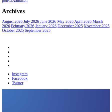
pot
FDA
amazon
Archives
August 2026
July 2026
June 2026
May 2026
April 2026
March
2026
February 2026
January 2026
December 2025
November 2025
October 2025
September 2025
Home
Political News
Financial News
Health News
Breaking News
Instagram
Facebook
Twitter