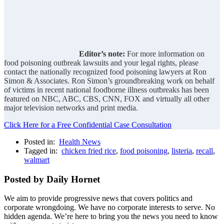
Editor’s note:
For more information on
food poisoning outbreak lawsuits and your legal rights, please
contact the nationally recognized food poisoning lawyers at Ron
Simon & Associates. Ron Simon’s groundbreaking work on behalf
of victims in recent national foodborne illness outbreaks has been
featured on NBC, ABC, CBS, CNN, FOX and virtually all other
major television networks and print media.
Click Here for a Free Confidential Case Consultation
Posted in:
Health News
Tagged in:
chicken fried rice
,
food poisoning
,
listeria
,
recall
,
walmart
Posted by Daily Hornet
We aim to provide progressive news that covers politics and
corporate wrongdoing. We have no corporate interests to serve. No
hidden agenda. We’re here to bring you the news you need to know