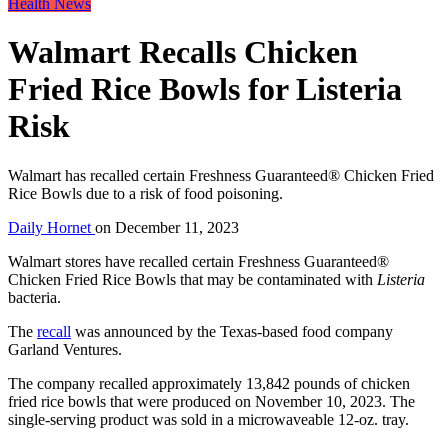
Health News
Walmart Recalls Chicken
Fried Rice Bowls for Listeria
Risk
Walmart has recalled certain Freshness Guaranteed® Chicken Fried
Rice Bowls due to a risk of food poisoning.
Daily Hornet
on
December 11, 2023
Walmart stores have recalled certain Freshness Guaranteed®
Chicken Fried Rice Bowls that may be contaminated with
Listeria
bacteria.
The
recall
was announced by the Texas-based food company
Garland Ventures.
The company recalled approximately 13,842 pounds of chicken
fried rice bowls that were produced on November 10, 2023. The
single-serving product was sold in a microwaveable 12-oz. tray.