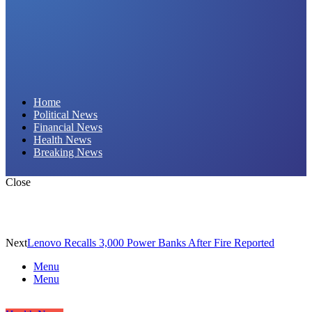
Daily Hornet | Breaking News That Stings!
Home
Political News
Financial News
Health News
Breaking News
Close
Next
Lenovo Recalls 3,000 Power Banks After Fire Reported
Menu
Menu