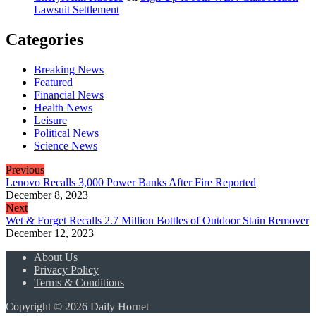
Lawsuit Settlement
Categories
Breaking News
Featured
Financial News
Health News
Leisure
Political News
Science News
Previous
Lenovo Recalls 3,000 Power Banks After Fire Reported
December 8, 2023
Next
Wet & Forget Recalls 2.7 Million Bottles of Outdoor Stain Remover
December 12, 2023
About Us
Privacy Policy
Terms & Conditions
Copyright © 2026 Daily Hornet