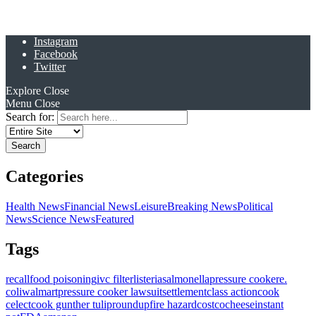
Instagram
Facebook
Twitter
Explore
Close
Menu
Close
Search for:
Categories
Health News
Financial News
Leisure
Breaking News
Political
News
Science News
Featured
Tags
recall
food poisoning
ivc filter
listeria
salmonella
pressure cooker
e.
coli
walmart
pressure cooker lawsuit
settlement
class action
cook
celect
cook gunther tulip
roundup
fire hazard
costco
cheese
instant