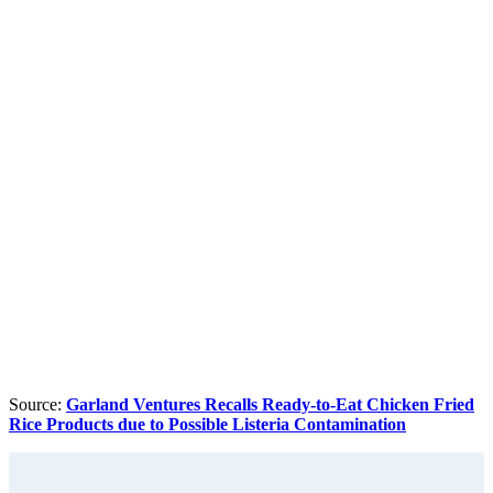
Source:
Garland Ventures Recalls Ready-to-Eat Chicken Fried
Rice Products due to Possible Listeria Contamination