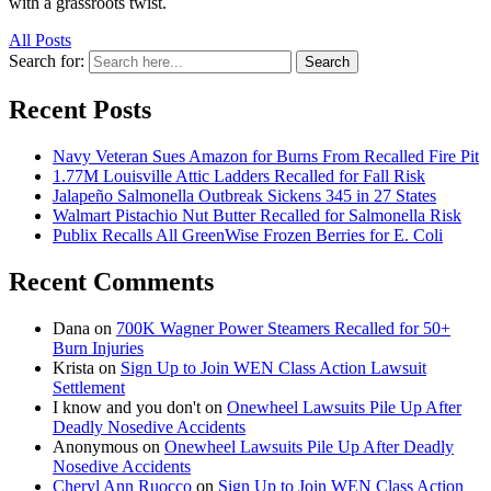
with a grassroots twist.
All Posts
Search for:
Search
Recent Posts
Navy Veteran Sues Amazon for Burns From Recalled Fire Pit
1.77M Louisville Attic Ladders Recalled for Fall Risk
Jalapeño Salmonella Outbreak Sickens 345 in 27 States
Walmart Pistachio Nut Butter Recalled for Salmonella Risk
Publix Recalls All GreenWise Frozen Berries for E. Coli
Recent Comments
Dana
on
700K Wagner Power Steamers Recalled for 50+
Burn Injuries
Krista
on
Sign Up to Join WEN Class Action Lawsuit
Settlement
I know and you don't
on
Onewheel Lawsuits Pile Up After
Deadly Nosedive Accidents
Anonymous
on
Onewheel Lawsuits Pile Up After Deadly
Nosedive Accidents
Cheryl Ann Ruocco
on
Sign Up to Join WEN Class Action