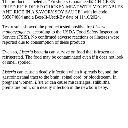
The product is labeled as “Freshness Guaranteed® CHICKEN
FRIED RICE DICED CHICKEN MEAT WITH VEGETABLES
AND RICE IN A SAVORY SOY SAUCE” with lot code
595874884 and a Best-If-Used-By date of 11/10/2024.
Test results showed the product tested positive for
Listeria
monocytogenes
, according to the USDA Food Safety Inspection
Service (FSIS). No confirmed adverse reactions or illnesses were
reported due to consumption of these products.
Even so,
Listeria
bacteria can survive on food that is frozen or
refrigerated. The food may be contaminated even if it does not look
or smell spoiled.
Listeria
can cause a deadly infection when it spreads beyond the
gastrointestinal tract to the brain, spinal cord, or bloodstream. In
pregnant women,
Listeria
can cause miscarriages, stillbirths,
premature birth, or a deadly infection in the newborn baby.