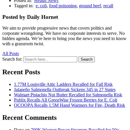
Posted in:
Health News
Tagged in:
e. coli
,
food poisoning
,
ground beef
,
recall
Posted by Daily Hornet
We aim to provide progressive news that covers politics and
corporate wrongdoing. We have no corporate interests to serve. No
hidden agenda. We’re here to bring you the news you need to know
with a grassroots twist.
All Posts
Search for:
Search
Recent Posts
1.77M Louisville Attic Ladders Recalled for Fall Risk
Jalapeño Salmonella Outbreak Sickens 345 in 27 States
Walmart Pistachio Nut Butter Recalled for Salmonella Risk
Publix Recalls All GreenWise Frozen Berries for E. Coli
OCOOPA Recalls 1.5M Hand Warmers for Fire, Death Risk
Recent Comments
Dana
on
700K Wagner Power Steamers Recalled for 50+