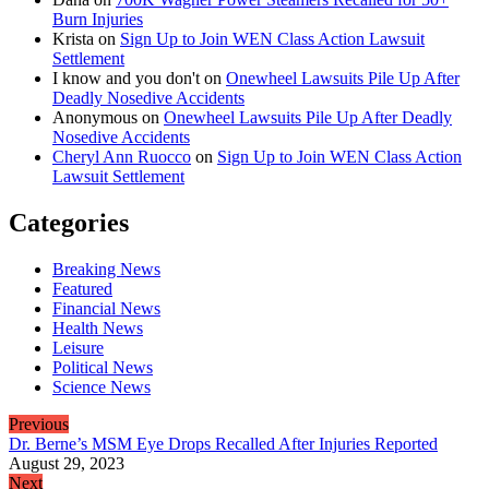
Burn Injuries
Krista
on
Sign Up to Join WEN Class Action Lawsuit
Settlement
I know and you don't
on
Onewheel Lawsuits Pile Up After
Deadly Nosedive Accidents
Anonymous
on
Onewheel Lawsuits Pile Up After Deadly
Nosedive Accidents
Cheryl Ann Ruocco
on
Sign Up to Join WEN Class Action
Lawsuit Settlement
Categories
Breaking News
Featured
Financial News
Health News
Leisure
Political News
Science News
Previous
Dr. Berne’s MSM Eye Drops Recalled After Injuries Reported
August 29, 2023
Next