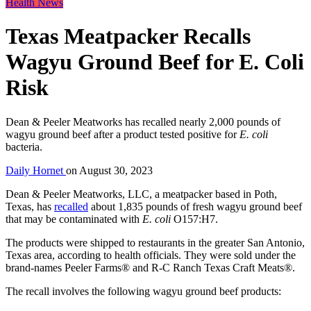
Health News
Texas Meatpacker Recalls
Wagyu Ground Beef for E. Coli
Risk
Dean & Peeler Meatworks has recalled nearly 2,000 pounds of
wagyu ground beef after a product tested positive for
E. coli
bacteria.
Daily Hornet
on
August 30, 2023
Dean & Peeler Meatworks, LLC, a meatpacker based in Poth,
Texas, has
recalled
about 1,835 pounds of fresh wagyu ground beef
that may be contaminated with
E. coli
O157:H7.
The products were shipped to restaurants in the greater San Antonio,
Texas area, according to health officials. They were sold under the
brand-names Peeler Farms® and R-C Ranch Texas Craft Meats®.
The recall involves the following wagyu ground beef products: