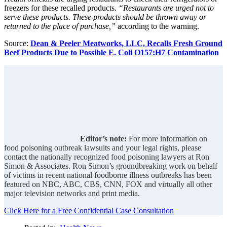
freezers for these recalled products.
“Restaurants are urged not to
serve these products. These products should be thrown away or
returned to the place of purchase,”
according to the warning.
Source:
Dean & Peeler Meatworks, LLC, Recalls Fresh Ground
Beef Products Due to Possible E. Coli O157:H7 Contamination
Editor’s note:
For more information on
food poisoning outbreak lawsuits and your legal rights, please
contact the nationally recognized food poisoning lawyers at Ron
Simon & Associates. Ron Simon’s groundbreaking work on behalf
of victims in recent national foodborne illness outbreaks has been
featured on NBC, ABC, CBS, CNN, FOX and virtually all other
major television networks and print media.
Click Here for a Free Confidential Case Consultation