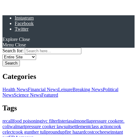
Instagram
Facebook
Twitter
Explore
Close
Menu
Close
Search for:
Categories
Health News
Financial News
Leisure
Breaking News
Political
News
Science News
Featured
Tags
recall
food poisoning
ivc filter
listeria
salmonella
pressure cooker
e.
coli
walmart
pressure cooker lawsuit
settlement
class action
cook
celect
cook gunther tulip
roundup
fire hazard
costco
cheese
instant