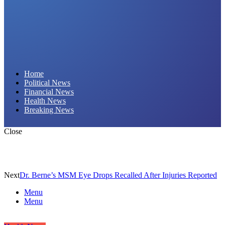
Daily Hornet | Breaking News That Stings!
Home
Political News
Financial News
Health News
Breaking News
Close
Next
Dr. Berne’s MSM Eye Drops Recalled After Injuries Reported
Menu
Menu