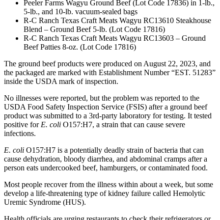
Peeler Farms Wagyu Ground Beef (Lot Code 17836) in 1-lb.,
5-lb., and 10-lb. vacuum-sealed bags
R-C Ranch Texas Craft Meats Wagyu RC13610 Steakhouse
Blend – Ground Beef 5-lb. (Lot Code 17816)
R-C Ranch Texas Craft Meats Wagyu RC13603 – Ground
Beef Patties 8-oz. (Lot Code 17816)
The ground beef products were produced on August 22, 2023, and
the packaged are marked with Establishment Number “EST. 51283”
inside the USDA mark of inspection.
No illnesses were reported, but the problem was reported to the
USDA Food Safety Inspection Service (FSIS) after a ground beef
product was submitted to a 3rd-party laboratory for testing. It tested
positive for
E. coli
O157:H7, a strain that can cause severe
infections.
E. coli
O157:H7 is a potentially deadly strain of bacteria that can
cause dehydration, bloody diarrhea, and abdominal cramps after a
person eats undercooked beef, hamburgers, or contaminated food.
Most people recover from the illness within about a week, but some
develop a life-threatening type of kidney failure called Hemolytic
Uremic Syndrome (HUS).
Health officials are urging restaurants to check their refrigerators or