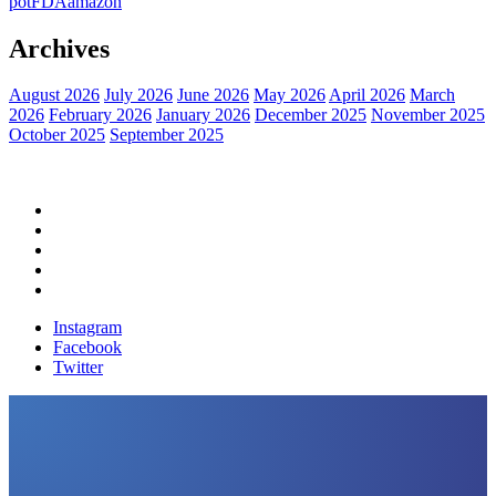
pot
FDA
amazon
Archives
August 2026
July 2026
June 2026
May 2026
April 2026
March
2026
February 2026
January 2026
December 2025
November 2025
October 2025
September 2025
Home
Political News
Financial News
Health News
Breaking News
Instagram
Facebook
Twitter