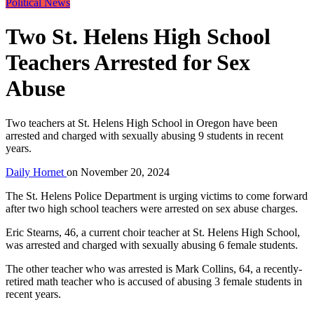
Political News
Two St. Helens High School
Teachers Arrested for Sex
Abuse
Two teachers at St. Helens High School in Oregon have been
arrested and charged with sexually abusing 9 students in recent
years.
Daily Hornet
on
November 20, 2024
The St. Helens Police Department is urging victims to come forward
after two high school teachers were arrested on sex abuse charges.
Eric Stearns, 46, a current choir teacher at St. Helens High School,
was arrested and charged with sexually abusing 6 female students.
The other teacher who was arrested is Mark Collins, 64, a recently-
retired math teacher who is accused of abusing 3 female students in
recent years.