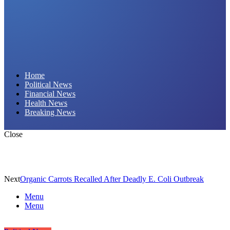
Daily Hornet | Breaking News That Stings!
Home
Political News
Financial News
Health News
Breaking News
Close
Next
Organic Carrots Recalled After Deadly E. Coli Outbreak
Menu
Menu