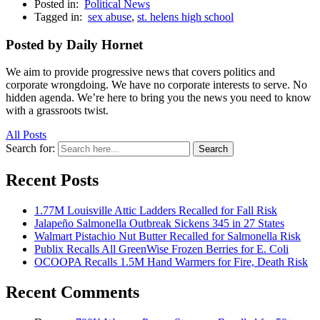
Posted in:
Political News
Tagged in:
sex abuse
,
st. helens high school
Posted by Daily Hornet
We aim to provide progressive news that covers politics and
corporate wrongdoing. We have no corporate interests to serve. No
hidden agenda. We’re here to bring you the news you need to know
with a grassroots twist.
All Posts
Search for:
Search
Recent Posts
1.77M Louisville Attic Ladders Recalled for Fall Risk
Jalapeño Salmonella Outbreak Sickens 345 in 27 States
Walmart Pistachio Nut Butter Recalled for Salmonella Risk
Publix Recalls All GreenWise Frozen Berries for E. Coli
OCOOPA Recalls 1.5M Hand Warmers for Fire, Death Risk
Recent Comments