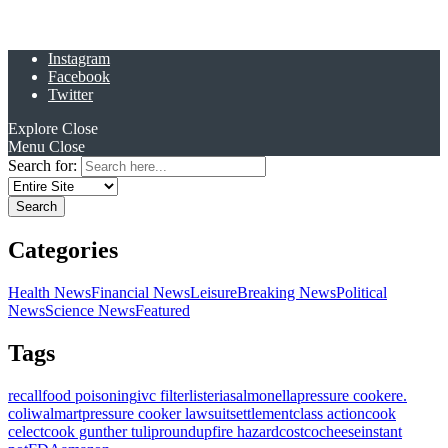
Instagram
Facebook
Twitter
Explore
Close
Menu
Close
Search for:
Categories
Health News
Financial News
Leisure
Breaking News
Political
News
Science News
Featured
Tags
recall
food poisoning
ivc filter
listeria
salmonella
pressure cooker
e.
coli
walmart
pressure cooker lawsuit
settlement
class action
cook
celect
cook gunther tulip
roundup
fire hazard
costco
cheese
instant