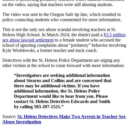
on the video, saying that teachers were still abusing students.
The video was sent to the Oregon Safe tip line, which resulted in
police contacting students who commented for more information.
This is not the only sex abuse scandal involving teachers at St.
Helens High School. In March 2024, the district paid a
$3.5 million
sex abuse lawsuit settlement
to a female student who accused the
school of ignoring complaints about “predatory” behavior involving
Kyle Wroblewski, a former teacher and track coach.
Detectives with the St. Helens Police Department are urging any
other victims at the school to come forward with more information:
“Investigators are seeking additional information
about Stearns and Collins and are concerned that
there may be additional victims. If you have
additional information, the St. Helens Police
Department would like to hear from you. Please
contact St. Helens Detectives Edwards and Smith
by calling 503-397-1521.”
Source:
St. Helens Detectives Make Two Arrests in Teacher Sex
Abuse Investigation