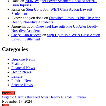
Dana
on
700K Wagner Power Steamers Recalled for 50+
Burn Injuries
Krista
on
Sign Up to Join WEN Class Action Lawsuit
Settlement
I know and you don't
on
Onewheel Lawsuits Pile Up After
Deadly Nosedive Accidents
Anonymous
on
Onewheel Lawsuits Pile Up After Deadly
Nosedive Accidents
Cheryl Ann Ruocco
on
Sign Up to Join WEN Class Action
Lawsuit Settlement
Categories
Breaking News
Featured
Financial News
Health News
Leisure
Political News
Science News
Previous
Organic Carrots Recalled After Deadly E. Coli Outbreak
November 17, 2024
Next