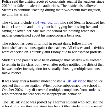
Police said the district received complaints against the teachers since
2019, but failed to alert the authorities. The district also allowed
Stearns to continue teaching during their two-month investigation,
up until his arrest.
The victims include a
14-year-old girl
who said Stearns hounded her
in the classroom and during lunch, hugging her, kissing her, and
saying he loved her. She said the school did nothing when her
mother complained about his inappropriate behavior.
The school has been in turmoil in recent days, following the
bombshell accusations against the teachers. All classes and activities
were canceled on Thursday and Friday due to widespread protests.
Students and parents have been outraged that Stearns was allowed
to remain in the classroom, even after police notified the district that
he was under investigation for sexually abusing multiple students in
mid-October.
It was only after a former student posted a
TikTok video
that police
opened their investigation. When police subpoenaed the school in
October 2024, they discovered multiple complaints from students
who reported the teachers for inappropriate behavior.
The TikTok video was posted by a former student who accused the
school of protecting predatory teachers. Other students commented