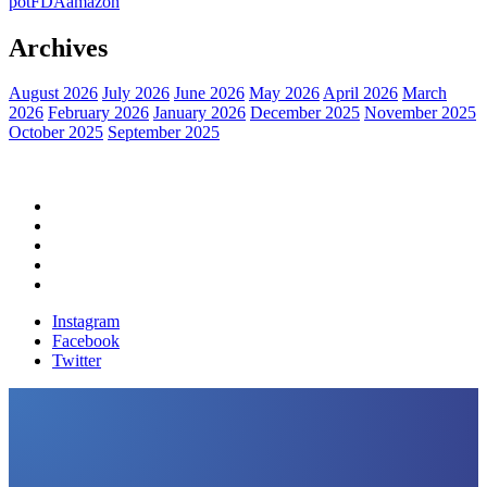
pot
FDA
amazon
Archives
August 2026
July 2026
June 2026
May 2026
April 2026
March
2026
February 2026
January 2026
December 2025
November 2025
October 2025
September 2025
Home
Political News
Financial News
Health News
Breaking News
Instagram
Facebook
Twitter