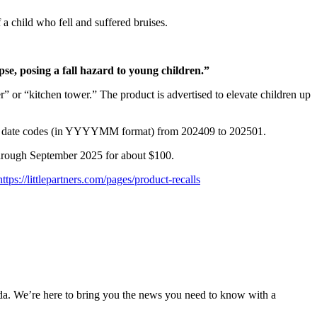
 a child who fell and suffered bruises.
pse, posing a fall hazard to young children.”
” or “kitchen tower.” The product is advertised to elevate children up
and date codes (in YYYYMM format) from 202409 to 202501.
hrough September 2025 for about $100.
https://littlepartners.com/pages/product-recalls
nda. We’re here to bring you the news you need to know with a