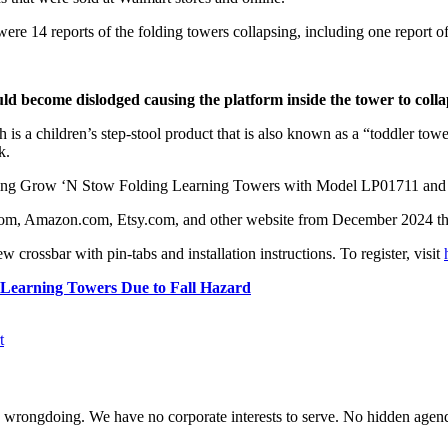
ere 14 reports of the folding towers collapsing, including one report of
uld become dislodged causing the platform inside the tower to colla
 a children’s step-stool product that is also known as a “toddler tower
k.
top using Grow ‘N Stow Folding Learning Towers with Model LP01711 
.com, Amazon.com, Etsy.com, and other website from December 2024 t
new crossbar with pin-tabs and installation instructions. To register, visit
g Learning Towers Due to Fall Hazard
t
te wrongdoing. We have no corporate interests to serve. No hidden age