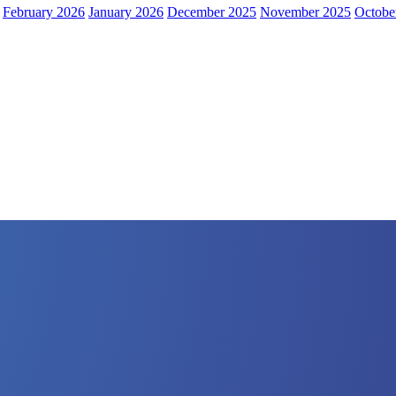
February 2026
January 2026
December 2025
November 2025
Octobe