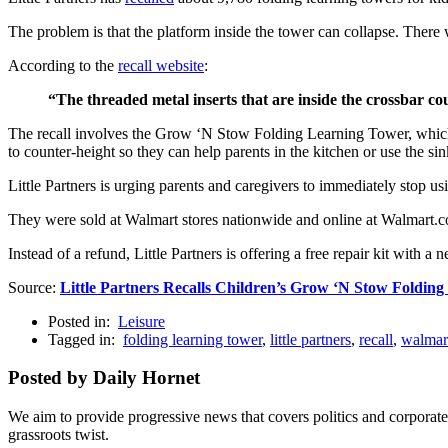
The problem is that the platform inside the tower can collapse. There w
According to the
recall website
:
“The threaded metal inserts that are inside the crossbar co
The recall involves the Grow ‘N Stow Folding Learning Tower, which is
to counter-height so they can help parents in the kitchen or use the sin
Little Partners is urging parents and caregivers to immediately s
They were sold at Walmart stores nationwide and online at Walmart
Instead of a refund, Little Partners is offering a free repair kit with a 
Source:
Little Partners Recalls Children’s Grow ‘N Stow Foldin
Posted in:
Leisure
Tagged in:
folding learning tower
,
little partners
,
recall
,
walmar
Posted by Daily Hornet
We aim to provide progressive news that covers politics and corpora
grassroots twist.