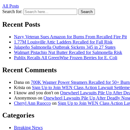
All Posts
Search for:
Search
Recent Posts
Navy Veteran Sues Amazon for Burns From Recalled Fire Pit
1.77M Louisville Attic Ladders Recalled for Fall Risk
Jalapeño Salmonella Outbreak Sickens 345 in 27 States
Walmart Pistachio Nut Butter Recalled for Salmonella Risk
Publix Recalls All GreenWise Frozen Berries for E. Coli
Recent Comments
Dana
on
700K Wagner Power Steamers Recalled for 50+ Burn 
Krista
on
Sign Up to Join WEN Class Action Lawsuit Settleme
I know and you don't
on
Onewheel Lawsuits Pile Up After De
Anonymous
on
Onewheel Lawsuits Pile Up After Deadly Nose
Cheryl Ann Ruocco
on
Sign Up to Join WEN Class Action Law
Categories
Breaking News