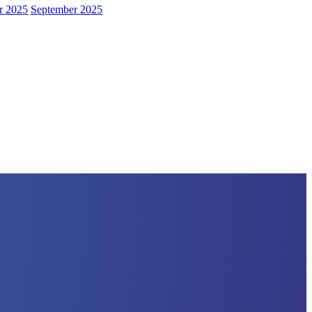
r 2025
September 2025