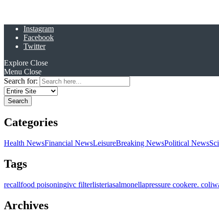
Instagram
Facebook
Twitter
Explore
Close
Menu
Close
Search for:
Categories
Health News
Financial News
Leisure
Breaking News
Political News
Sc
Tags
recall
food poisoning
ivc filter
listeria
salmonella
pressure cooker
e. coli
w
Archives