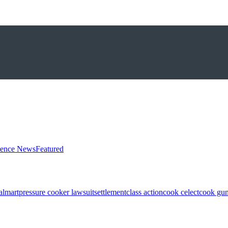
ience News
Featured
almart
pressure cooker lawsuit
settlement
class action
cook celect
cook gun