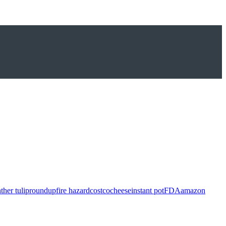
ther tulip
roundup
fire hazard
costco
cheese
instant pot
FDA
amazon