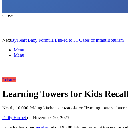
Close
Next
ByHeart Baby Formula Linked to 31 Cases of Infant Botulism
Menu
Menu
Leisure
Learning Towers for Kids Recal
Nearly 10,000 folding kitchen step-stools, or “learning towers,” were 
Daily Hornet
on
November 20, 2025
Little Partners has
recalled
about 9,780 folding learning towers for kid