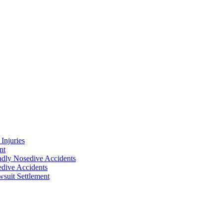
Injuries
nt
adly Nosedive Accidents
dive Accidents
suit Settlement