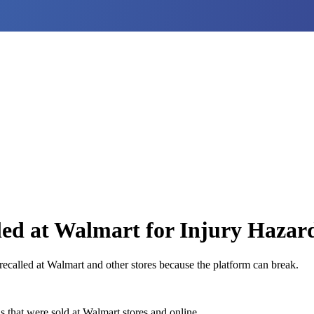
led at Walmart for Injury Hazar
recalled at Walmart and other stores because the platform can break.
s that were sold at Walmart stores and online.