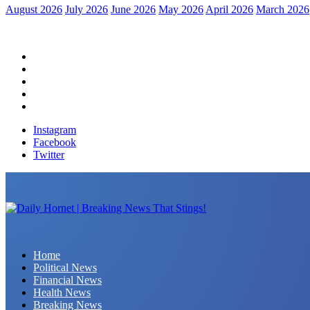
August 2026
July 2026
June 2026
May 2026
April 2026
March 2026
Home
Political News
Financial News
Health News
Breaking News
Instagram
Facebook
Twitter
Daily Hornet | Breaking News That Stings!
Home
Political News
Financial News
Health News
Breaking News