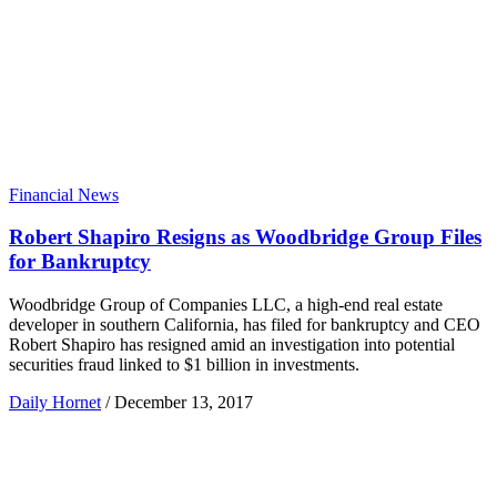
Financial News
Robert Shapiro Resigns as Woodbridge Group Files
for Bankruptcy
Woodbridge Group of Companies LLC, a high-end real estate
developer in southern California, has filed for bankruptcy and CEO
Robert Shapiro has resigned amid an investigation into potential
securities fraud linked to $1 billion in investments.
Daily Hornet
/
December 13, 2017