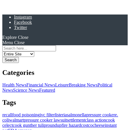
Instagram
Facebook
Twitter
Explore
Close
Menu
Close
Search
for:
Categories
Health News
Financial News
Leisure
Breaking News
Political
News
Science News
Featured
Tags
recall
food poisoning
ivc filter
listeria
salmonella
pressure cooker
e.
coli
walmart
pressure cooker lawsuit
settlement
class action
cook
celect
cook gunther tulip
roundup
fire hazard
costco
cheese
instant