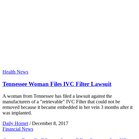
Health News
Tennessee Woman Files IVC Filter Lawsuit
A woman from Tennessee has filed a lawsuit against the
manufacturers of a "retrievable" IVC Filter that could not be
removed because it became embedded in her vein 3 months after it
was implanted.
Daily Hornet
/
December 8, 2017
Financial News