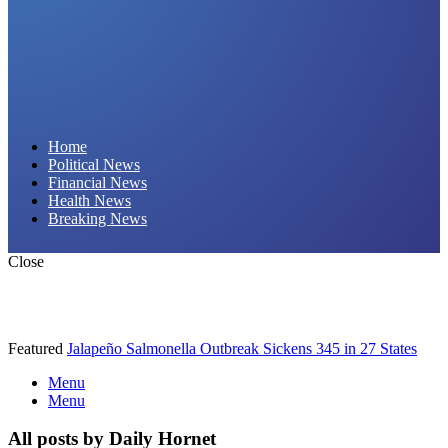
Daily Hornet | Breaking News That Stings!
Home
Political News
Financial News
Health News
Breaking News
Close
Featured
Jalapeño Salmonella Outbreak Sickens 345 in 27 States
Menu
Menu
All posts by Daily Hornet