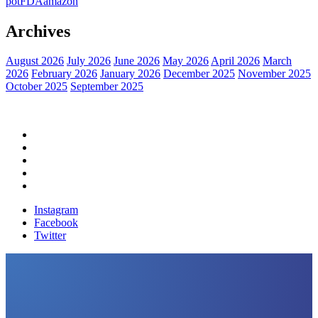
pot
FDA
amazon
Archives
August 2026
July 2026
June 2026
May 2026
April 2026
March
2026
February 2026
January 2026
December 2025
November 2025
October 2025
September 2025
Home
Political News
Financial News
Health News
Breaking News
Instagram
Facebook
Twitter