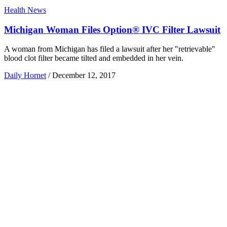
Health News
Michigan Woman Files Option® IVC Filter Lawsuit
A woman from Michigan has filed a lawsuit after her "retrievable"
blood clot filter became tilted and embedded in her vein.
Daily Hornet
/
December 12, 2017