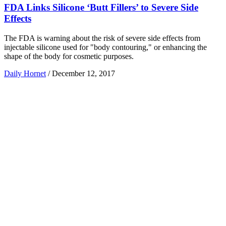
FDA Links Silicone ‘Butt Fillers’ to Severe Side
Effects
The FDA is warning about the risk of severe side effects from
injectable silicone used for "body contouring," or enhancing the
shape of the body for cosmetic purposes.
Daily Hornet
/
December 12, 2017