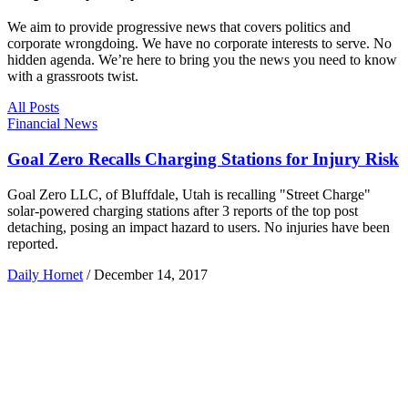
We aim to provide progressive news that covers politics and
corporate wrongdoing. We have no corporate interests to serve. No
hidden agenda. We’re here to bring you the news you need to know
with a grassroots twist.
All Posts
Financial News
Goal Zero Recalls Charging Stations for Injury Risk
Goal Zero LLC, of Bluffdale, Utah is recalling "Street Charge"
solar-powered charging stations after 3 reports of the top post
detaching, posing an impact hazard to users. No injuries have been
reported.
Daily Hornet
/
December 14, 2017