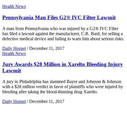
Health News
Pennsylvania Man Files G2® IVC Filter Lawsuit
A man from Pennsylvania who was injured by a G2® IVC Filter
has filed a lawsuit against the manufacturer, C.R. Bard, for selling a
defective medical device and failing to warn him about serious risks.
Daily Hornet
/
December 11, 2017
Health News
Jury Awards $28 Million in Xarelto Bleeding Injury
Lawsuit
A jury in Philadelphia has slammed Bayer and Johnson & Johnson
with a $28 million verdict in favor of plaintiffs who were injured by
bleeding after taking the blood-thinning drug Xarelto.
Daily Hornet
/
December 11, 2017