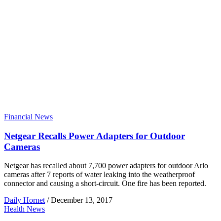
Financial News
Netgear Recalls Power Adapters for Outdoor
Cameras
Netgear has recalled about 7,700 power adapters for outdoor Arlo
cameras after 7 reports of water leaking into the weatherproof
connector and causing a short-circuit. One fire has been reported.
Daily Hornet
/
December 13, 2017
Health News