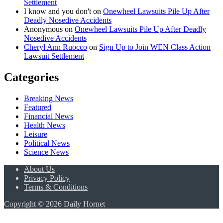
Settlement
I know and you don't
on
Onewheel Lawsuits Pile Up After
Deadly Nosedive Accidents
Anonymous
on
Onewheel Lawsuits Pile Up After Deadly
Nosedive Accidents
Cheryl Ann Ruocco
on
Sign Up to Join WEN Class Action
Lawsuit Settlement
Categories
Breaking News
Featured
Financial News
Health News
Leisure
Political News
Science News
About Us
Privacy Policy
Terms & Conditions
Copyright © 2026 Daily Hornet