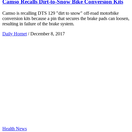
Camso Recalls Dirt-to-Snow Bike Conversion Kits
Camso is recalling DTS 129 "dirt to snow" off-road motorbike
conversion kits because a pin that secures the brake pads can loosen,
resulting in failure of the brake system.
Daily Hornet
/
December 8, 2017
Health News