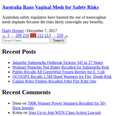
Australia Bans Vaginal Mesh for Safety Risks
Australian safety regulators have banned the use of transvaginal
mesh implants because the risks likely outweighs any benefits.
Daily Hornet
/
December 7, 2017
←
1
…
209
210
211
212
213
…
259
→
Search
Search
for:
Recent Posts
Jalapeño Salmonella Outbreak Sickens 345 in 27 States
Walmart Pistachio Nut Butter Recalled for Salmonella Risk
Publix Recalls All GreenWise Frozen Berries for E. Coli
OCOOPA Recalls 1.5M Hand Warmers for Fire, Death Risk
Galanz Retro Fridges Recalled After Fire Kills One
Recent Comments
Dana
on
700K Wagner Power Steamers Recalled for 50+
Burn Injuries
Krista
on
Sign Up to Join WEN Class Action Lawsuit