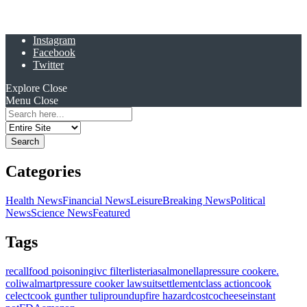
Instagram
Facebook
Twitter
Explore
Close
Menu
Close
Search
for:
Categories
Health News
Financial News
Leisure
Breaking News
Political
News
Science News
Featured
Tags
recall
food poisoning
ivc filter
listeria
salmonella
pressure cooker
e.
coli
walmart
pressure cooker lawsuit
settlement
class action
cook
celect
cook gunther tulip
roundup
fire hazard
costco
cheese
instant