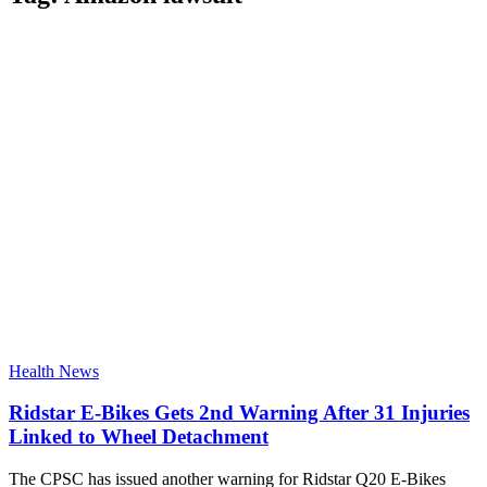
Health News
Ridstar E-Bikes Gets 2nd Warning After 31 Injuries
Linked to Wheel Detachment
The CPSC has issued another warning for Ridstar Q20 E-Bikes