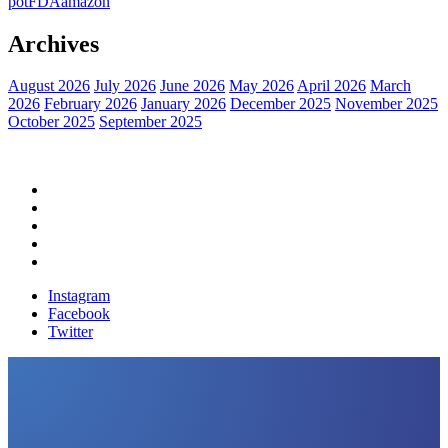
pot
FDA
amazon
Archives
August 2026
July 2026
June 2026
May 2026
April 2026
March
2026
February 2026
January 2026
December 2025
November 2025
October 2025
September 2025
Home
Political News
Financial News
Health News
Breaking News
Instagram
Facebook
Twitter