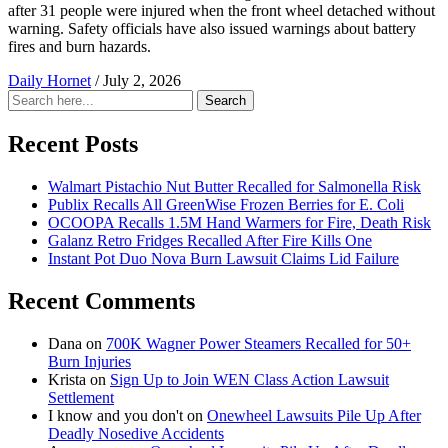
after 31 people were injured when the front wheel detached without
warning. Safety officials have also issued warnings about battery
fires and burn hazards.
Daily Hornet
/
July 2, 2026
Search
Search
for:
Recent Posts
Walmart Pistachio Nut Butter Recalled for Salmonella Risk
Publix Recalls All GreenWise Frozen Berries for E. Coli
OCOOPA Recalls 1.5M Hand Warmers for Fire, Death Risk
Galanz Retro Fridges Recalled After Fire Kills One
Instant Pot Duo Nova Burn Lawsuit Claims Lid Failure
Recent Comments
Dana
on
700K Wagner Power Steamers Recalled for 50+
Burn Injuries
Krista
on
Sign Up to Join WEN Class Action Lawsuit
Settlement
I know and you don't
on
Onewheel Lawsuits Pile Up After
Deadly Nosedive Accidents