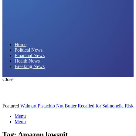
Daily Hornet | Breaking News That Stings!
Home
Political News
Financial News
Health News
Breaking News
Close
Featured
Walmart Pistachio Nut Butter Recalled for Salmonella Risk
Menu
Menu
Tag:
Amazon lawsuit