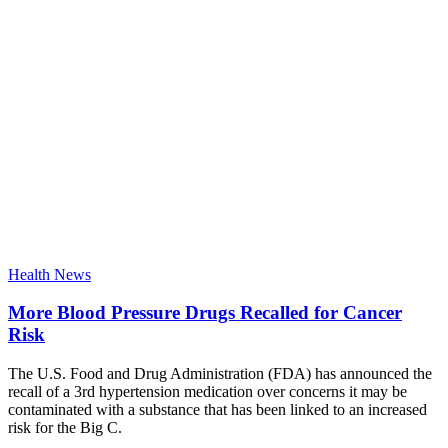
Health News
More Blood Pressure Drugs Recalled for Cancer
Risk
The U.S. Food and Drug Administration (FDA) has announced the
recall of a 3rd hypertension medication over concerns it may be
contaminated with a substance that has been linked to an increased
risk for the Big C.