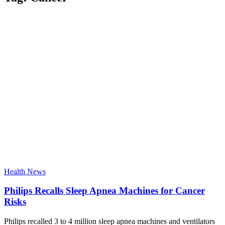
Health News
Philips Recalls Sleep Apnea Machines for Cancer
Risks
Philips recalled 3 to 4 million sleep apnea machines and ventilators