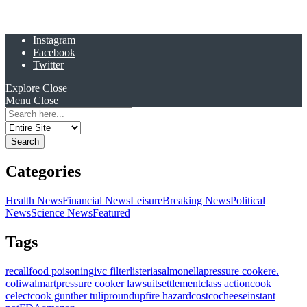
Instagram
Facebook
Twitter
Explore
Close
Menu
Close
Search
for:
Categories
Health News
Financial News
Leisure
Breaking News
Political
News
Science News
Featured
Tags
recall
food poisoning
ivc filter
listeria
salmonella
pressure cooker
e.
coli
walmart
pressure cooker lawsuit
settlement
class action
cook
celect
cook gunther tulip
roundup
fire hazard
costco
cheese
instant