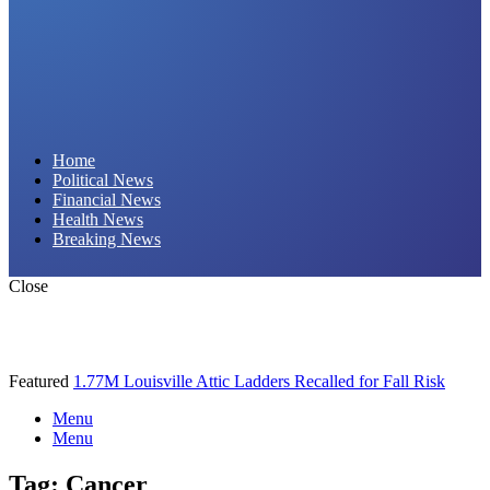
Daily Hornet | Breaking News That Stings!
Home
Political News
Financial News
Health News
Breaking News
Close
Featured
1.77M Louisville Attic Ladders Recalled for Fall Risk
Menu
Menu
Tag:
Cancer