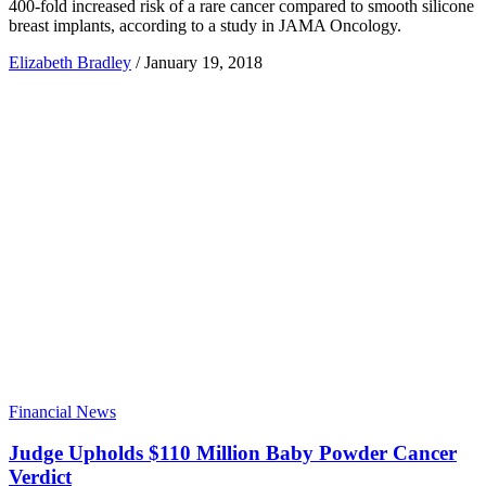
400-fold increased risk of a rare cancer compared to smooth silicone
breast implants, according to a study in JAMA Oncology.
Elizabeth Bradley
/
January 19, 2018
Financial News
Judge Upholds $110 Million Baby Powder Cancer
Verdict