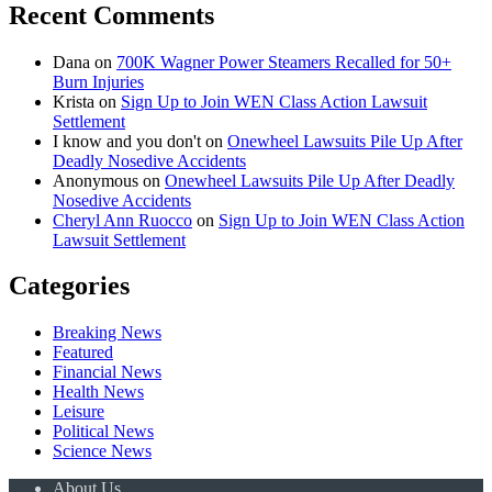
Recent Comments
Dana
on
700K Wagner Power Steamers Recalled for 50+
Burn Injuries
Krista
on
Sign Up to Join WEN Class Action Lawsuit
Settlement
I know and you don't
on
Onewheel Lawsuits Pile Up After
Deadly Nosedive Accidents
Anonymous
on
Onewheel Lawsuits Pile Up After Deadly
Nosedive Accidents
Cheryl Ann Ruocco
on
Sign Up to Join WEN Class Action
Lawsuit Settlement
Categories
Breaking News
Featured
Financial News
Health News
Leisure
Political News
Science News
About Us