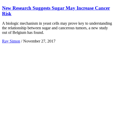
New Research Suggests Sugar May Increase Cancer
Risk
A biologic mechanism in yeast cells may prove key to understanding
the relationship between sugar and cancerous tumors, a new study
out of Belgium has found.
Ray Simon
/
November 27, 2017