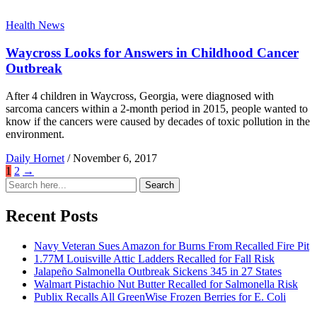
Health News
Waycross Looks for Answers in Childhood Cancer
Outbreak
After 4 children in Waycross, Georgia, were diagnosed with
sarcoma cancers within a 2-month period in 2015, people wanted to
know if the cancers were caused by decades of toxic pollution in the
environment.
Daily Hornet
/
November 6, 2017
1
2
→
Search
Search
for:
Recent Posts
Navy Veteran Sues Amazon for Burns From Recalled Fire Pit
1.77M Louisville Attic Ladders Recalled for Fall Risk
Jalapeño Salmonella Outbreak Sickens 345 in 27 States
Walmart Pistachio Nut Butter Recalled for Salmonella Risk
Publix Recalls All GreenWise Frozen Berries for E. Coli