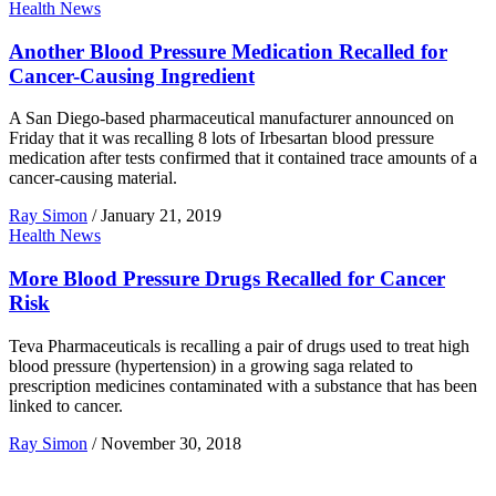
Health News
Another Blood Pressure Medication Recalled for
Cancer-Causing Ingredient
A San Diego-based pharmaceutical manufacturer announced on
Friday that it was recalling 8 lots of Irbesartan blood pressure
medication after tests confirmed that it contained trace amounts of a
cancer-causing material.
Ray Simon
/
January 21, 2019
Health News
More Blood Pressure Drugs Recalled for Cancer
Risk
Teva Pharmaceuticals is recalling a pair of drugs used to treat high
blood pressure (hypertension) in a growing saga related to
prescription medicines contaminated with a substance that has been
linked to cancer.
Ray Simon
/
November 30, 2018