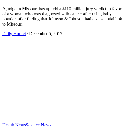
A judge in Missouri has upheld a $110 million jury verdict in favor
of a woman who was diagnosed with cancer after using baby
powder, after finding that Johnson & Johnson had a substantial link
to Missouri.
Daily Hornet
/
December 5, 2017
Health News
Science News