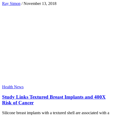
Ray Simon
/
November 13, 2018
Health News
Study Links Textured Breast Implants and 400X
Risk of Cancer
Silicone breast implants with a textured shell are associated with a