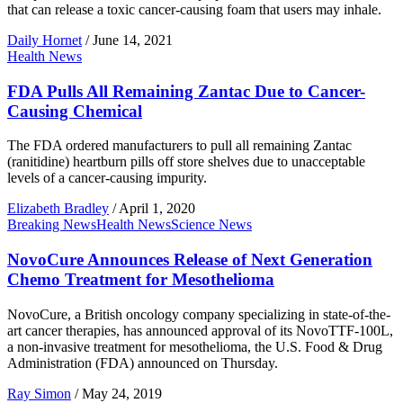
that can release a toxic cancer-causing foam that users may inhale.
Daily Hornet
/
June 14, 2021
Health News
FDA Pulls All Remaining Zantac Due to Cancer-
Causing Chemical
The FDA ordered manufacturers to pull all remaining Zantac
(ranitidine) heartburn pills off store shelves due to unacceptable
levels of a cancer-causing impurity.
Elizabeth Bradley
/
April 1, 2020
Breaking News
Health News
Science News
NovoCure Announces Release of Next Generation
Chemo Treatment for Mesothelioma
NovoCure, a British oncology company specializing in state-of-the-
art cancer therapies, has announced approval of its NovoTTF-100L,
a non-invasive treatment for mesothelioma, the U.S. Food & Drug
Administration (FDA) announced on Thursday.
Ray Simon
/
May 24, 2019