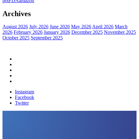
pot
FDA
amazon
Archives
August 2026
July 2026
June 2026
May 2026
April 2026
March
2026
February 2026
January 2026
December 2025
November 2025
October 2025
September 2025
Home
Political News
Financial News
Health News
Breaking News
Instagram
Facebook
Twitter