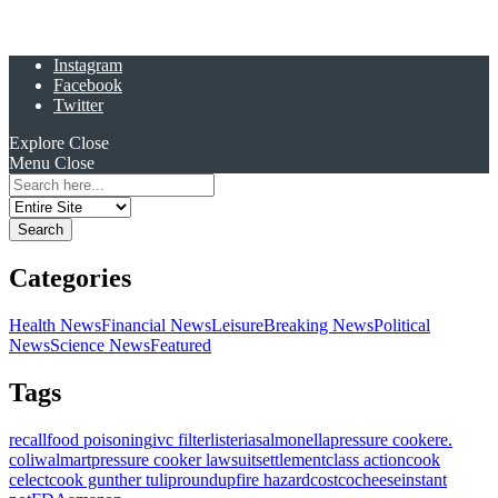
Instagram
Facebook
Twitter
Explore
Close
Menu
Close
Search
for:
Categories
Health News
Financial News
Leisure
Breaking News
Political
News
Science News
Featured
Tags
recall
food poisoning
ivc filter
listeria
salmonella
pressure cooker
e.
coli
walmart
pressure cooker lawsuit
settlement
class action
cook
celect
cook gunther tulip
roundup
fire hazard
costco
cheese
instant