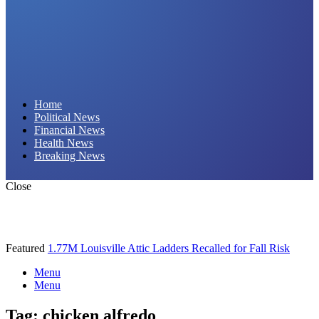
Daily Hornet | Breaking News That Stings!
Home
Political News
Financial News
Health News
Breaking News
Close
Featured
1.77M Louisville Attic Ladders Recalled for Fall Risk
Menu
Menu
Tag:
chicken alfredo