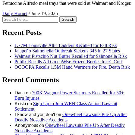
Fettuccine Alfredo meal trays that were sold at Walmart and Kroger.
Daily Hornet
/
June 19, 2025
Search
Search
for:
Recent Posts
1.77M Louisville Attic Ladders Recalled for Fall Risk
Jalapeño Salmonella Outbreak Sickens 345 in 27 States
Walmart Pistachio Nut Butter Recalled for Salmonella Risk
Publix Recalls All GreenWise Frozen Berries for E. Coli
OCOOPA Recalls 1.5M Hand Warmers for Fire, Death Risk
Recent Comments
Dana
on
700K Wagner Power Steamers Recalled for 50+
Burn Injuries
Krista
on
Sign Up to Join WEN Class Action Lawsuit
Settlement
I know and you don't
on
Onewheel Lawsuits Pile Up After
Deadly Nosedive Accidents
Anonymous
on
Onewheel Lawsuits Pile Up After Deadly
Nosedive Accidents