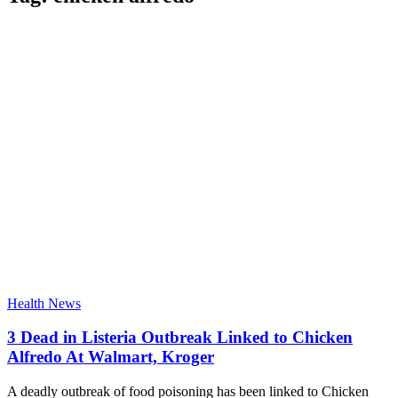
Health News
3 Dead in Listeria Outbreak Linked to Chicken
Alfredo At Walmart, Kroger
A deadly outbreak of food poisoning has been linked to Chicken