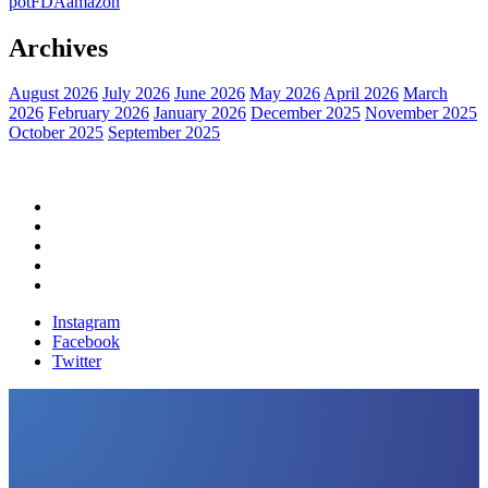
pot
FDA
amazon
Archives
August 2026
July 2026
June 2026
May 2026
April 2026
March
2026
February 2026
January 2026
December 2025
November 2025
October 2025
September 2025
Home
Political News
Financial News
Health News
Breaking News
Instagram
Facebook
Twitter