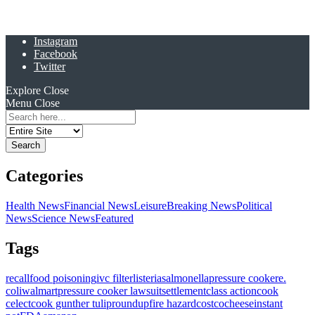
Instagram
Facebook
Twitter
Explore
Close
Menu
Close
Search
for:
Categories
Health News
Financial News
Leisure
Breaking News
Political
News
Science News
Featured
Tags
recall
food poisoning
ivc filter
listeria
salmonella
pressure cooker
e.
coli
walmart
pressure cooker lawsuit
settlement
class action
cook
celect
cook gunther tulip
roundup
fire hazard
costco
cheese
instant