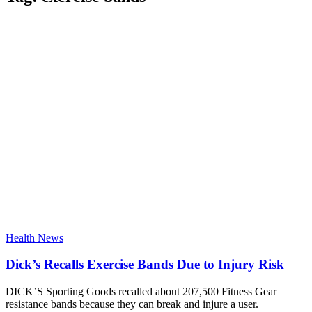
Health News
Dick’s Recalls Exercise Bands Due to Injury Risk
DICK’S Sporting Goods recalled about 207,500 Fitness Gear
resistance bands because they can break and injure a user.