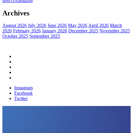
pot
FDA
amazon
Archives
August 2026
July 2026
June 2026
May 2026
April 2026
March
2026
February 2026
January 2026
December 2025
November 2025
October 2025
September 2025
Home
Political News
Financial News
Health News
Breaking News
Instagram
Facebook
Twitter