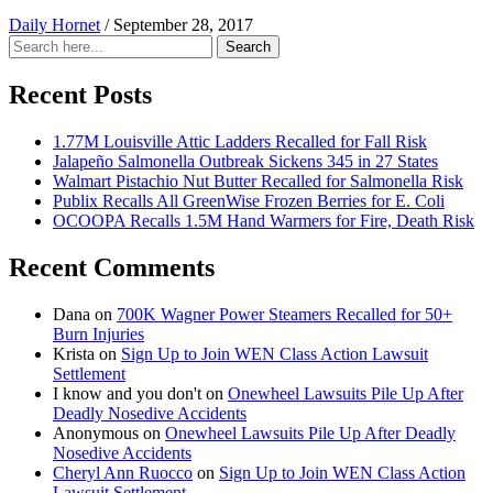
Daily Hornet
/
September 28, 2017
Search
Search
for:
Recent Posts
1.77M Louisville Attic Ladders Recalled for Fall Risk
Jalapeño Salmonella Outbreak Sickens 345 in 27 States
Walmart Pistachio Nut Butter Recalled for Salmonella Risk
Publix Recalls All GreenWise Frozen Berries for E. Coli
OCOOPA Recalls 1.5M Hand Warmers for Fire, Death Risk
Recent Comments
Dana
on
700K Wagner Power Steamers Recalled for 50+
Burn Injuries
Krista
on
Sign Up to Join WEN Class Action Lawsuit
Settlement
I know and you don't
on
Onewheel Lawsuits Pile Up After
Deadly Nosedive Accidents
Anonymous
on
Onewheel Lawsuits Pile Up After Deadly
Nosedive Accidents
Cheryl Ann Ruocco
on
Sign Up to Join WEN Class Action
Lawsuit Settlement