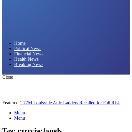
Daily Hornet | Breaking News That Stings!
Home
Political News
Financial News
Health News
Breaking News
Close
Featured
1.77M Louisville Attic Ladders Recalled for Fall Risk
Menu
Menu
Tag:
exercise bands