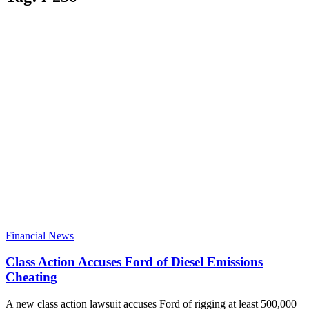
Financial News
Class Action Accuses Ford of Diesel Emissions
Cheating
A new class action lawsuit accuses Ford of rigging at least 500,000