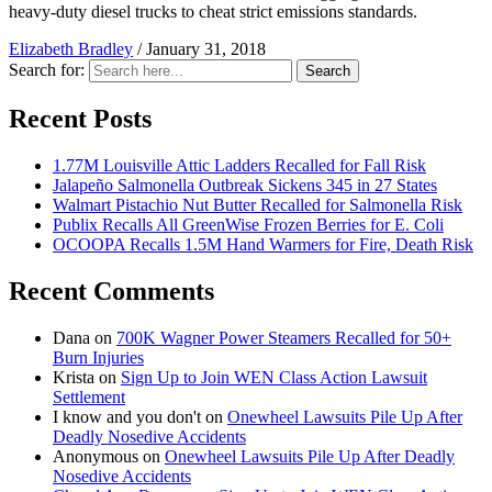
heavy-duty diesel trucks to cheat strict emissions standards.
Elizabeth Bradley
/
January 31, 2018
Search for:
Search
Recent Posts
1.77M Louisville Attic Ladders Recalled for Fall Risk
Jalapeño Salmonella Outbreak Sickens 345 in 27 States
Walmart Pistachio Nut Butter Recalled for Salmonella Risk
Publix Recalls All GreenWise Frozen Berries for E. Coli
OCOOPA Recalls 1.5M Hand Warmers for Fire, Death Risk
Recent Comments
Dana
on
700K Wagner Power Steamers Recalled for 50+
Burn Injuries
Krista
on
Sign Up to Join WEN Class Action Lawsuit
Settlement
I know and you don't
on
Onewheel Lawsuits Pile Up After
Deadly Nosedive Accidents
Anonymous
on
Onewheel Lawsuits Pile Up After Deadly
Nosedive Accidents