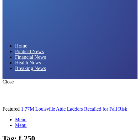
Daily Hornet | Breaking News That Stings!
Home
Political News
Financial News
Health News
Breaking News
Close
Featured
1.77M Louisville Attic Ladders Recalled for Fall Risk
Menu
Menu
Tag:
f-250