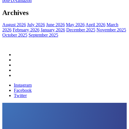
pot
FDA
amazon
Archives
August 2026
July 2026
June 2026
May 2026
April 2026
March
2026
February 2026
January 2026
December 2025
November 2025
October 2025
September 2025
Home
Political News
Financial News
Health News
Breaking News
Instagram
Facebook
Twitter