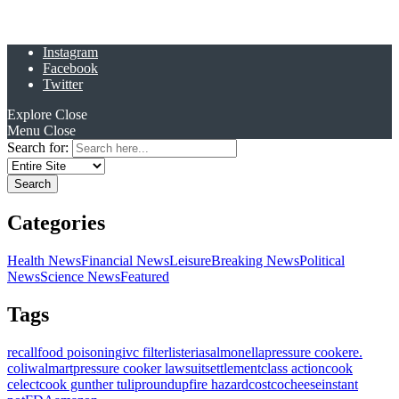
Instagram
Facebook
Twitter
Explore
Close
Menu
Close
Search for:
Categories
Health News
Financial News
Leisure
Breaking News
Political
News
Science News
Featured
Tags
recall
food poisoning
ivc filter
listeria
salmonella
pressure cooker
e.
coli
walmart
pressure cooker lawsuit
settlement
class action
cook
celect
cook gunther tulip
roundup
fire hazard
costco
cheese
instant