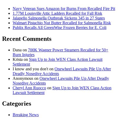
Navy Veteran Sues Amazon for Burns From Recalled Fire Pit
1.77M Louisville Attic Ladders Recalled for Fall Risk
Jalapeño Salmonella Outbreak Sickens 345 in 27 States
Walmart Pistachio Nut Butter Recalled for Salmonella Risk
Publix Recalls All GreenWise Frozen Berries for E. Coli
Recent Comments
Dana
on
700K Wagner Power Steamers Recalled for 50+
Burn Injuries
Krista
on
Sign Up to Join WEN Class Action Lawsuit
Settlement
I know and you don't
on
Onewheel Lawsuits Pile Up After
Deadly Nosedive Accidents
Anonymous
on
Onewheel Lawsuits Pile Up After Deadly
Nosedive Accidents
Cheryl Ann Ruocco
on
Sign Up to Join WEN Class Action
Lawsuit Settlement
Categories
Breaking News