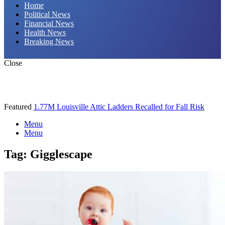
Home
Political News
Financial News
Health News
Breaking News
Close
Featured
1.77M Louisville Attic Ladders Recalled for Fall Risk
Menu
Menu
Tag:
Gigglescape