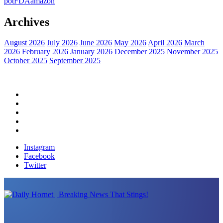
pot
FDA
amazon
Archives
August 2026
July 2026
June 2026
May 2026
April 2026
March
2026
February 2026
January 2026
December 2025
November 2025
October 2025
September 2025
Home
Political News
Financial News
Health News
Breaking News
Instagram
Facebook
Twitter
Daily Hornet | Breaking News That Stings!