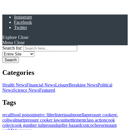
Instagram
Facebook
Twitter
Explore
Close
Menu
Close
Search for:
Categories
Health News
Financial News
Leisure
Breaking News
Political
News
Science News
Featured
Tags
recall
food poisoning
ivc filter
listeria
salmonella
pressure cooker
e.
coli
walmart
pressure cooker lawsuit
settlement
class action
cook
celect
cook gunther tulip
roundup
fire hazard
costco
cheese
instant