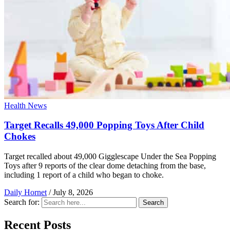
Health News
Target Recalls 49,000 Popping Toys After Child
Chokes
Target recalled about 49,000 Gigglescape Under the Sea Popping
Toys after 9 reports of the clear dome detaching from the base,
including 1 report of a child who began to choke.
Daily Hornet
/
July 8, 2026
Search for:
Search
Recent Posts